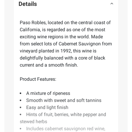
Details
Paso Robles, located on the central coast of
California, is regarded as one of the most
exciting wine regions in the world. Made
from select lots of Cabernet Sauvignon from
vineyard planted in 1992, this wine is
delightfully balanced with a core of black
current and a smooth finish.
Product Features:
A mixture of ripeness
Smooth with sweet and soft tannins
Easy and light finish
Hints of fruit, berries, white pepper and
stewed herbs
Includes cabernet sauvignon red wine,