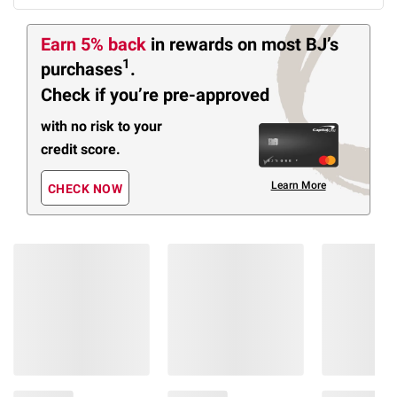
Earn 5% back
in rewards
on most BJ’s
1
purchases
.
Check if you’re pre-approved
with no risk to your
credit score.
Learn More
CHECK NOW