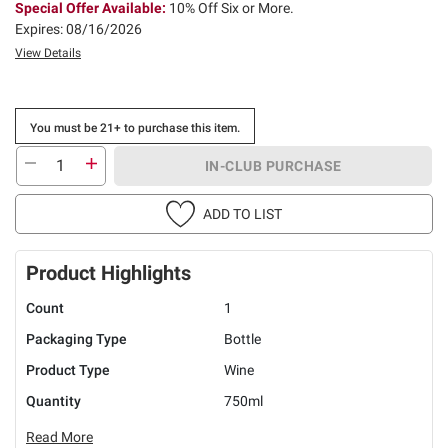
Special Offer Available:
10% Off Six or More.
Expires: 08/16/2026
View Details
You must be 21+ to purchase this item.
IN-CLUB PURCHASE
ADD TO LIST
Product Highlights
Count
1
Packaging Type
Bottle
Product Type
Wine
Quantity
750ml
Read More