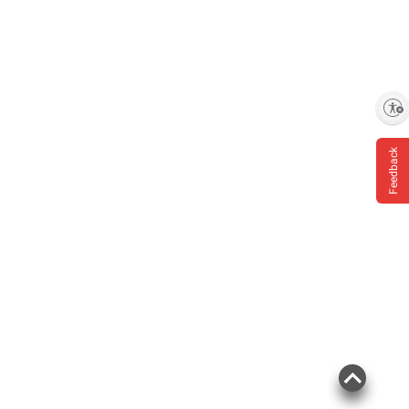
Enable accessibility
Feedback