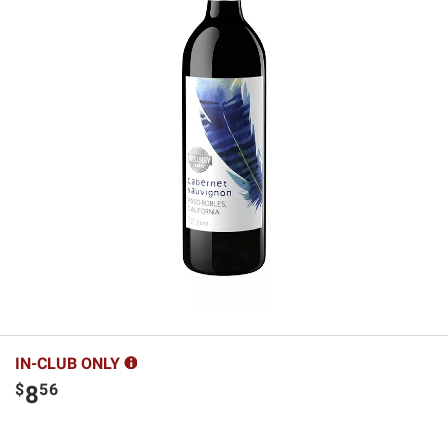
IN-CLUB ONLY
$
56
8