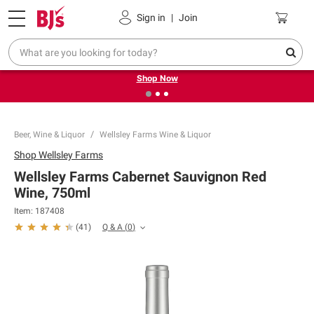
Pickup, Delivery or Shipping
Coupons
Sign in
|
Join
❮
❯
Try our top member favorites for back to school.
Shop Now
Beer, Wine & Liquor
Wellsley Farms Wine & Liquor
Shop
Wellsley Farms
Wellsley Farms Cabernet Sauvignon Red
Wine, 750ml
Item:
187408
Q & A
(
0
)
(
41
)