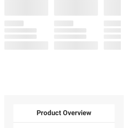
Product Overview