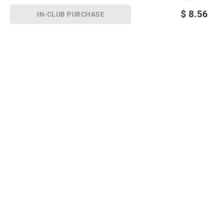
$
8.56
IN-CLUB PURCHASE
Sign up for Email offers
SIGN UP
Join Today
Shopping
Member Care