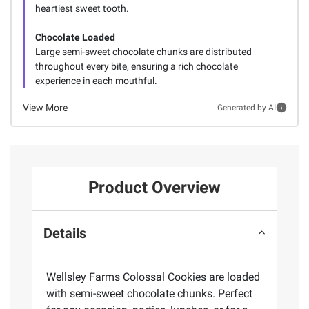
heartiest sweet tooth.
Chocolate Loaded
Large semi-sweet chocolate chunks are distributed
throughout every bite, ensuring a rich chocolate
experience in each mouthful.
View More
Generated by AI
Product Overview
Details
Wellsley Farms Colossal Cookies are loaded
with semi-sweet chocolate chunks. Perfect