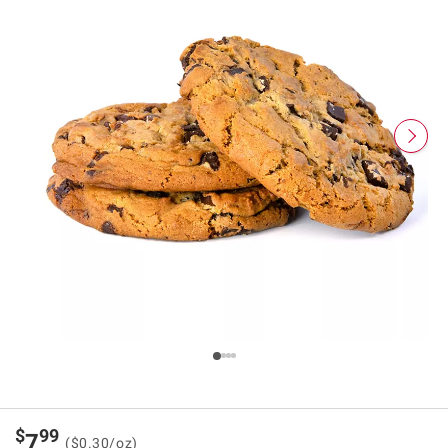
$
99
7
($0.30/oz)