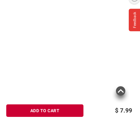
Feedback
$
7.99
ADD TO CART