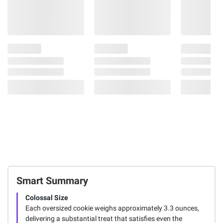
Smart Summary
Colossal Size
Each oversized cookie weighs approximately 3.3 ounces,
delivering a substantial treat that satisfies even the