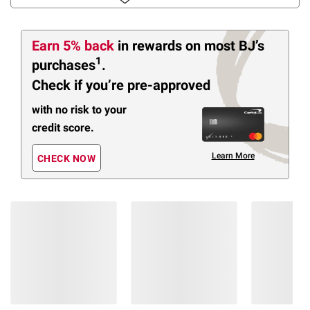
Earn 5% back
in rewards
on most BJ’s
1
purchases
.
Check if you’re pre-approved
with no risk to your
credit score.
Learn More
CHECK NOW