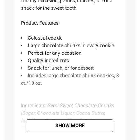
for any occasion, parties, lunches, or for a
snack for the sweet tooth.
Product Features:
Colossal cookie
Large chocolate chunks in every cookie
Perfect for any occasion
Quality ingredients
Snack for lunch, or for dessert
Includes large chocolate chunk cookies, 3
ct./10 oz.
Ingredients:
Semi Sweet Chocolate Chunks
(Sugar, Chocolate Liquor, Cocoa Butter,
Anhydrous Dextrose, Chocolate Liquor
SHOW MORE
[Processed With Alkali], Soya Lecithin,
Vanillin, Vanilla Extract.[may Contain Milk]),