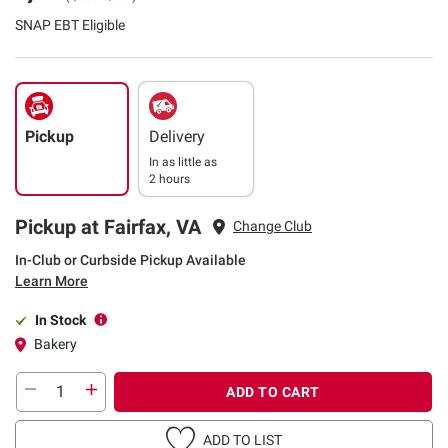
SNAP EBT Eligible
Pickup
Delivery
In as little as
2 hours
Pickup at Fairfax, VA
Change Club
In-Club or Curbside Pickup Available
Learn More
In Stock
Bakery
ADD TO CART
ADD TO LIST