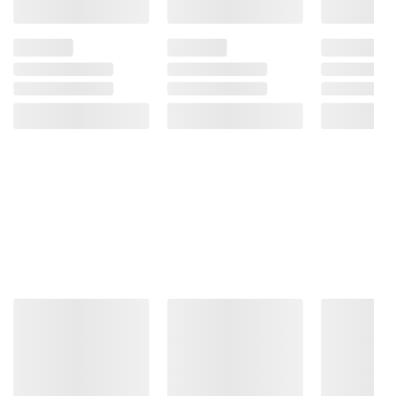
Product information is provided by the supplier
and BJ’s does not represent or warrant the
information is accurate or complete. Always
consult the product’s labels, warnings, and
instructions before use. Please see additional
terms at
bjs.com/termsofuse