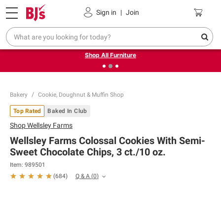
Pickup, Delivery or Shipping
Coupons
Sign in
|
Join
❮
❯
Up to 30% off indoor furniture + FREE same-day delivery
on select.
Shop All Furniture
Bakery
Cookie, Doughnut & Muffin Shop
Top Rated
Baked In Club
Shop
Wellsley Farms
Wellsley Farms Colossal Cookies With Semi-
Sweet Chocolate Chips, 3 ct./10 oz.
Item:
989501
Q & A
(
0
)
(
684
)