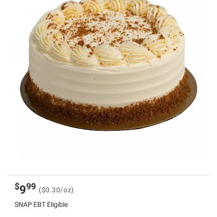
$
99
9
($0.30/oz)
SNAP EBT Eligible