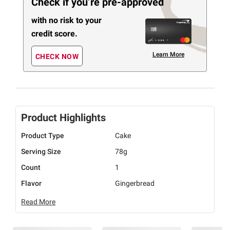
Check if you’re pre-approved
with no risk to your
credit score.
Learn More
CHECK NOW
Product Highlights
Product Type
Cake
Serving Size
78g
Count
1
Flavor
Gingerbread
Read More