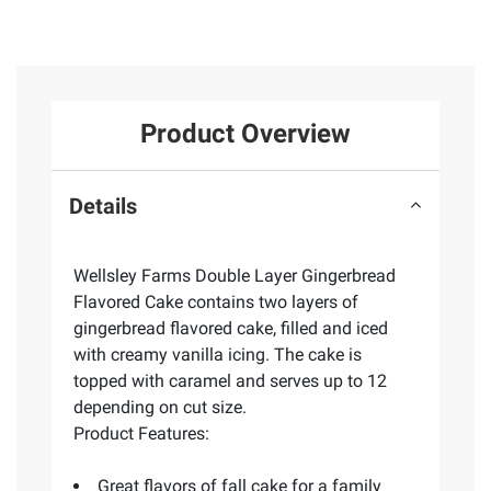
Product Overview
Details
Wellsley Farms Double Layer Gingerbread
Flavored Cake contains two layers of
gingerbread flavored cake, filled and iced
with creamy vanilla icing. The cake is
topped with caramel and serves up to 12
depending on cut size.
Product Features:
Great flavors of fall cake for a family