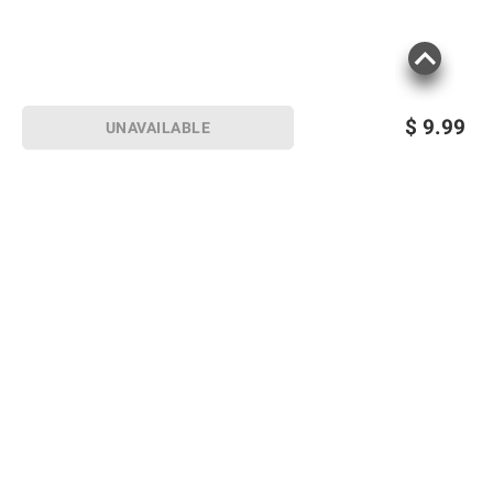
$
9.99
UNAVAILABLE
Sign up for Email offers
SIGN UP
Join Today