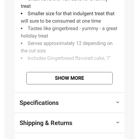
treat
Smaller size for that indulgent treat that
will sure to be consumed at one time
Tastes like gingerbread - yummy - a great
holiday treat
Serves approximately 12 depending on
the cut size
Includes Gingerbread flavored cake, 7"
SHOW MORE
Ingredients:
Sugar, Water, Enriched Wheat
Flour Bleached (Flour, Niacin, Iron, Thiamine
Mononitrate, Riboflavin, Folic Acid), Palm
Specifications
Oil, Soybean Oil, Canola Oil, Contains Less
Than 2% Of Beta-carotene (Color), Caramel
Color, Cellulose Gum, Citric Acid, Corn
Shipping & Returns
Starch, Corn Syrup, Dextrose, Egg Whites,
Egg Yolks, Food Starch-modified, Glycerin,