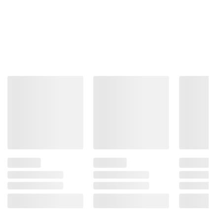
and BJ’s does not represent or warrant the
information is accurate or complete. Always
consult the product’s labels, warnings, and
instructions before use. Please see additional
terms at
bjs.com/termsofuse