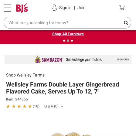
Pickup, Delivery or Shipping
Coupons
Sign in
|
Join
❮
❯
Up to 30% off indoor furniture + FREE same-day delivery
on select.
Shop All Furniture
Shop
Wellsley Farms
Wellsley Farms Double Layer Gingerbread
Flavored Cake, Serves Up To 12, 7"
Item: 344865
Q & A
(0)
(
18
)