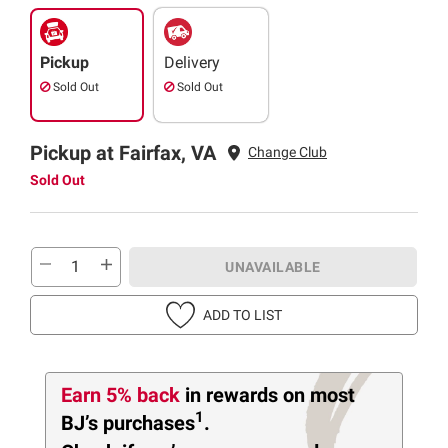
Pickup
Delivery
Sold Out
Sold Out
Pickup at Fairfax, VA
Change Club
Sold Out
UNAVAILABLE
ADD TO LIST
Earn 5% back
in rewards
on most
1
BJ’s purchases
.