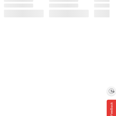
Enable accessibility
Feedback