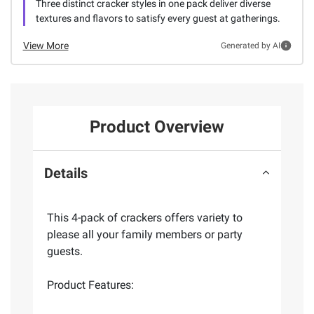
Three distinct cracker styles in one pack deliver diverse
textures and flavors to satisfy every guest at gatherings.
View More
Generated by AI
Product Overview
Details
This 4-pack of crackers offers variety to
please all your family members or party
guests.
Product Features: