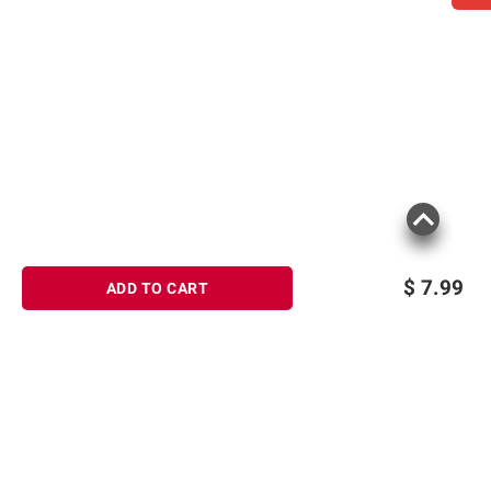
$
7.99
ADD TO CART