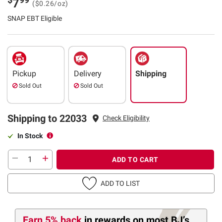
7
($0.26/oz)
SNAP EBT Eligible
Pickup
Delivery
Shipping
Sold Out
Sold Out
Shipping to 22033
Check Eligibility
In Stock
ADD TO CART
ADD TO LIST
Earn 5% back
in rewards
on most BJ’s