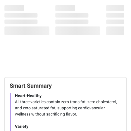
Smart Summary
Heart-Healthy
All three varieties contain zero trans fat, zero cholesterol,
and zero saturated fat, supporting cardiovascular
wellness without sacrificing flavor.
Variety