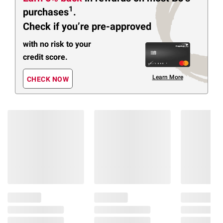
1
purchases
.
Check if you’re pre-approved
with no risk to your
credit score.
Learn More
CHECK NOW