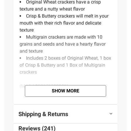
Original Wheat crackers have a crisp
texture and a nutty wheat flavor
Crisp & Buttery crackers will melt in your
mouth with their rich flavor and delicate
texture
Multigrain crackers are made with 10
grains and seeds and have a hearty flavor
and texture
Includes 2 boxes of Original Wheat, 1 box
of Crisp & Buttery and 1 Box of Multigrain
crackers
(Model 888670033951)
SHOW MORE
Product Warnings and Restrictions:
Shipping & Returns
Contains wheat, milk and soy
Made in Canada
Reviews (241)