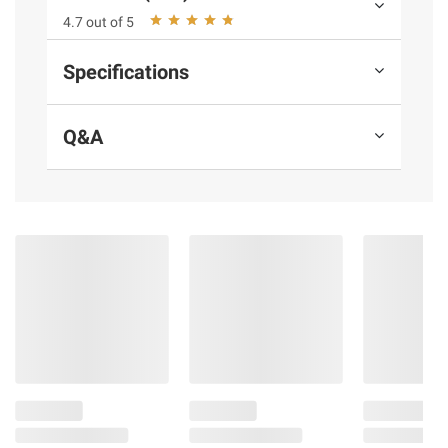
4.7 out of 5
Product information is provided by the supplier
and BJ’s does not represent or warrant the
Specifications
information is accurate or complete. Always
consult the product’s labels, warnings, and
instructions before use. Please see additional
Q&A
terms at
bjs.com/termsofuse