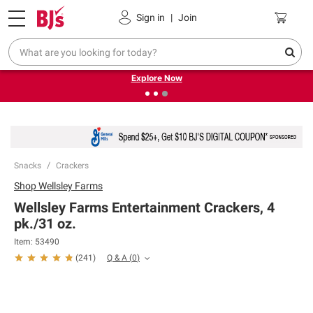
Pickup, Delivery or Shipping
Coupons
Sign in
|
Join
❮
❯
Endless summer deals on grocery, essentials and
outdoor.
Explore Now
Snacks
Crackers
Shop
Wellsley Farms
Wellsley Farms Entertainment Crackers, 4
pk./31 oz.
Item:
53490
Q & A
(
0
)
(
241
)