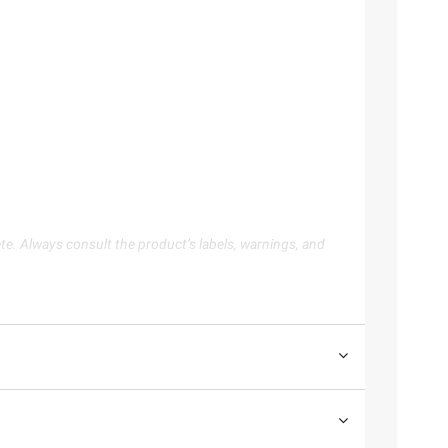
te. Always consult the product’s labels, warnings, and