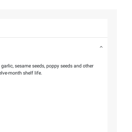
, garlic, sesame seeds, poppy seeds and other
lve-month shelf life.