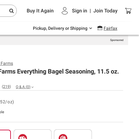
Endless summer deals on grocery, essentials
Buy It Again
Sign in
|
Join
Today
and outdoor.
Explore Now
Pickup, Delivery or Shipping
Fairfax
y Farms
Farms Everything Bagel Seasoning, 11.5 oz.
(
219
)
Q & A
(
0
)
.52/oz)
ble