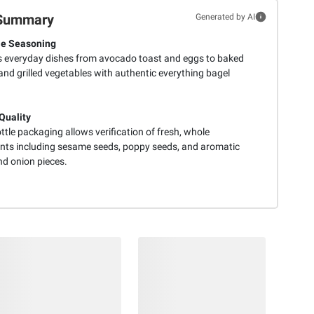
Summary
Generated by AI
le Seasoning
s everyday dishes from avocado toast and eggs to baked
nd grilled vegetables with authentic everything bagel
 Quality
ttle packaging allows verification of fresh, whole
ents including sesame seeds, poppy seeds, and aromatic
nd onion pieces.