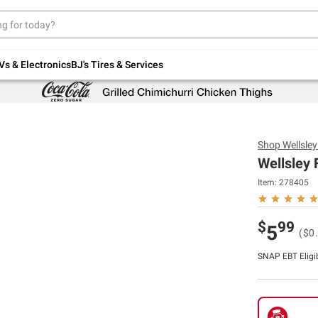
Up to 30% off indoor furniture + FREE same-
day delivery on select.
Shop All Furniture
Vs & Electronics
BJ's Tires & Services
Shop
Wellsle
Wellsley 
Item:
278405
$
99
5
($0
SNAP EBT Eligi