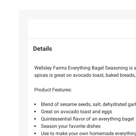
Details
Wellsley Farms Everything Bagel Seasoning is a 
spices is great on avocado toast, baked breads, 
Product Features:
Blend of sesame seeds, salt, dehydrated gar
Great on avocado toast and eggs
Quintessential flavor of an everything bagel
Season your favorite dishes
Use to make your own homemade everythin