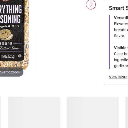
Smart 
Versati
Elevate
breads a
flavor.
Visible
Clear bo
ingredi
garlic a
over to zoom
View More