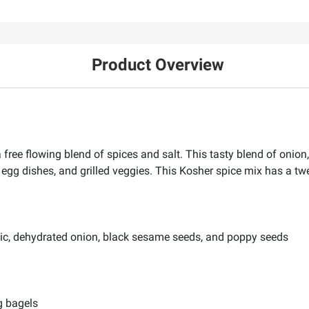
Product Overview
free flowing blend of spices and salt. This tasty blend of onion
egg dishes, and grilled veggies. This Kosher spice mix has a twe
lic, dehydrated onion, black sesame seeds, and poppy seeds
g bagels