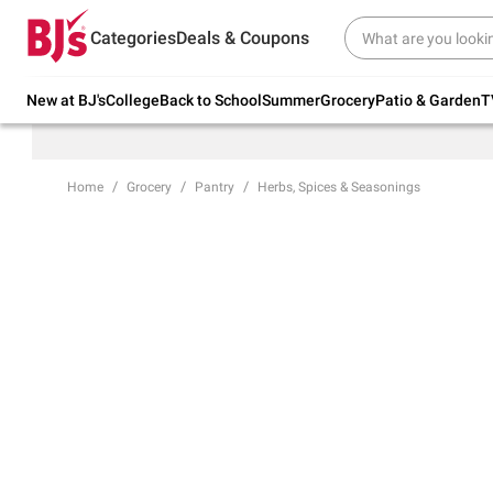
Try our top member favorites for back to
Categories
Deals & Coupons
school.
Shop Now
New at BJ's
College
Back to School
Summer
Grocery
Patio & Garden
T
Home
Grocery
Pantry
Herbs, Spices & Seasonings