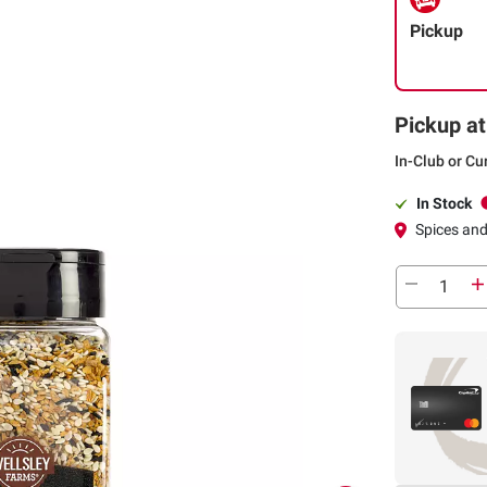
Pickup
Pickup at
In-Club or Cu
In Stock
Spices an