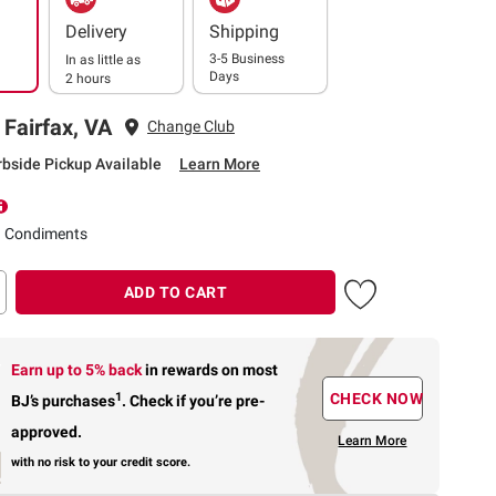
Delivery
Shipping
3-5 Business
In as little as
Days
2 hours
 Fairfax, VA
Change Club
rbside Pickup Available
Learn More
d Condiments
ADD TO CART
Earn up to 5% back
in rewards
on most
1
CHECK NOW
BJ’s purchases
.
Check if you’re pre-
approved.
Learn More
with no risk to your credit score.