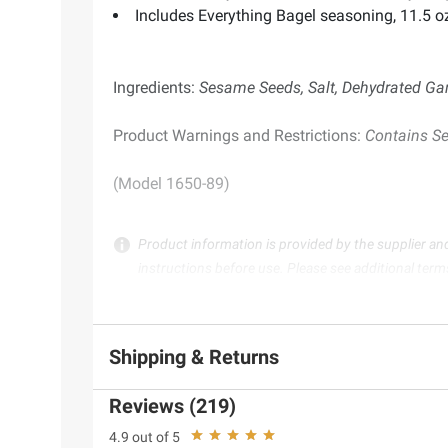
Includes Everything Bagel seasoning, 11.5 o
Ingredients:
Sesame Seeds, Salt, Dehydrated Gar
Product Warnings and Restrictions:
Contains S
(Model 1650-89)
Product information is provided by the supplier an
instructions before use. Please see additional term
Shipping & Returns
Reviews (219)
4.9 out of 5