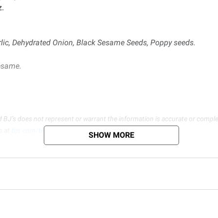
z.
lic, Dehydrated Onion, Black Sesame Seeds, Poppy seeds.
esame.
d BJ’s does not represent or warrant the information is accurate or comple
s at
bjs.com/termsofuse
SHOW MORE