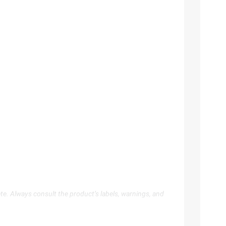
te. Always consult the product’s labels, warnings, and