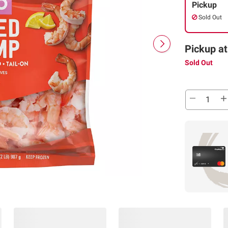
Pickup
Sold Out
Pickup at
Sold Out