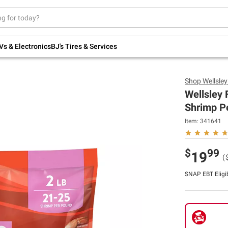
Up to 30% off indoor furniture + FREE same-
day delivery on select.
Shop All Furniture
Vs & Electronics
BJ's Tires & Services
Shop
Wellsle
Wellsley
Shrimp Pe
Item:
341641
$
99
19
(
SNAP EBT Eligi