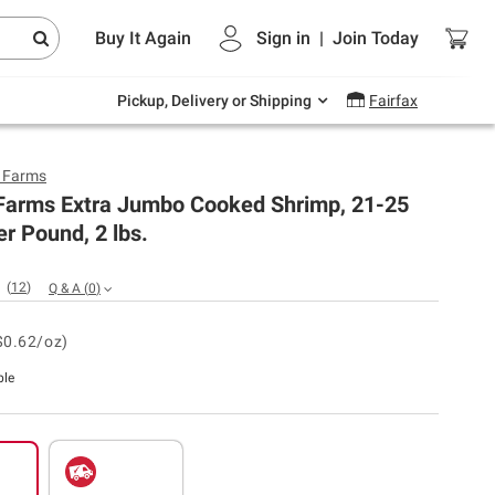
Endless summer deals on grocery, essentials
Buy It Again
Sign in
|
Join
Today
and outdoor.
Explore Now
Pickup, Delivery or Shipping
Fairfax
y Farms
 Farms Extra Jumbo Cooked Shrimp, 21-25
r Pound, 2 lbs.
(
12
)
Q & A
(
0
)
$0.62/oz)
ble