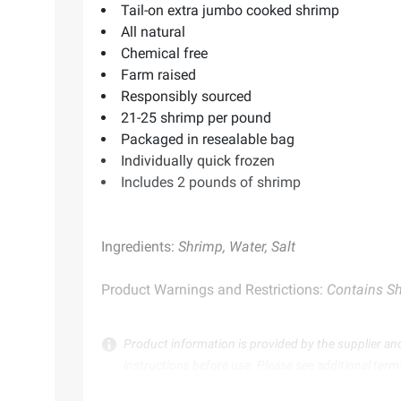
Tail-on extra jumbo cooked shrimp
All natural
Chemical free
Farm raised
Responsibly sourced
21-25 shrimp per pound
Packaged in resealable bag
Individually quick frozen
Includes 2 pounds of shrimp
Ingredients:
Shrimp, Water, Salt
Product Warnings and Restrictions:
Contains Sh
Product information is provided by the supplier an
instructions before use. Please see additional term