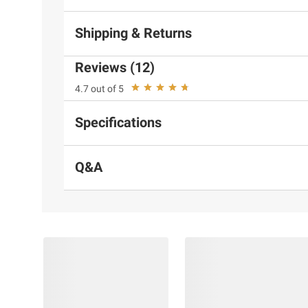
Shipping & Returns
Reviews (12)
4.7 out of 5
Specifications
Q&A