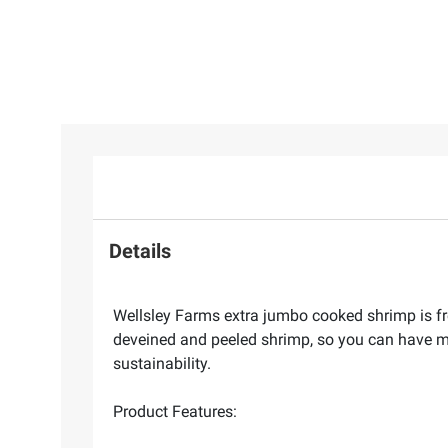
Details
Wellsley Farms extra jumbo cooked shrimp is fre
deveined and peeled shrimp, so you can have mo
sustainability.
Product Features: