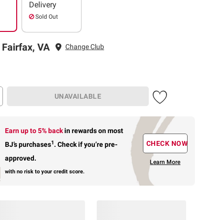
Delivery
Sold Out
 Fairfax, VA
Change Club
UNAVAILABLE
Earn up to 5% back
in rewards
on most
1
CHECK NOW
BJ’s purchases
.
Check if you’re pre-
approved.
Learn More
with no risk to your credit score.