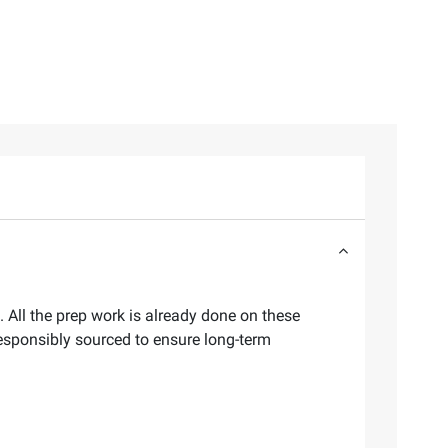
 All the prep work is already done on these
esponsibly sourced to ensure long-term