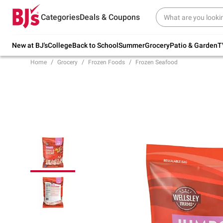
Try our top member favorites for back to
Categories
Deals & Coupons
school.
Shop Now
New at BJ's
College
Back to School
Summer
Grocery
Patio & Garden
T
Home
Grocery
Frozen Foods
Frozen Seafood