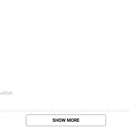
ellfish
d BJ’s does not represent or warrant the information is accurate or comple
s at
bjs.com/termsofuse
SHOW MORE