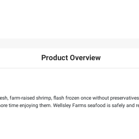
Product Overview
sh, farm-raised shrimp, flash frozen once without preservatives.
re time enjoying them. Wellsley Farms seafood is safely and r