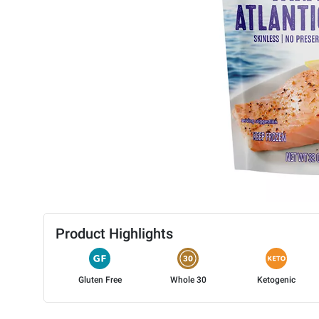
Product Highlights
Gluten Free
Whole 30
Ketogenic