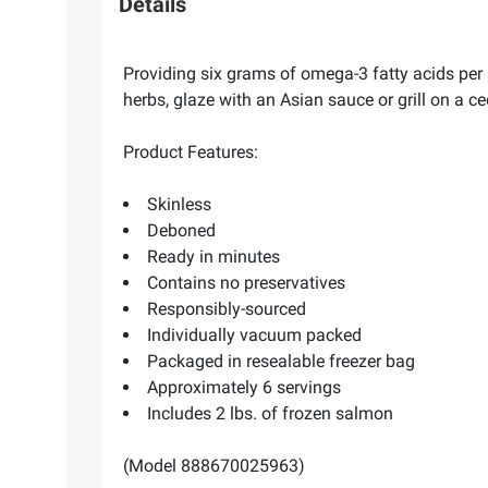
Details
Providing six grams of omega-3 fatty acids per 
herbs, glaze with an Asian sauce or grill on a c
Product Features:
Skinless
Deboned
Ready in minutes
Contains no preservatives
Responsibly-sourced
Individually vacuum packed
Packaged in resealable freezer bag
Approximately 6 servings
Includes 2 lbs. of frozen salmon
(Model 888670025963)