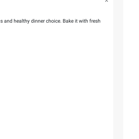
 and healthy dinner choice. Bake it with fresh