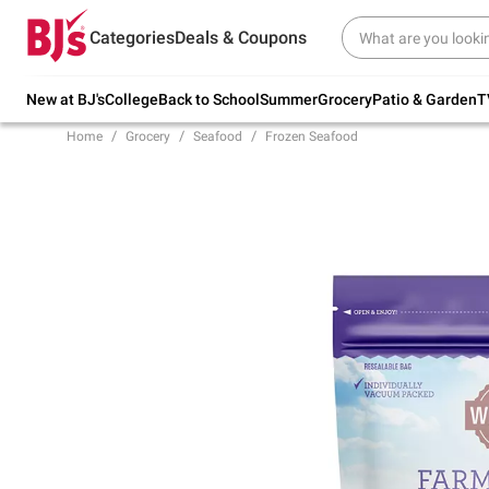
Try our top member favorites for back to
Categories
Deals & Coupons
school.
Shop Now
New at BJ's
College
Back to School
Summer
Grocery
Patio & Garden
T
Home
Grocery
Seafood
Frozen Seafood