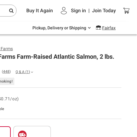
Endless summer deals on grocery, essentials
Buy It Again
Sign in
|
Join
Today
and outdoor.
Explore Now
Pickup, Delivery or Shipping
Fairfax
y Farms
Farms Farm-Raised Atlantic Salmon, 2 lbs.
(
448
)
Q & A
(
1
)
moking!
$0.71/oz)
ble