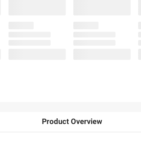
Product Overview