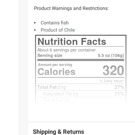
Product Warnings and Restrictions:
Contains fish
Product of Chile
Shipping & Returns