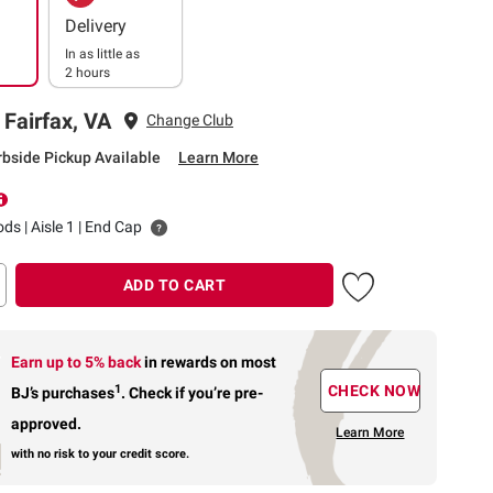
Delivery
In as little as
2 hours
 Fairfax, VA
Change Club
rbside Pickup Available
Learn More
ds | Aisle 1 | End Cap
ADD TO CART
Earn up to 5% back
in rewards
on most
1
CHECK NOW
BJ’s purchases
.
Check if you’re pre-
approved.
Learn More
with no risk to your credit score.