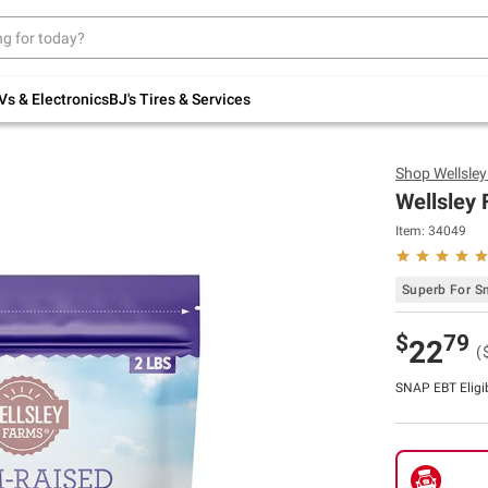
Up to 30% off indoor furniture + FREE same-
day delivery on select.
Shop All Furniture
Vs & Electronics
BJ's Tires & Services
Shop
Wellsle
Wellsley 
Item:
34049
Superb For S
$
79
22
(
SNAP EBT Eligi