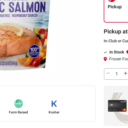
Pickup
Pickup at
In-Club or Cu
In Stock
Frozen Foo
Farm Raised
Kosher