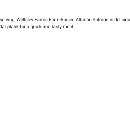
serving, Wellsley Farms Farm-Raised Atlantic Salmon is delicious
edar plank for a quick and tasty meal.