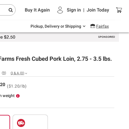
Endless summer deals on grocery, essentials
Buy It Again
Sign in
|
Join
Today
and outdoor.
Explore Now
Pickup, Delivery or Shipping
Fairfax
Farms Fresh Cubed Pork Loin, 2.75 - 3.5 lbs.
(
9
)
Q & A
(
0
)
20
($1.20/lb)
n weight