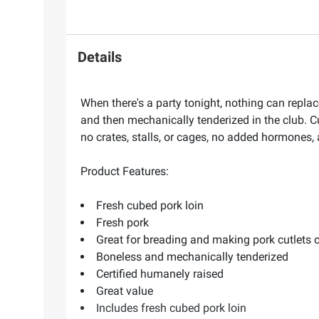
Details
When there's a party tonight, nothing can replace 
and then mechanically tenderized in the club. C
no crates, stalls, or cages, no added hormones, 
Product Features:
Fresh cubed pork loin
Fresh pork
Great for breading and making pork cutlets or
Boneless and mechanically tenderized
Certified humanely raised
Great value
Includes fresh cubed pork loin