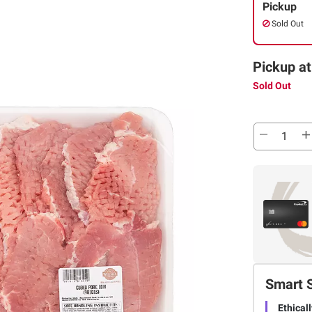
Pickup
Sold Out
Pickup at
Sold Out
Smart 
Ethical