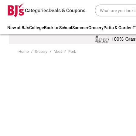
Try our top member favorites for back to
Categories
Deals & Coupons
school.
Shop Now
New at BJ's
College
Back to School
Summer
Grocery
Patio & Garden
T
Home
Grocery
Meat
Pork