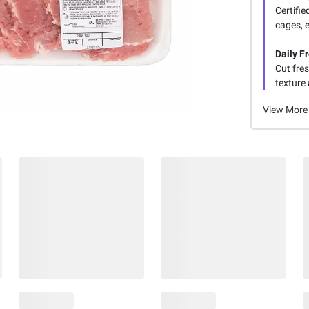
Certifie
cages, 
Daily F
Cut fres
texture 
View More