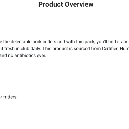
Product Overview
the delectable pork cutlets and with this pack, you'll find it abso
ut fresh in club daily. This product is sourced from Certified 
and no antibiotics ever.
 fritters