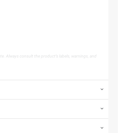
te. Always consult the product’s labels, warnings, and