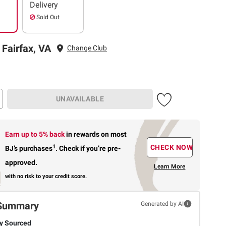
Delivery
Sold Out
 Fairfax, VA
Change Club
UNAVAILABLE
Earn up to 5% back
in rewards
on most
1
CHECK NOW
BJ’s purchases
.
Check if you’re pre-
approved.
Learn More
with no risk to your credit score.
Summary
Generated by AI
ly Sourced