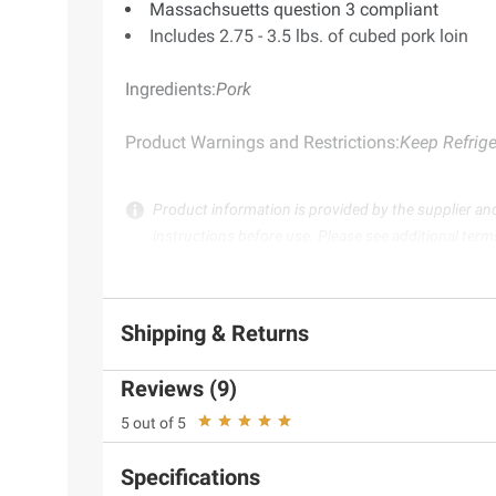
Massachsuetts question 3 compliant
Includes 2.75 - 3.5 lbs. of cubed pork loin
Ingredients:
Pork
Product Warnings and Restrictions:
Keep Refrige
Product information is provided by the supplier an
instructions before use. Please see additional term
Shipping & Returns
Reviews (9)
5 out of 5
Specifications