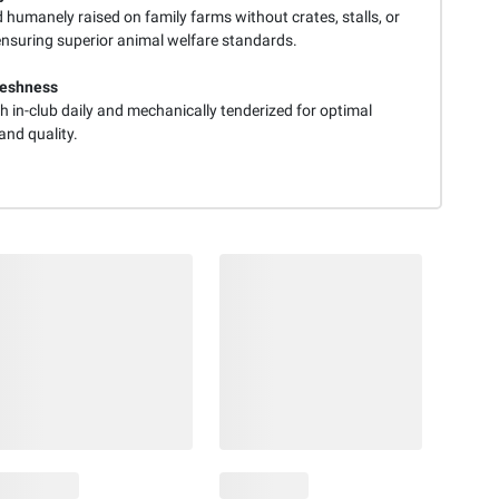
d humanely raised on family farms without crates, stalls, or
ensuring superior animal welfare standards.
reshness
h in-club daily and mechanically tenderized for optimal
and quality.