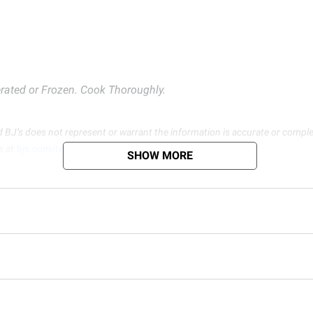
rated or Frozen. Cook Thoroughly.
d BJ’s does not represent or warrant the information is accurate or comple
s at
bjs.com/termsofuse
SHOW MORE