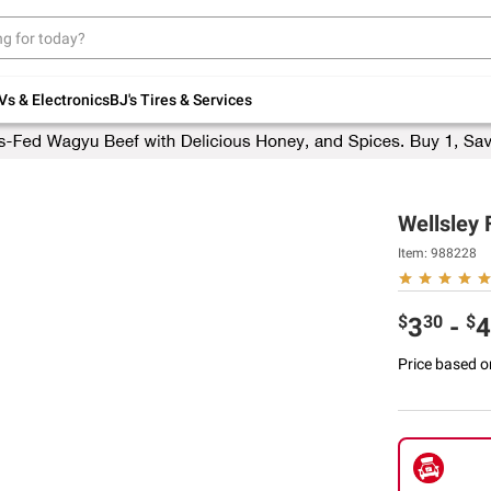
Up to 30% off indoor furniture + FREE same-
day delivery on select.
Shop All Furniture
Vs & Electronics
BJ's Tires & Services
Wellsley 
Item:
988228
$
30
$
3
-
4
Price based o