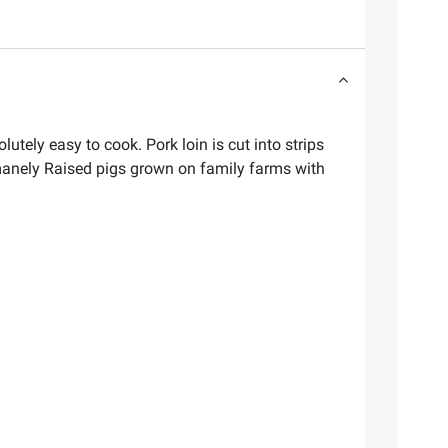
lutely easy to cook. Pork loin is cut into strips
Humanely Raised pigs grown on family farms with