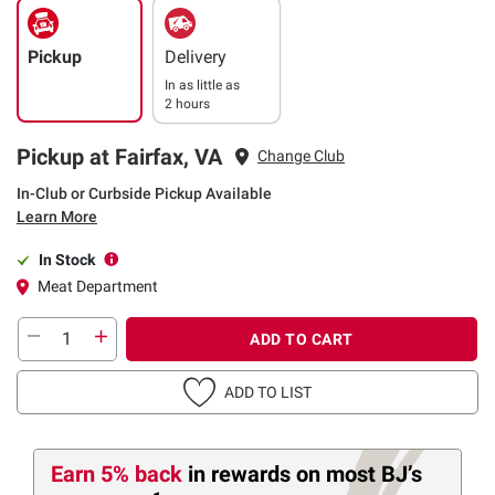
Pickup
Delivery
In as little as
2 hours
Pickup at Fairfax, VA
Change Club
In-Club or Curbside Pickup Available
Learn More
In Stock
Meat Department
ADD TO CART
ADD TO LIST
Earn 5% back
in rewards
on most BJ’s