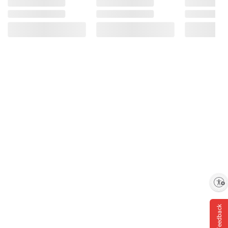
Enable accessibility
Feedback