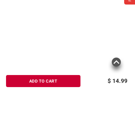
$
14.99
ADD TO CART