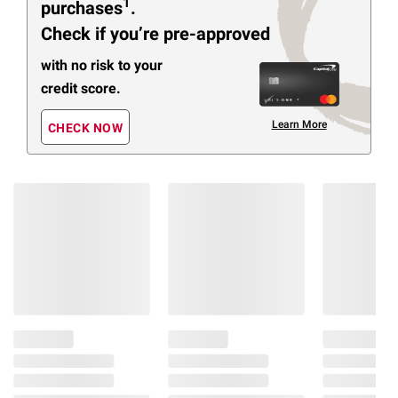
1
purchases
.
Check if you’re pre-approved
with no risk to your
credit score.
Learn More
CHECK NOW