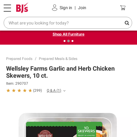
Pickup, Delivery or Shipping
Coupons
Sign in
|
Join
❮
❯
Up to 30% off indoor furniture + FREE same-day delivery
on select.
Shop All Furniture
Prepared Foods
Prepared Meals & Sides
Wellsley Farms Garlic and Herb Chicken
Skewers, 10 ct.
Item:
290707
Q & A
(
1
)
(
299
)