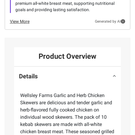
premium all-white breast meat, supporting nutritional
goals and providing lasting satisfaction.
View More
Generated by AI
Product Overview
Details
Wellsley Farms Garlic and Herb Chicken
Skewers are delicious and tender garlic and
herb-flavored fully cooked chicken on
individual wood skewers. The pack of 10
kebab skewers are made with all-white
chicken breast meat. These seasoned grilled