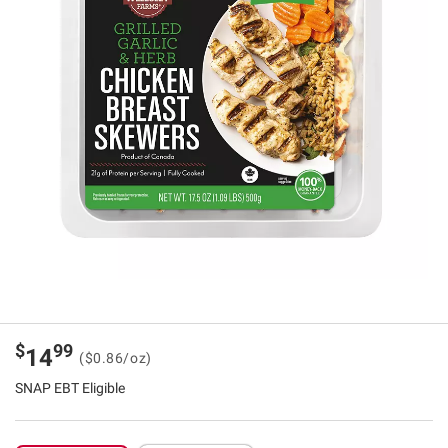
$
99
14
($0.86/oz)
SNAP EBT Eligible