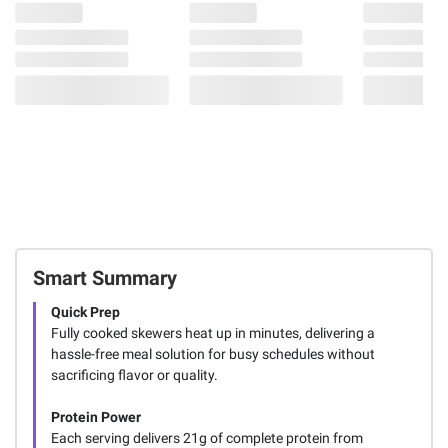
Smart Summary
Quick Prep
Fully cooked skewers heat up in minutes, delivering a
hassle-free meal solution for busy schedules without
sacrificing flavor or quality.
Protein Power
Each serving delivers 21g of complete protein from