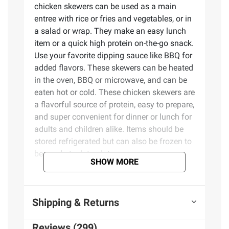
chicken skewers can be used as a main
entree with rice or fries and vegetables, or in
a salad or wrap. They make an easy lunch
item or a quick high protein on-the-go snack.
Use your favorite dipping sauce like BBQ for
added flavors. These skewers can be heated
in the oven, BBQ or microwave, and can be
eaten hot or cold. These chicken skewers are
a flavorful source of protein, easy to prepare,
and super convenient for dinner or lunch for
adults and children alike. Items should be
stored refrigerated but can also be frozen to
be used at a later date.
SHOW MORE
Product Features:
Shipping & Returns
Garlic and herb grilled chicken skewers
Quick and easy meal
Reviews (299)
Excellent source of protein