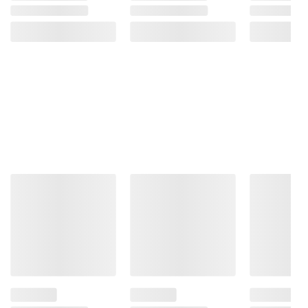
consult the product’s labels, warnings, and
instructions before use. Please see additional
terms at
bjs.com/termsofuse