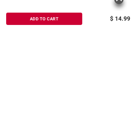
instructions before use. Please see additional
terms at
bjs.com/termsofuse
$
14.99
ADD TO CART
Sign up for Email offers
SIGN UP
Join Today
Shopping
Member Care