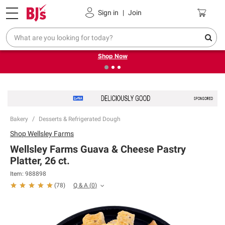
Pickup, Delivery or Shipping
Coupons
Sign in
|
Join
❮
❯
Try our top member favorites for back to school.
Shop Now
Bakery
Desserts & Refrigerated Dough
Shop
Wellsley Farms
Wellsley Farms Guava & Cheese Pastry
Platter, 26 ct.
Item:
988898
Q & A
(
0
)
(
78
)