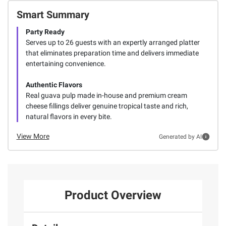
Smart Summary
Party Ready
Serves up to 26 guests with an expertly arranged platter
that eliminates preparation time and delivers immediate
entertaining convenience.
Authentic Flavors
Real guava pulp made in-house and premium cream
cheese fillings deliver genuine tropical taste and rich,
natural flavors in every bite.
View More
Generated by AI
Product Overview