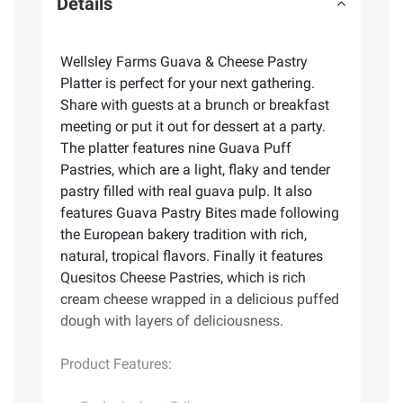
Details
Wellsley Farms Guava & Cheese Pastry
Platter is perfect for your next gathering.
Share with guests at a brunch or breakfast
meeting or put it out for dessert at a party.
The platter features nine Guava Puff
Pastries, which are a light, flaky and tender
pastry filled with real guava pulp. It also
features Guava Pastry Bites made following
the European bakery tradition with rich,
natural, tropical flavors. Finally it features
Quesitos Cheese Pastries, which is rich
cream cheese wrapped in a delicious puffed
dough with layers of deliciousness.
Product Features: