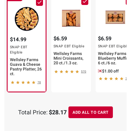
$6.59
$6.59
$14.99
SNAP EBT Eligible
SNAP EBT Eligible
SNAP EBT
Eligible
Wellsley Farms
Wellsley Farms
Mini Croissants,
Blueberry Muffins
Wellsley Farms
20 ct./1.3 oz.
6 ct./6 oz.
Guava & Cheese
Pastry Platter, 26
$1.00 off
570
ct.
272
78
Total Price:
$28.17
ADD ALL TO CART