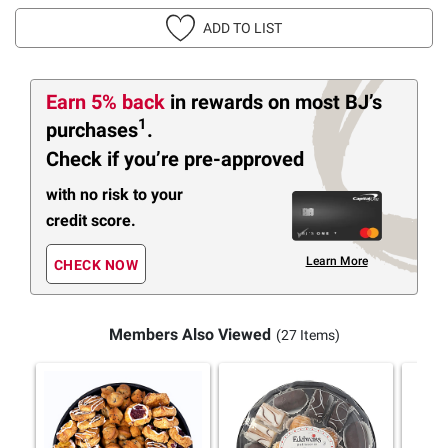
ADD TO LIST
Earn 5% back
in rewards
on most BJ’s
1
purchases
.
Check if you’re pre-approved
with no risk to your
credit score.
Learn More
CHECK NOW
Members Also Viewed
(27 Items)