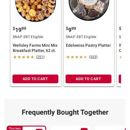
$
99
$
99
$
9
19
9
19
SNAP EBT Eligible
SNAP EBT Eligible
SNAP E
Wellsley Farms Mini Mix
Edelweiss Pastry Platter
Wells
Breakfast Platter, 62 ct.
Cookie
(251)
(353)
ADD TO CART
ADD TO CART
Frequently Bought Together
This Item