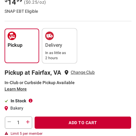
14
($0.25/oz)
SNAP EBT Eligible
Pickup
Delivery
In as little as
2 hours
Pickup at Fairfax, VA
Change Club
In-Club or Curbside Pickup Available
Learn More
In Stock
Bakery
ADD TO CART
Limit 5 per member