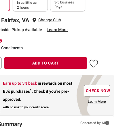
3-5 Business
In as little as
Days
2 hours
 Fairfax, VA
Change Club
rbside Pickup Available
Learn More
d Condiments
ADD TO CART
Earn up to 5% back
in rewards
on most
1
CHECK NOW
BJ’s purchases
.
Check if you’re pre-
approved.
Learn More
with no risk to your credit score.
Summary
Generated by AI