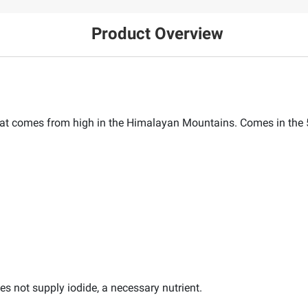
Product Overview
hat comes from high in the Himalayan Mountains. Comes in the 5 
es not supply iodide, a necessary nutrient.