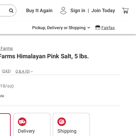
Endless summer deals on grocery, essentials
Buy It Again
Sign in
|
Join
Today
and outdoor.
Explore Now
Pickup, Delivery or Shipping
Fairfax
y Farms
Farms Himalayan Pink Salt, 5 lbs.
(
243
)
Q & A
(
0
)
.10/oz)
ble
Delivery
Shipping