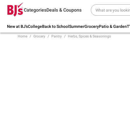
Try our top member favorites for back to
Categories
Deals & Coupons
school.
Shop Now
New at BJ's
College
Back to School
Summer
Grocery
Patio & Garden
T
Home
Grocery
Pantry
Herbs, Spices & Seasonings