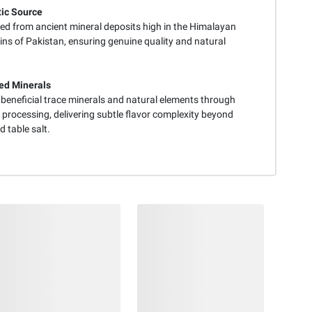
ic Source
ed from ancient mineral deposits high in the Himalayan
ns of Pakistan, ensuring genuine quality and natural
ed Minerals
 beneficial trace minerals and natural elements through
 processing, delivering subtle flavor complexity beyond
 table salt.