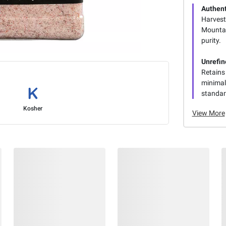
Authent
Harvest
Mountai
purity.
Unrefin
Retains
minimal
standard
Kosher
View More