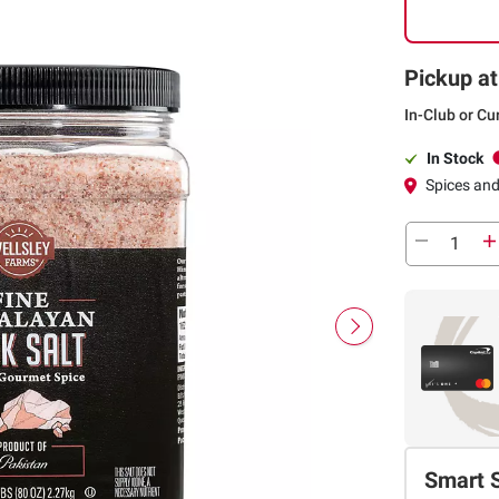
Pickup at
In-Club or Cu
In Stock
Spices an
Smart 