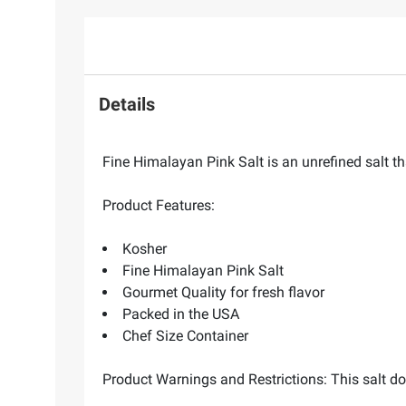
Details
Fine Himalayan Pink Salt is an unrefined salt t
Product Features:
Kosher
Fine Himalayan Pink Salt
Gourmet Quality for fresh flavor
Packed in the USA
Chef Size Container
Product Warnings and Restrictions: This salt do