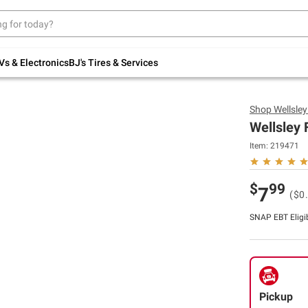
Up to 30% off indoor furniture + FREE same-
day delivery on select.
Shop All Furniture
Vs & Electronics
BJ's Tires & Services
Shop
Wellsle
Wellsley 
Item:
219471
$
99
7
($0
SNAP EBT Eligi
Pickup