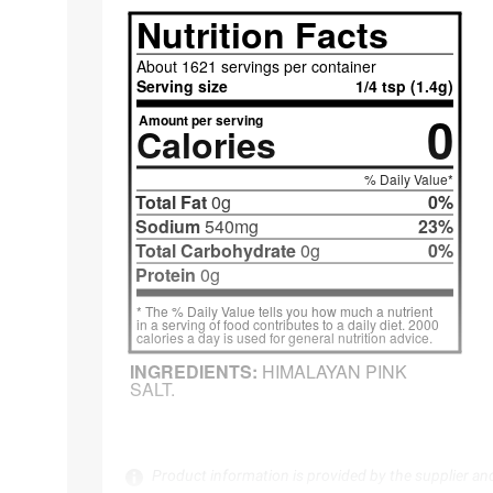
Product information is provided by the supplier an