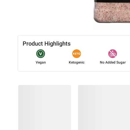
Product Highlights
Vegan
Ketogenic
No Added Sugar