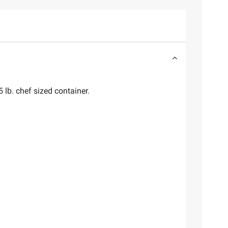
lb. chef sized container.