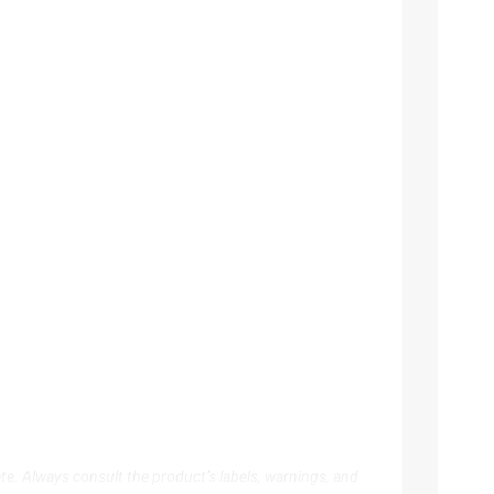
te. Always consult the product’s labels, warnings, and