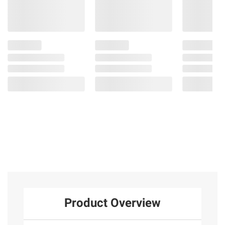
Product Overview