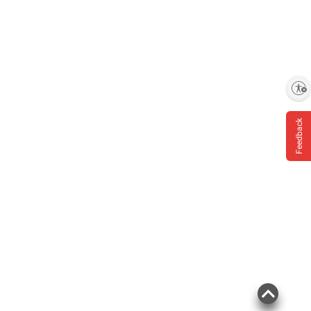
Enable accessibility
Feedback