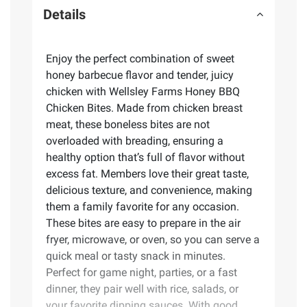
Details
Enjoy the perfect combination of sweet
honey barbecue flavor and tender, juicy
chicken with Wellsley Farms Honey BBQ
Chicken Bites. Made from chicken breast
meat, these boneless bites are not
overloaded with breading, ensuring a
healthy option that’s full of flavor without
excess fat. Members love their great taste,
delicious texture, and convenience, making
them a family favorite for any occasion.
These bites are easy to prepare in the air
fryer, microwave, or oven, so you can serve a
quick meal or tasty snack in minutes.
Perfect for game night, parties, or a fast
dinner, they pair well with rice, salads, or
your favorite dipping sauces. With good