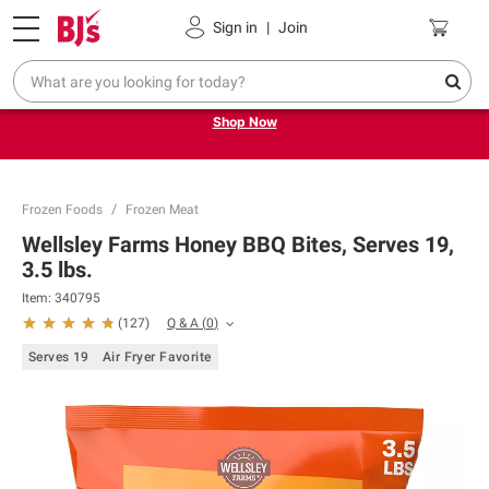
Pickup, Delivery or Shipping
Coupons
Sign in
|
Join
Try our top member favorites for back to school.
Shop Now
Frozen Foods
Frozen Meat
Wellsley Farms Honey BBQ Bites, Serves 19,
3.5 lbs.
Item:
340795
Q & A
(
0
)
(
127
)
Serves 19
Air Fryer Favorite