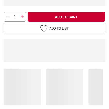
ADD TO CART
ADD TO LIST