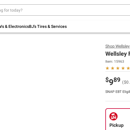
Up to 30% off indoor furniture + FREE same-
day delivery on select.
Shop All Furniture
Vs & Electronics
BJ's Tires & Services
Shop
Wellsle
Wellsley 
Item:
15963
$
89
9
($0
SNAP EBT Eligi
Pickup