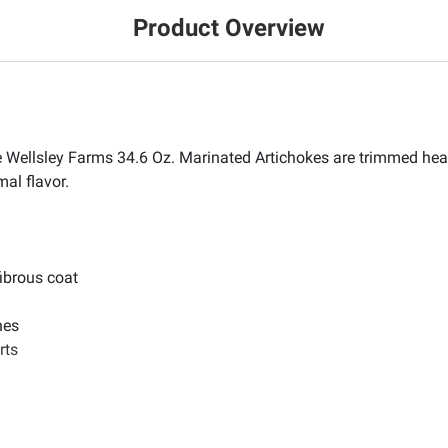
Product Overview
ese Wellsley Farms 34.6 Oz. Marinated Artichokes are trimmed he
mal flavor.
ibrous coat
hes
rts