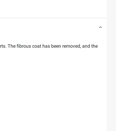
arts. The fibrous coat has been removed, and the