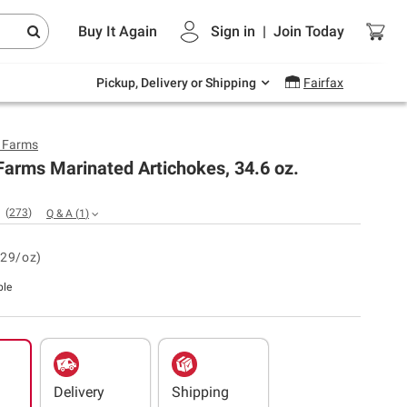
Endless summer deals on grocery, essentials
Buy It Again
Sign in
|
Join
Today
and outdoor.
Explore Now
Pickup, Delivery or Shipping
Fairfax
y Farms
Farms Marinated Artichokes, 34.6 oz.
(
273
)
Q & A
(
1
)
.29/oz)
ble
Delivery
Shipping