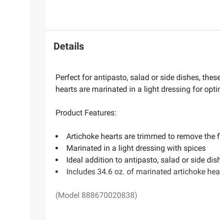
Details
Perfect for antipasto, salad or side dishes, th
hearts are marinated in a light dressing for opti
Product Features:
Artichoke hearts are trimmed to remove the f
Marinated in a light dressing with spices
Ideal addition to antipasto, salad or side dis
Includes 34.6 oz. of marinated artichoke hea
(Model 888670020838)