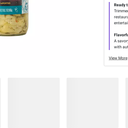
Ready t
Trimmed 
restaura
enterta
Flavorf
A savory
with au
View More