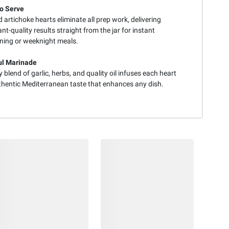
o Serve
artichoke hearts eliminate all prep work, delivering
nt-quality results straight from the jar for instant
ining or weeknight meals.
ul Marinade
 blend of garlic, herbs, and quality oil infuses each heart
thentic Mediterranean taste that enhances any dish.