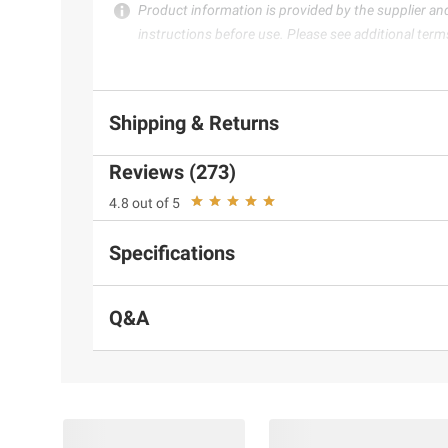
Product information is provided by the supplier an
instructions before use. Please see additional term
Shipping & Returns
Reviews (273)
4.8 out of 5
Specifications
Q&A