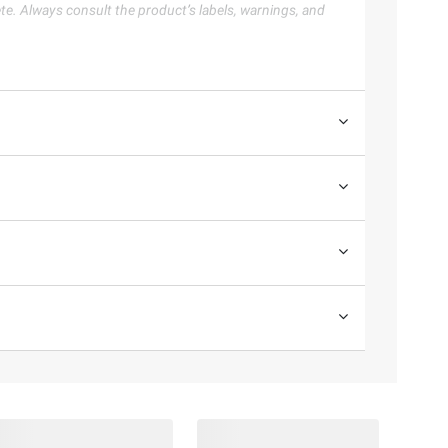
te. Always consult the product’s labels, warnings, and