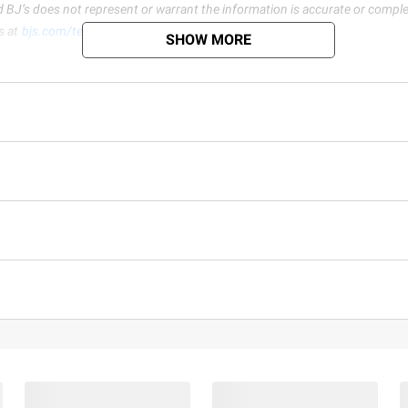
d BJ’s does not represent or warrant the information is accurate or comple
s at
bjs.com/termsofuse
SHOW MORE