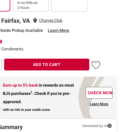
In as little as
2 hours
 Fairfax, VA
Change Club
rbside Pickup Available
Learn More
d Condiments
ADD TO CART
Earn up to 5% back
in rewards
on most
1
CHECK NOW
BJ’s purchases
.
Check if you’re pre-
approved.
Learn More
with no risk to your credit score.
Summary
Generated by AI