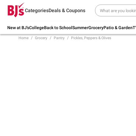
Try our top member favorites for back to
Categories
Deals & Coupons
school.
Shop Now
New at BJ's
College
Back to School
Summer
Grocery
Patio & Garden
T
Home
Grocery
Pantry
Pickles, Peppers & Olives