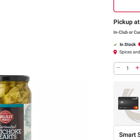
Pickup at
In-Club or Cu
In Stock
Spices an
Smart 