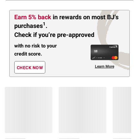
Earn 5% back
in rewards
on most BJ’s
1
purchases
.
Check if you’re pre-approved
with no risk to your
credit score.
Learn More
CHECK NOW