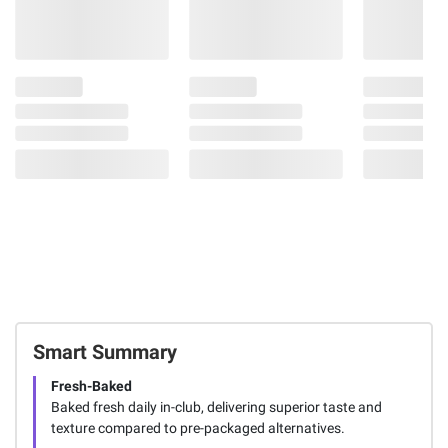
Smart Summary
Fresh-Baked
Baked fresh daily in-club, delivering superior taste and
texture compared to pre-packaged alternatives.