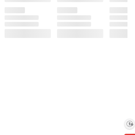
Enable accessibility