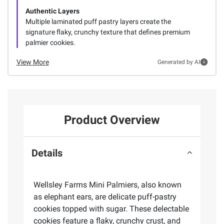
Authentic Layers
Multiple laminated puff pastry layers create the
signature flaky, crunchy texture that defines premium
palmier cookies.
View More
Generated by AI
Product Overview
Details
Wellsley Farms Mini Palmiers, also known
as elephant ears, are delicate puff-pastry
cookies topped with sugar. These delectable
cookies feature a flaky, crunchy crust, and