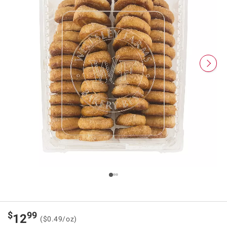
$
99
12
($0.49/oz)