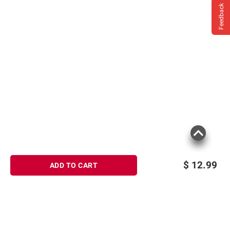
Feedback
$
12.99
ADD TO CART