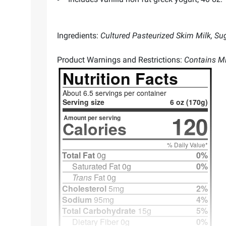
Ingredients:
Cultured Pasteurized Skim Milk, Sug
Product Warnings and Restrictions:
Contains Mi