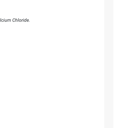
lcium Chloride.