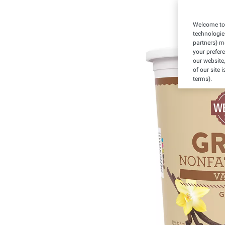
Welcome to 
technologie
partners) ma
your prefer
our website,
of our site 
terms).