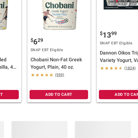
$
99
13
$
29
6
SNAP EBT Eligible
SNAP EBT Eligible
Dannon Oikos Tri
ded
Chobani Non-Fat Greek
Variety Yogurt, Va
illa, 40
Yogurt, Plain, 40 oz.
Strawberry, Mixe
(1824)
18 pk./5.3 oz.
(599)
RT
ADD TO CART
ADD TO CA