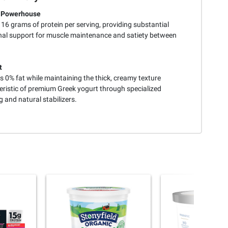
n Powerhouse
 16 grams of protein per serving, providing substantial
onal support for muscle maintenance and satiety between
t
 0% fat while maintaining the thick, creamy texture
eristic of premium Greek yogurt through specialized
g and natural stabilizers.