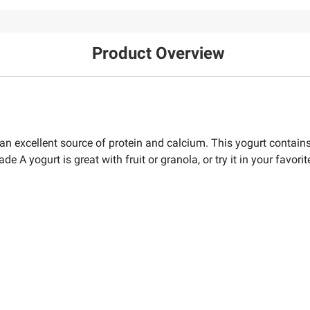
Product Overview
an excellent source of protein and calcium. This yogurt contains
rade A yogurt is great with fruit or granola, or try it in your favor