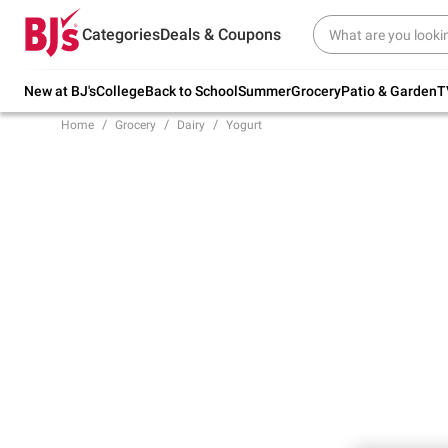
Try our top member favorites for back to
Categories
Deals & Coupons
school.
Shop Now
New at BJ's
College
Back to School
Summer
Grocery
Patio & Garden
T
Home
Grocery
Dairy
Yogurt