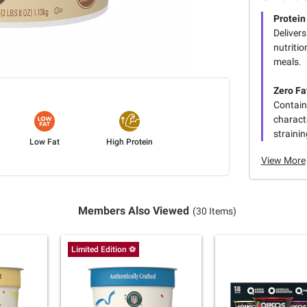
Protei
Delivers
nutriti
meals.
Zero Fa
Contains
charact
strainin
Low Fat
High Protein
View More
Members Also Viewed
(30 Items)
Limited Edition ⚽