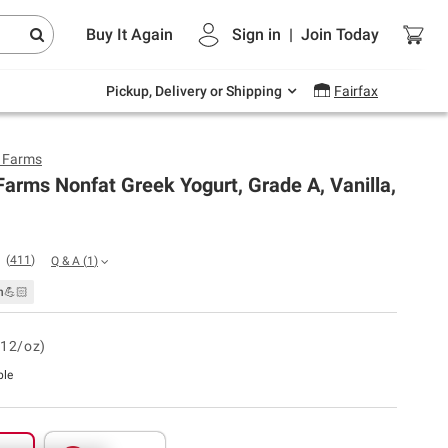
Endless summer deals on grocery, essentials
Buy It Again
Sign in
|
Join
Today
and outdoor.
Explore Now
Pickup, Delivery or Shipping
Fairfax
y Farms
Farms Nonfat Greek Yogurt, Grade A, Vanilla,
(
411
)
Q & A
(
1
)
n💪🏻
.12/oz)
ble