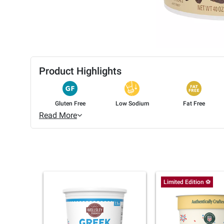
Product Highlights
Gluten Free
Low Sodium
Fat Free
Read More
Limited Edition ⚽