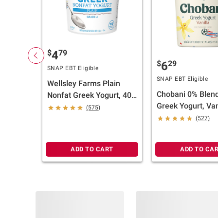
$
79
4
$
29
6
SNAP EBT Eligible
SNAP EBT Eligible
Wellsley Farms Plain
Chobani 0% Blen
Nonfat Greek Yogurt, 40
Greek Yogurt, Van
oz.
(575)
oz.
(527)
ADD TO CART
ADD TO CA