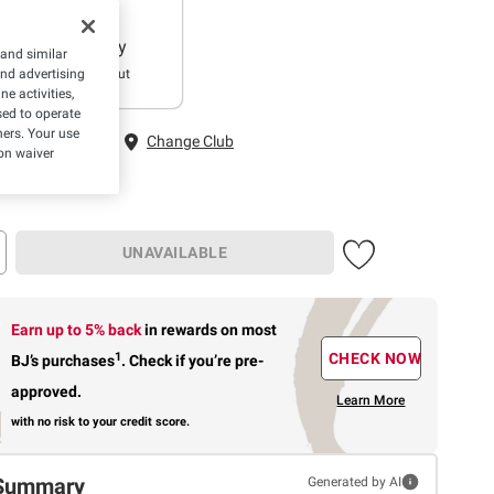
Delivery
 and similar
Sold Out
and advertising
e activities,
ed to operate
hers. Your use
 Fairfax, VA
Change Club
on waiver
UNAVAILABLE
Earn up to 5% back
in rewards
on most
1
CHECK NOW
BJ’s purchases
.
Check if you’re pre-
approved.
Learn More
with no risk to your credit score.
Summary
Generated by AI