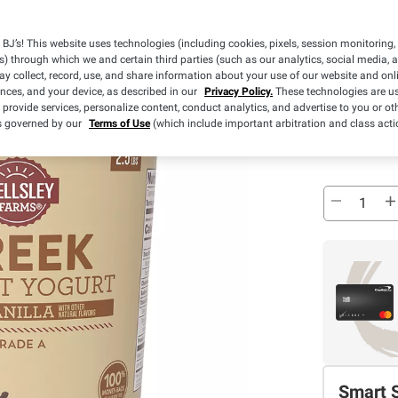
Pickup
BJ’s! This website uses technologies (including cookies, pixels, session monitoring,
Sold Out
s) through which we and certain third parties (such as our analytics, social media, 
y collect, record, use, and share information about your use of our website and onlin
ences, and your device, as described in our
Privacy Policy.
These technologies are us
 provide services, personalize content, conduct analytics, and advertise to you or ot
Pickup at
is governed by our
Terms of Use
(which include important arbitration and class acti
Sold Out
Smart 