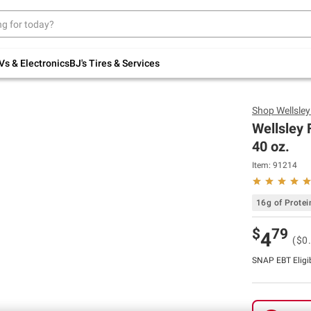
Up to 30% off indoor furniture + FREE same-
day delivery on select.
Shop All Furniture
Vs & Electronics
BJ's Tires & Services
Shop
Wellsle
Wellsley 
40 oz.
Item:
91214
16g of Protei
$
79
4
($0
SNAP EBT Eligi