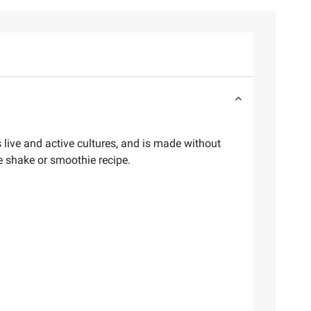
 live and active cultures, and is made without
ite shake or smoothie recipe.