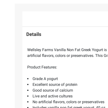
Details
Wellsley Farms Vanilla Non Fat Greek Yogurt is 
artificial flavors, colors or preservatives. This G
Product Features:
Grade A yogurt
Excellent source of protein
Good source of calcium
Live and active cultures
No artificial flavors, colors or preservatives
Includes vanilla non fat greek yogurt, 40 oz.