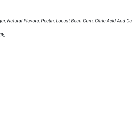
ar, Natural Flavors, Pectin, Locust Bean Gum, Citric Acid And Ca
lk.