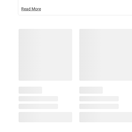
Read More