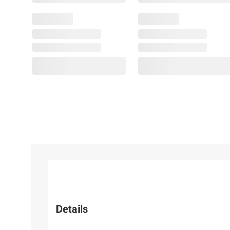
Details