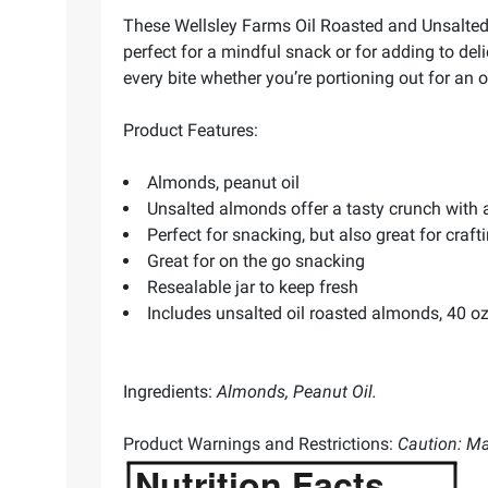
These Wellsley Farms Oil Roasted and Unsalted 
perfect for a mindful snack or for adding to de
every bite whether you’re portioning out for an 
Product Features:
Almonds, peanut oil
Unsalted almonds offer a tasty crunch with 
Perfect for snacking, but also great for craf
Great for on the go snacking
Resealable jar to keep fresh
Includes unsalted oil roasted almonds, 40 oz
Ingredients:
Almonds, Peanut Oil.
Product Warnings and Restrictions:
Caution: Ma