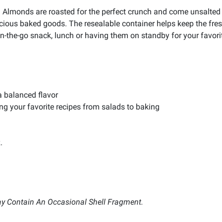
Almonds are roasted for the perfect crunch and come unsalted fo
licious baked goods. The resealable container helps keep the fre
on-the-go snack, lunch or having them on standby for your favori
a balanced flavor
ting your favorite recipes from salads to baking
.
y Contain An Occasional Shell Fragment.