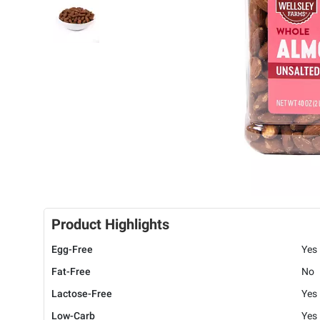
Product Highlights
Egg-Free
Yes
Fat-Free
No
Lactose-Free
Yes
Low-Carb
Yes