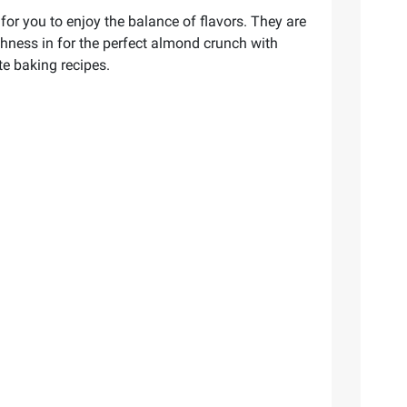
r you to enjoy the balance of flavors. They are
shness in for the perfect almond crunch with
te baking recipes.