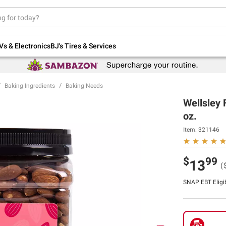
Up to 30% off indoor furniture + FREE same-
day delivery on select.
Shop All Furniture
Vs & Electronics
BJ's Tires & Services
Baking Ingredients
Baking Needs
Wellsley 
oz.
Item:
321146
$
99
13
(
SNAP EBT Eligi