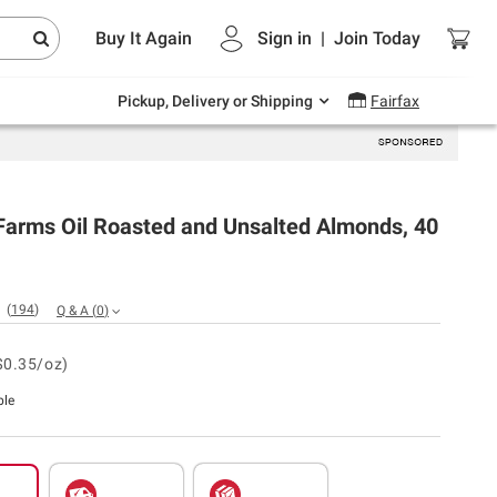
Endless summer deals on grocery, essentials
Buy It Again
Sign in
|
Join
Today
and outdoor.
Explore Now
Pickup, Delivery or Shipping
Fairfax
Farms Oil Roasted and Unsalted Almonds, 40
(
194
)
Q & A
(
0
)
$0.35/oz)
ble