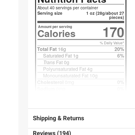
Shipping & Returns
Reviews (194)