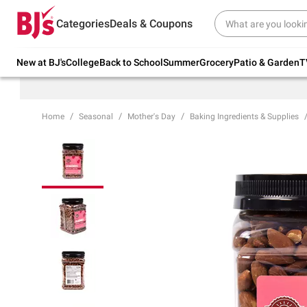
Try our top member favorites for back to
Categories
Deals & Coupons
school.
Shop Now
New at BJ's
College
Back to School
Summer
Grocery
Patio & Garden
T
Home
Seasonal
Mother's Day
Baking Ingredients & Supplies