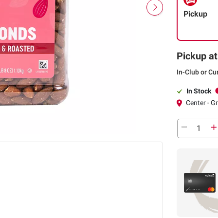
Pickup
Pickup at
In-Club or Cu
In Stock
Center - Gr