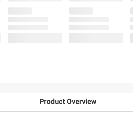
Product Overview