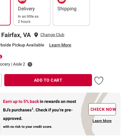
Delivery
Shipping
In as little as
2 hours
 Fairfax, VA
Change Club
rbside Pickup Available
Learn More
ocery | Aisle 2
ADD TO CART
Earn up to 5% back
in rewards
on most
1
CHECK NOW
BJ’s purchases
.
Check if you’re pre-
approved.
Learn More
with no risk to your credit score.