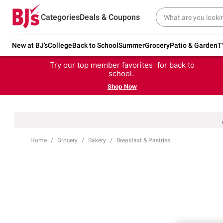
Categories
Deals & Coupons
New at BJ's
College
Back to School
Summer
Grocery
Patio & Garden
T
Try our top member favorites for back to
school.
Shop Now
Home
Grocery
Bakery
Breakfast & Pastries