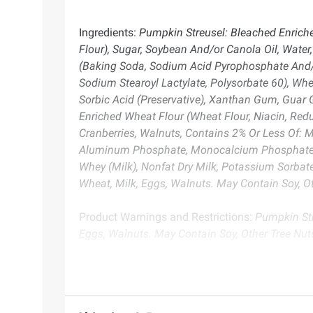
Ingredients:
Pumpkin Streusel: Bleached Enriched
Flour), Sugar, Soybean And/or Canola Oil, Water
(Baking Soda, Sodium Acid Pyrophosphate And/
Sodium Stearoyl Lactylate, Polysorbate 60), Whey
Sorbic Acid (Preservative), Xanthan Gum, Guar 
Enriched Wheat Flour (Wheat Flour, Niacin, Redu
Cranberries, Walnuts, Contains 2% Or Less Of: 
Aluminum Phosphate, Monocalcium Phosphate), Em
Whey (Milk), Nonfat Dry Milk, Potassium Sorbat
Wheat, Milk, Eggs, Walnuts. May Contain Soy, Ot
Product Warnings and Restrictions:
Pumpkin Str
Eggs, Walnuts. May Contain Soy, Other Tree Nut
Product information is provided by the supplier an
instructions before use. Please see additional term