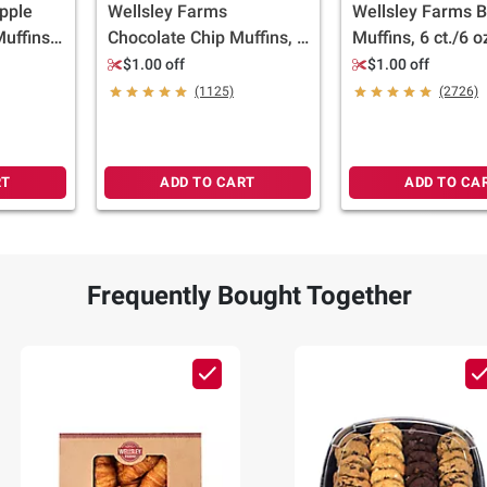
pple
Wellsley Farms
Wellsley Farms B
uffins -
Chocolate Chip Muffins, 6
Muffins, 6 ct./6 o
ll
ct./6 oz.
$1.00 off
$1.00 off
(1125)
(2726)
RT
ADD TO CART
ADD TO CA
Frequently Bought Together