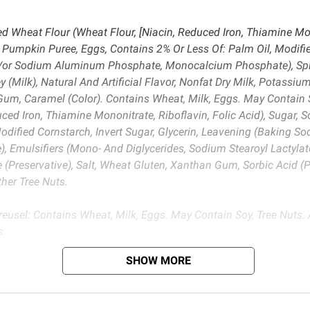
 Wheat Flour (Wheat Flour, [Niacin, Reduced Iron, Thiamine Mono
, Pumpkin Puree, Eggs, Contains 2% Or Less Of: Palm Oil, Modifi
or Sodium Aluminum Phosphate, Monocalcium Phosphate), Spice
 (Milk), Natural And Artificial Flavor, Nonfat Dry Milk, Potassium
Gum, Caramel (Color). Contains Wheat, Milk, Eggs. May Contain 
ced Iron, Thiamine Mononitrate, Riboflavin, Folic Acid), Sugar, 
Modified Cornstarch, Invert Sugar, Glycerin, Leavening (Baking
ulsifiers (Mono- And Diglycerides, Sodium Stearoyl Lactylate, P
e (Preservative), Salt, Wheat Gluten, Xanthan Gum, Sorbic Acid 
her Tree Nuts.
eusel: Contains Wheat, Milk, Eggs. May Contain Soy, Tree Nuts. 
s.
SHOW MORE
d BJ’s does not represent or warrant the information is accurate or comple
s at
bjs.com/termsofuse