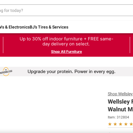
Vs & Electronics
BJ's Tires & Services
Up to 30% off indoor furniture + FREE same-
day delivery on select.
Shop All Furniture
Shop
Wellsle
Wellsley
Walnut Mi
Item:
312804