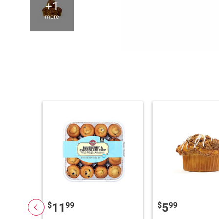
+1
more
$
99
$
99
11
5