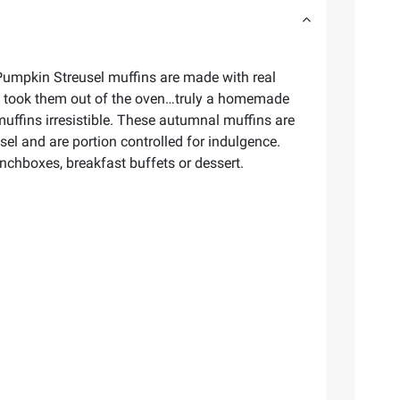
 Pumpkin Streusel muffins are made with real
ust took them out of the oven…truly a homemade
uffins irresistible. These autumnal muffins are
sel and are portion controlled for indulgence.
lunchboxes, breakfast buffets or dessert.