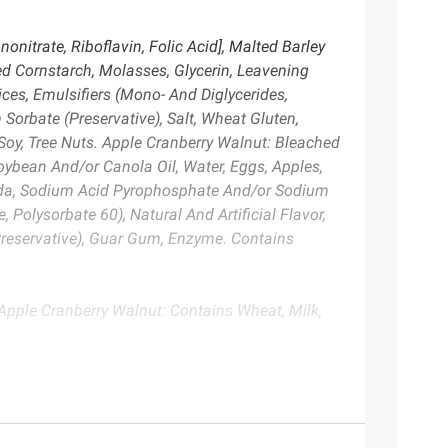
nitrate, Riboflavin, Folic Acid], Malted Barley
ed Cornstarch, Molasses, Glycerin, Leavening
s, Emulsifiers (Mono- And Diglycerides,
 Sorbate (Preservative), Salt, Wheat Gluten,
Soy, Tree Nuts. Apple Cranberry Walnut: Bleached
Soybean And/or Canola Oil, Water, Eggs, Apples,
 Soda, Sodium Acid Pyrophosphate And/or Sodium
olysorbate 60), Natural And Artificial Flavor,
(Preservative), Guar Gum, Enzyme. Contains
Apple Cranberry Walnut: Contains Wheat, Milk,
te. Always consult the product’s labels, warnings, and