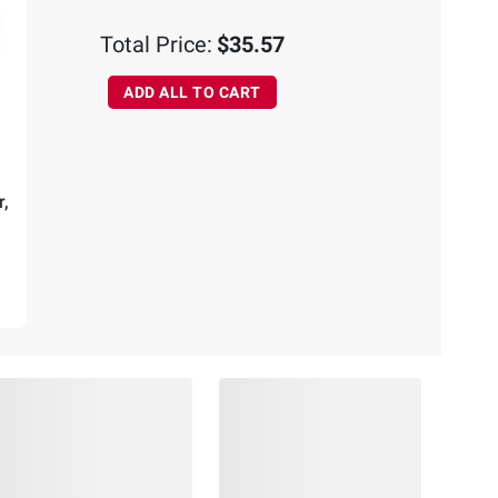
Total Price:
$35.57
ADD ALL TO CART
r,