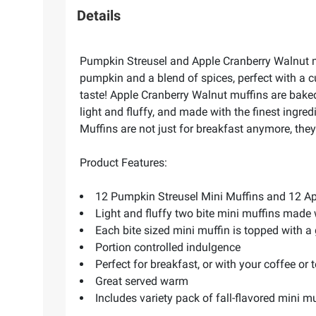
Details
Pumpkin Streusel and Apple Cranberry Walnut mi
pumpkin and a blend of spices, perfect with a 
taste! Apple Cranberry Walnut muffins are baked
light and fluffy, and made with the finest ingre
Muffins are not just for breakfast anymore, they 
Product Features:
12 Pumpkin Streusel Mini Muffins and 12 Ap
Light and fluffy two bite mini muffins made 
Each bite sized mini muffin is topped with a
Portion controlled indulgence
Perfect for breakfast, or with your coffee or 
Great served warm
Includes variety pack of fall-flavored mini mu