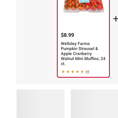
$8.99
Wellsley Farms
Pumpkin Streusel &
Apple Cranberry
Walnut Mini Muffins, 24
ct.
99