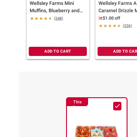
Wellsley Farms Mini
Wellsley Farms A
Muffins, Blueberry and
Caramel Drizzle M
Chocolate Chip, 32 ct.
Limited Edition Fa
$1.00 off
(248)
Flavor, 6 ct.
(236)
ADD TO CART
ADD TO CA
This
Item