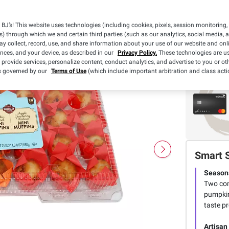
$
99
8
BJ’s! This website uses technologies (including cookies, pixels, session monitoring,
s) through which we and certain third parties (such as our analytics, social media, 
y collect, record, use, and share information about your use of our website and onlin
ences, and your device, as described in our
Privacy Policy.
These technologies are us
 provide services, personalize content, conduct analytics, and advertise to you or ot
is governed by our
Terms of Use
(which include important arbitration and class acti
Smart 
Seasona
Two com
pumpkin
taste p
Artisan