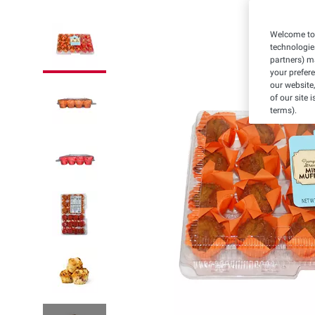
Welcome to 
technologie
partners) ma
your prefer
our website,
of our site 
terms).