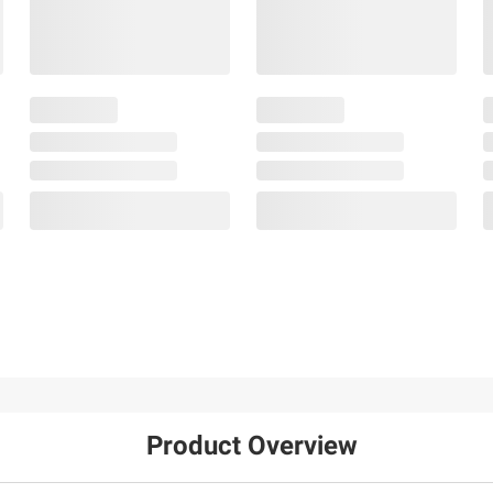
Product Overview