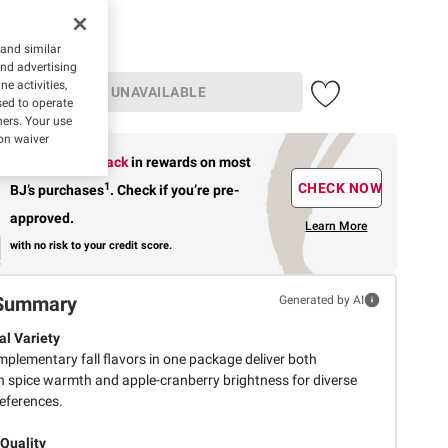
 and similar
and advertising
e activities,
UNAVAILABLE
ed to operate
hers. Your use
on waiver
Earn up to 5% back
in rewards
on most
1
CHECK NOW
BJ’s purchases
.
Check if you’re pre-
approved.
Learn More
with no risk to your credit score.
Summary
Generated by AI
l Variety
plementary fall flavors in one package deliver both
 spice warmth and apple-cranberry brightness for diverse
references.
 Quality