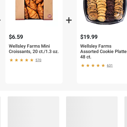
$6.59
$19.99
Wellsley Farms Mini
Wellsley Farms
Croissants, 20 ct./1.3 oz.
Assorted Cookie Platte
48 ct.
570
631