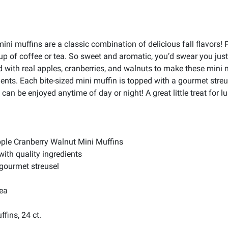
ni muffins are a classic combination of delicious fall flavors!
cup of coffee or tea. So sweet and aromatic, you’d swear you j
 with real apples, cranberries, and walnuts to make these mini m
dients. Each bite-sized mini muffin is topped with a gourmet streu
can be enjoyed anytime of day or night! A great little treat for 
ple Cranberry Walnut Mini Muffins
with quality ingredients
 gourmet streusel
tea
ffins, 24 ct.