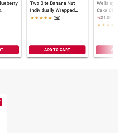
lueberry
Two Bite Banana Nut
Wellsley Farms 
z.
Individually Wrapped
Cake Cinnamon M
Muffins, 12 ct.
6 ct./6 oz.
$1.00 off
(90)
(1163)
RT
ADD TO CART
ADD TO CA