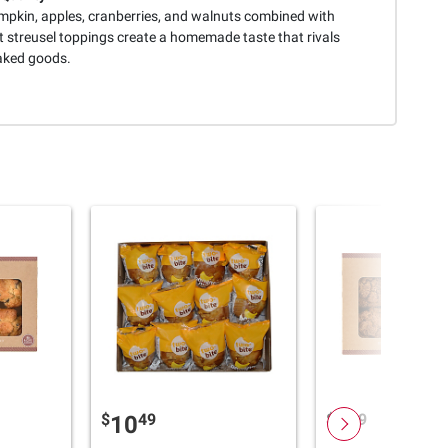
mpkin, apples, cranberries, and walnuts combined with
 streusel toppings create a homemade taste that rivals
aked goods.
$
49
$
49
10
4