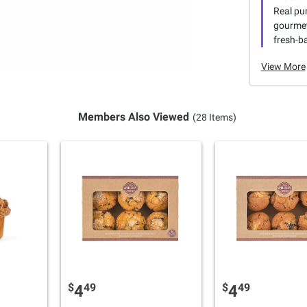
Real pu
gourmet
fresh-b
View More
Members Also Viewed
(28 Items)
$
49
$
49
4
4