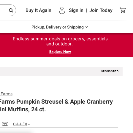
Buy It Again
Sign in
|
Join
Today
Pickup, Delivery or Shipping
Endless summer deals on grocery, essentials
and outdoor.
Explore Now
y Farms
 Farms Pumpkin Streusel & Apple Cranberry
ni Muffins, 24 ct.
(
99
)
Q & A
(
0
)