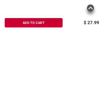
$
27.99
ADD TO CART
Sign up for Email offers
SIGN UP
Join Today
Shopping