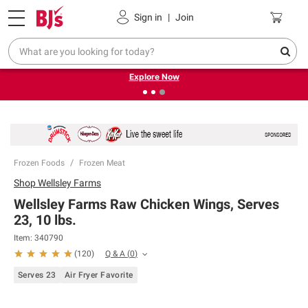
Pickup, Delivery or Shipping
Coupons
Sign in
|
Join
❮
❯
Endless summer deals on grocery, essentials and
outdoor.
Explore Now
Frozen Foods
Frozen Meat
Shop
Wellsley Farms
Wellsley Farms Raw Chicken Wings, Serves
23, 10 lbs.
Item:
340790
Q & A
(
0
)
(
120
)
Serves 23
Air Fryer Favorite