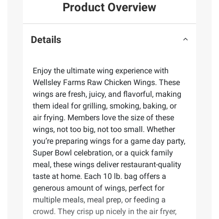
Product Overview
Details
Enjoy the ultimate wing experience with
Wellsley Farms Raw Chicken Wings. These
wings are fresh, juicy, and flavorful, making
them ideal for grilling, smoking, baking, or
air frying. Members love the size of these
wings, not too big, not too small. Whether
you’re preparing wings for a game day party,
Super Bowl celebration, or a quick family
meal, these wings deliver restaurant-quality
taste at home. Each 10 lb. bag offers a
generous amount of wings, perfect for
multiple meals, meal prep, or feeding a
crowd. They crisp up nicely in the air fryer,