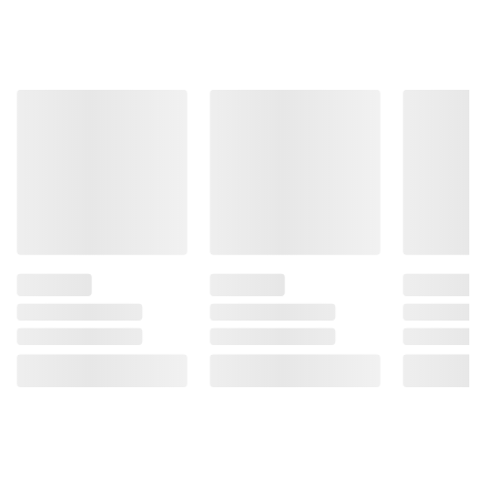
Product Warnings and Restrictions:
Cook
From Raw.
Product information is provided by the supplier
and BJ’s does not represent or warrant the
information is accurate or complete. Always
consult the product’s labels, warnings, and
instructions before use. Please see additional
terms at
bjs.com/termsofuse