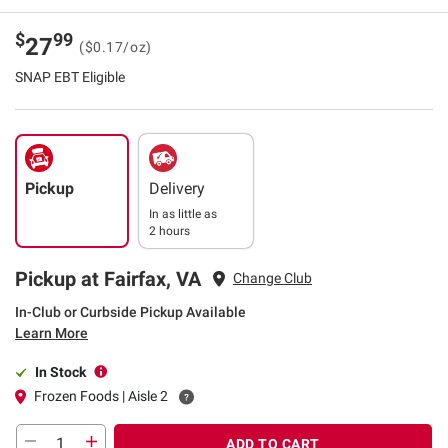
$
99
27
($0.17/oz)
SNAP EBT Eligible
Pickup
Delivery
In as little as
2 hours
Pickup at Fairfax, VA
Change Club
In-Club or Curbside Pickup Available
Learn More
In Stock
Frozen Foods | Aisle 2
ADD TO CART