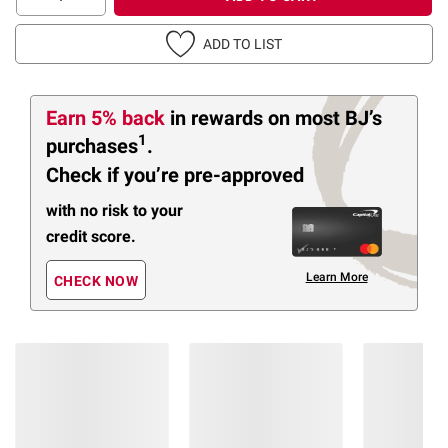
ADD TO LIST
Earn 5% back
in rewards
on most BJ’s
1
purchases
.
Check if you’re pre-approved
with no risk to your
credit score.
Learn More
CHECK NOW