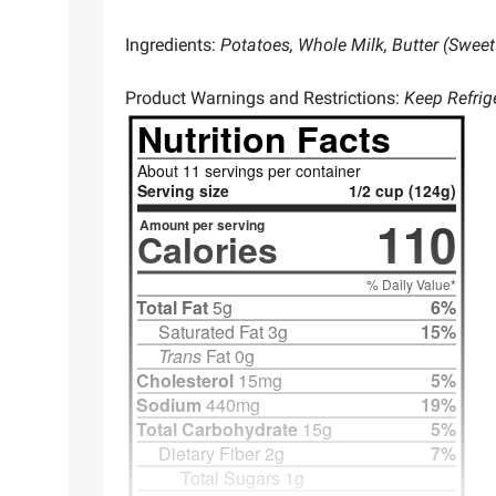
Ingredients:
Potatoes, Whole Milk, Butter (Sweet 
Product Warnings and Restrictions:
Keep Refrig