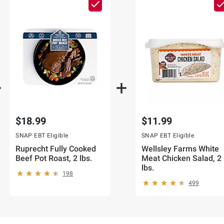
$18.99
$11.99
SNAP EBT Eligible
SNAP EBT Eligible
Ruprecht Fully Cooked
Wellsley Farms White
Beef Pot Roast, 2 lbs.
Meat Chicken Salad, 2
lbs.
198
499