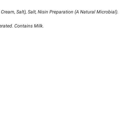
Cream, Salt), Salt, Nisin Preparation (A Natural Microbial).
erated. Contains Milk.