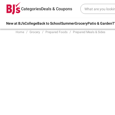
Try our top member favorites for back to
Categories
Deals & Coupons
school.
Shop Now
New at BJ's
College
Back to School
Summer
Grocery
Patio & Garden
T
Home
Grocery
Prepared Foods
Prepared Meals & Sides