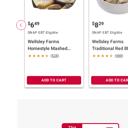
$
49
$
29
6
8
SNAP EBT Eligible
SNAP EBT Eligible
Wellsley Farms
Wellsley Farms
Homestyle Mashed
Traditional Red Bl
Potatoes, 2 pk./24 oz.
Potato Salad, 3 lb
(528)
(488)
ADD TO CART
ADD TO CA
This