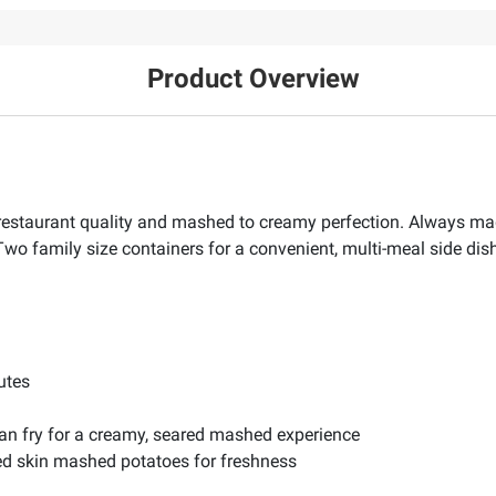
Product Overview
estaurant quality and mashed to creamy perfection. Always ma
 Two family size containers for a convenient, multi-meal side dish
utes
 pan fry for a creamy, seared mashed experience
red skin mashed potatoes for freshness