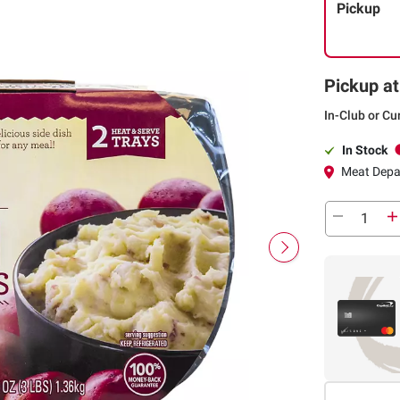
Pickup
Pickup at
In-Club or Cu
In Stock
Meat Depa