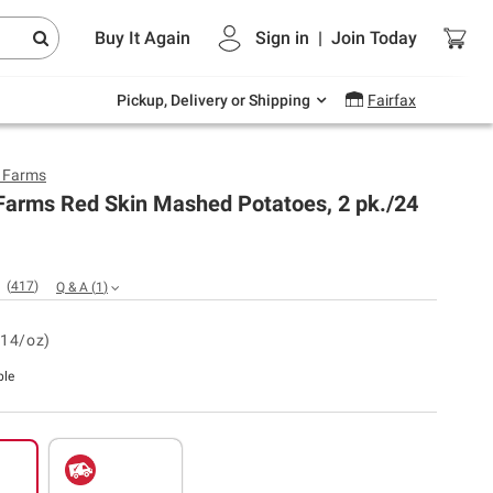
Endless summer deals on grocery, essentials
Buy It Again
Sign in
|
Join
Today
and outdoor.
Explore Now
Pickup, Delivery or Shipping
Fairfax
y Farms
 Farms Red Skin Mashed Potatoes, 2 pk./24
(
417
)
Q & A
(
1
)
.14/oz)
ble