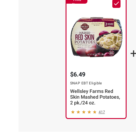
Item
$6.49
SNAP EBT Eligible
Wellsley Farms Red
Skin Mashed Potatoes,
2 pk./24 oz.
417