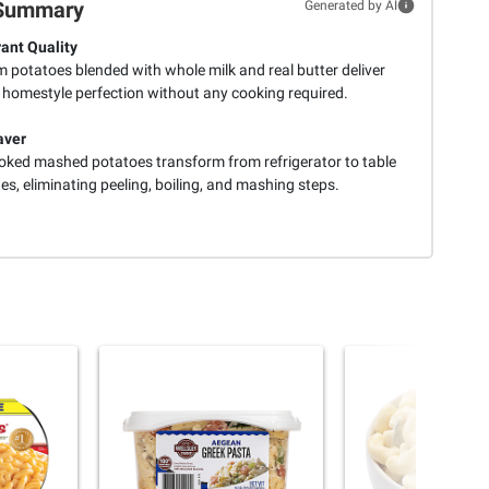
Summary
Generated by AI
ant Quality
 potatoes blended with whole milk and real butter deliver
 homestyle perfection without any cooking required.
aver
ooked mashed potatoes transform from refrigerator to table
es, eliminating peeling, boiling, and mashing steps.