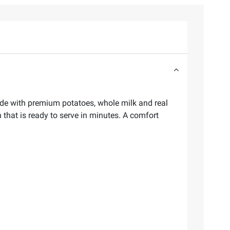
de with premium potatoes, whole milk and real
 that is ready to serve in minutes. A comfort