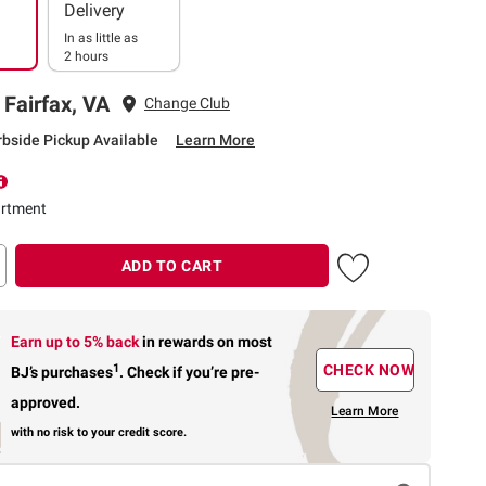
Delivery
In as little as
2 hours
 Fairfax, VA
Change Club
rbside Pickup Available
Learn More
rtment
ADD TO CART
Earn up to 5% back
in rewards
on most
1
CHECK NOW
BJ’s purchases
.
Check if you’re pre-
approved.
Learn More
with no risk to your credit score.