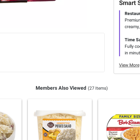
Smart 
Restaur
Premium
creamy,
Time S
Fully c
in minut
View More
Members Also Viewed
(27 Items)