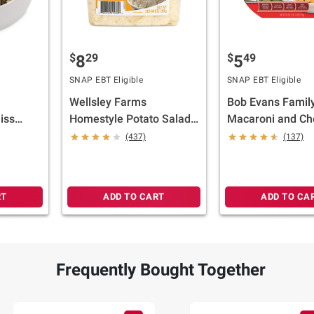
$
29
$
49
8
5
SNAP EBT Eligible
SNAP EBT Eligible
Wellsley Farms
Bob Evans Family
iss
Homestyle Potato Salad,
Macaroni and Ch
s.
3 lbs.
1.75 lbs.
(437)
(137)
RT
ADD TO CART
ADD TO CA
Frequently Bought Together