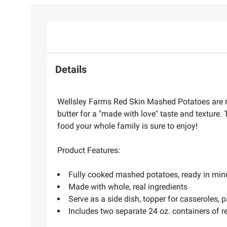
Details
Wellsley Farms Red Skin Mashed Potatoes are r
butter for a "made with love" taste and texture.
food your whole family is sure to enjoy!
Product Features:
Fully cooked mashed potatoes, ready in min
Made with whole, real ingredients
Serve as a side dish, topper for casseroles,
Includes two separate 24 oz. containers of 