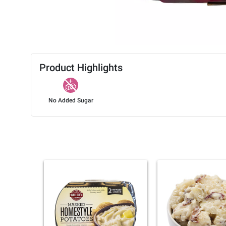
Product Highlights
No Added Sugar