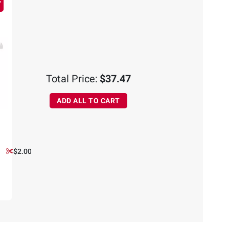
Total Price:
$37.47
ADD ALL TO CART
$2.00 off