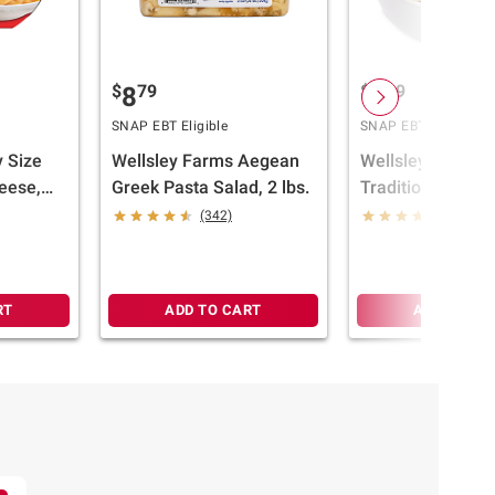
$
79
$
39
8
6
SNAP EBT Eligible
SNAP EBT Eligible
 Size
Wellsley Farms Aegean
Wellsley Farms
eese,
Greek Pasta Salad, 2 lbs.
Traditional Maca
Salad, 2 lbs.
(342)
(420)
RT
ADD TO CART
ADD TO CA