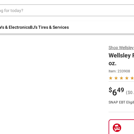
Up to 30% off indoor furniture + FREE same-
day delivery on select.
Shop All Furniture
Vs & Electronics
BJ's Tires & Services
Shop
Wellsle
Wellsley
oz.
Item:
233908
$
49
6
($0
SNAP EBT Eligi