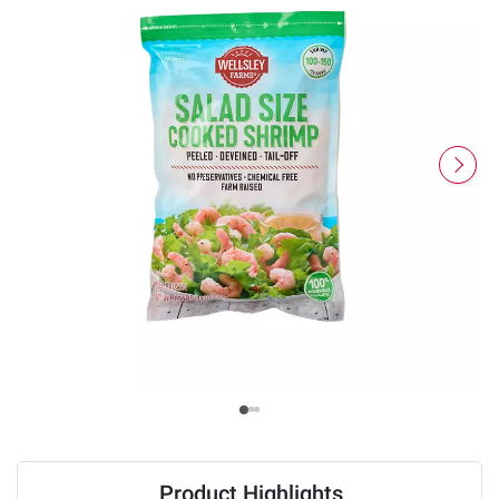
Product Highlights