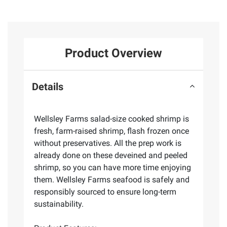
Product Overview
Details
Wellsley Farms salad-size cooked shrimp is
fresh, farm-raised shrimp, flash frozen once
without preservatives. All the prep work is
already done on these deveined and peeled
shrimp, so you can have more time enjoying
them. Wellsley Farms seafood is safely and
responsibly sourced to ensure long-term
sustainability.