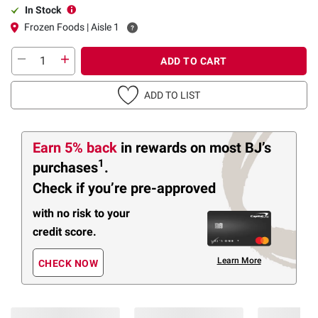
In Stock
Frozen Foods | Aisle 1
ADD TO CART
ADD TO LIST
Earn 5% back
in rewards
on most BJ’s
1
purchases
.
Check if you’re pre-approved
with no risk to your
credit score.
Learn More
CHECK NOW