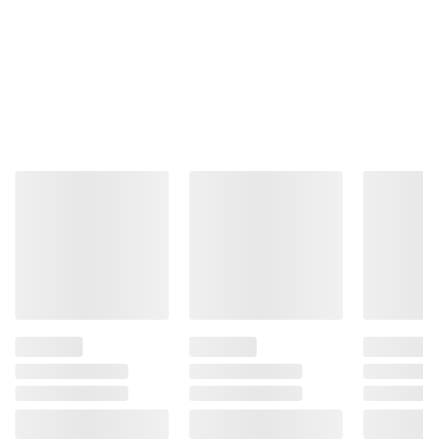
Product information is provided by the supplier
and BJ’s does not represent or warrant the
information is accurate or complete. Always
consult the product’s labels, warnings, and
instructions before use. Please see additional