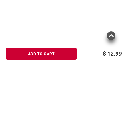
$
12.99
ADD TO CART
Sign up for Email offers
SIGN UP