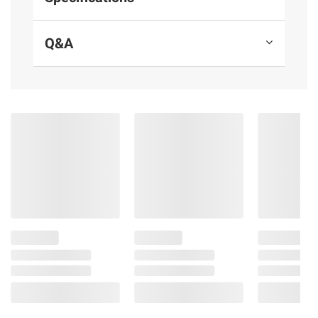
Thailand and Vietnam
Q&A
(Model 888670009772)