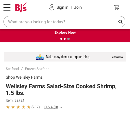
Pickup, Delivery or Shipping
Coupons
Sign in
|
Join
❮
❯
Endless summer deals on grocery, essentials and
outdoor.
Explore Now
Seafood
Frozen Seafood
Shop
Wellsley Farms
Wellsley Farms Salad-Size Cooked Shrimp,
1.5 lbs.
Item:
32721
Q & A
(
0
)
(
232
)