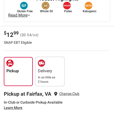
Gluten Free
Whole 30
Paleo
Ketogenic
Read More
$
99
12
($0.54/oz)
SNAP EBT Eligible
Pickup
Delivery
In as little as
2 hours
Pickup at Fairfax, VA
Change Club
In-Club or Curbside Pickup Available
Learn More