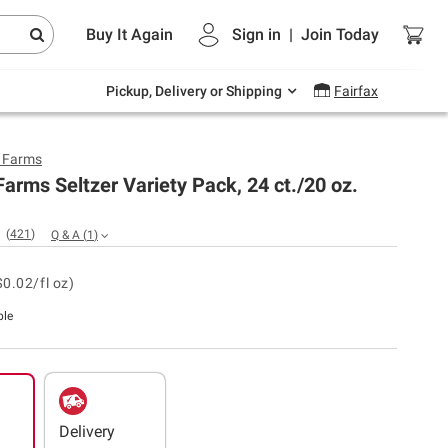
Endless summer deals on grocery, essentials
Buy It Again
Sign in
|
Join
Today
and outdoor.
Explore Now
Pickup, Delivery or Shipping
Fairfax
y Farms
Farms Seltzer Variety Pack, 24 ct./20 oz.
(
421
)
Q & A
(
1
)
$0.02/fl oz)
ble
Delivery