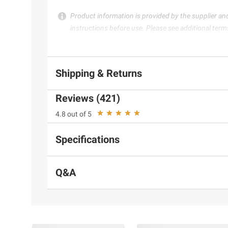
Product information is provided by the supplier an
instructions before use. Please see additional term
Shipping & Returns
Reviews (421)
4.8 out of 5
Specifications
Q&A