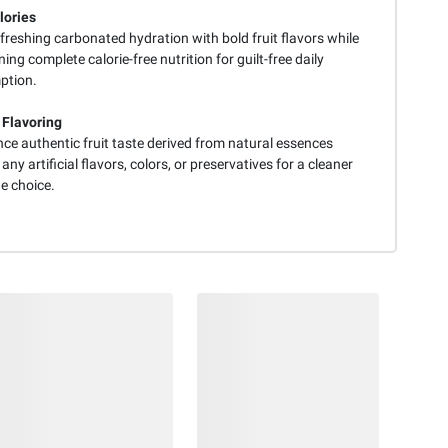
lories
freshing carbonated hydration with bold fruit flavors while
ing complete calorie-free nutrition for guilt-free daily
ption.
 Flavoring
ce authentic fruit taste derived from natural essences
any artificial flavors, colors, or preservatives for a cleaner
e choice.