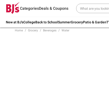
Try our top member favorites for back to
Categories
Deals & Coupons
school.
Shop Now
New at BJ's
College
Back to School
Summer
Grocery
Patio & Garden
T
Home
Grocery
Beverages
Water