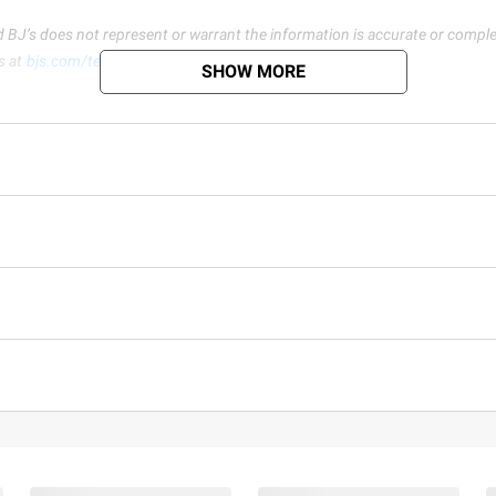
d BJ’s does not represent or warrant the information is accurate or comple
s at
bjs.com/termsofuse
SHOW MORE