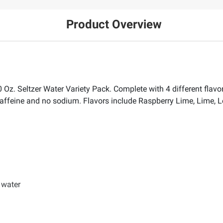
Product Overview
 Oz. Seltzer Water Variety Pack. Complete with 4 different flavor
o caffeine and no sodium. Flavors include Raspberry Lime, Lime
r water