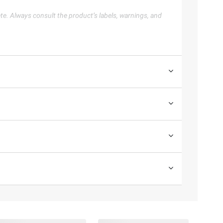
te. Always consult the product’s labels, warnings, and