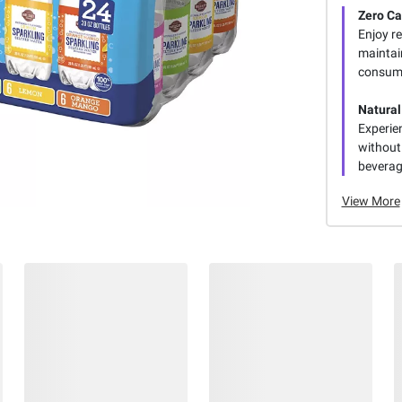
Zero Ca
Enjoy re
maintain
consum
Natural
Experien
without 
beverag
View More