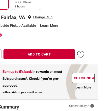
In as little as
2 hours
 Fairfax, VA
Change Club
rbside Pickup Available
Learn More
ADD TO CART
Earn up to 5% back
in rewards
on most
1
CHECK NOW
BJ’s purchases
.
Check if you’re pre-
approved.
Learn More
with no risk to your credit score.
Summary
Generated by AI