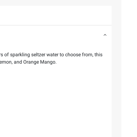
s of sparkling seltzer water to choose from, this
, Lemon, and Orange Mango.