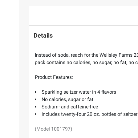
Details
Instead of soda, reach for the Wellsley Farms 20
pack contains no calories, no sugar, no fat, n
Product Features:
Sparkling seltzer water in 4 flavors
No calories, sugar or fat
Sodium- and caffeine-free
Includes twenty-four 20 oz. bottles of seltze
(Model 1001797)