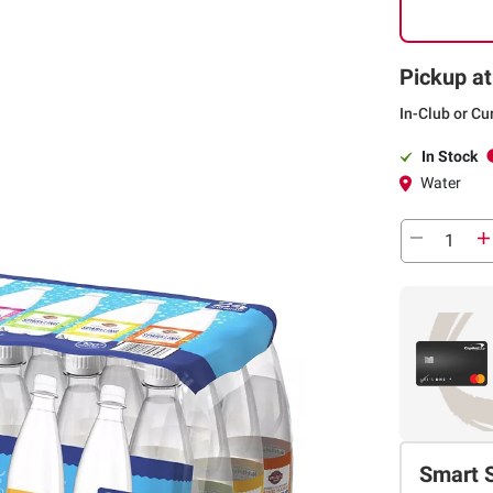
Pickup at
In-Club or Cu
In Stock
Water
Smart 