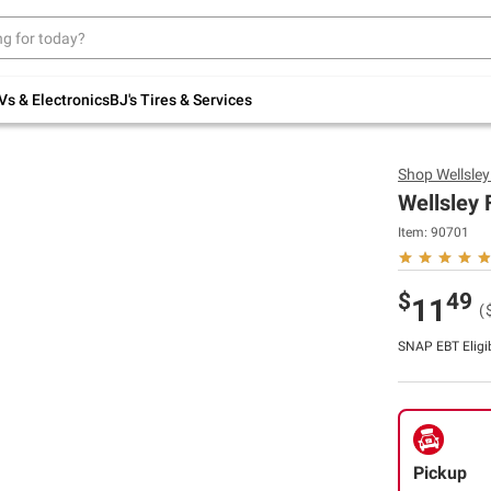
Up to 30% off indoor furniture + FREE same-
day delivery on select.
Shop All Furniture
Vs & Electronics
BJ's Tires & Services
Shop
Wellsle
Wellsley 
Item:
90701
$
49
11
(
SNAP EBT Eligi
Pickup