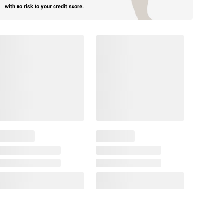
with no risk to your credit score.