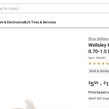
Up to 30% off indoor furniture + FREE same-
day delivery on select.
Shop All Furniture
Vs & Electronics
BJ's Tires & Services
Shop
Wellsle
Wellsley
0.70-1.5 
Item:
984485
Bold & Smok
$
59
$
5
-
1
Price based o
SNAP EBT Eligi