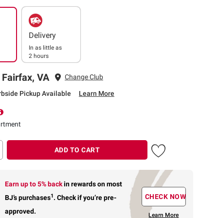
Delivery
In as little as
2 hours
 Fairfax, VA
Change Club
rbside Pickup Available
Learn More
rtment
ADD TO CART
Earn up to 5% back
in rewards
on most
1
CHECK NOW
BJ’s purchases
.
Check if you’re pre-
approved.
Learn More