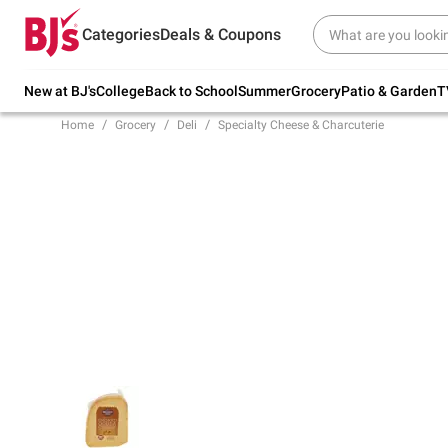
Try our top member favorites for back to
Categories
Deals & Coupons
school.
Shop Now
New at BJ's
College
Back to School
Summer
Grocery
Patio & Garden
T
Home
Grocery
Deli
Specialty Cheese & Charcuterie