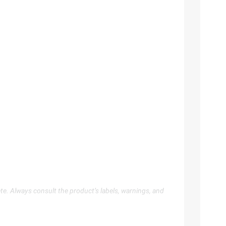
te. Always consult the product’s labels, warnings, and