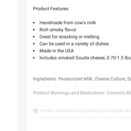
Product Features:
Handmade from cow's milk
Rich smoky flavor
Great for snacking or melting
Can be used in a variety of dishes
Made in the USA
Includes smoked Gouda cheese, 0.70-1.5 lbs
Ingredients:
Pasteurized Milk, Cheese Culture, S
Product Warnings and Restrictions:
Contains Mi
Product information is provided by the supplier an
instructions before use. Please see additional term