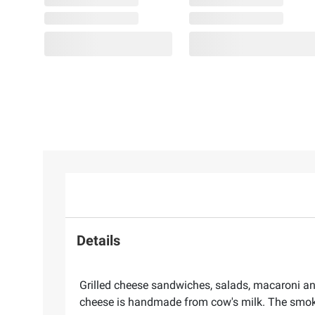
Details
Grilled cheese sandwiches, salads, macaroni a
cheese is handmade from cow's milk. The smoked