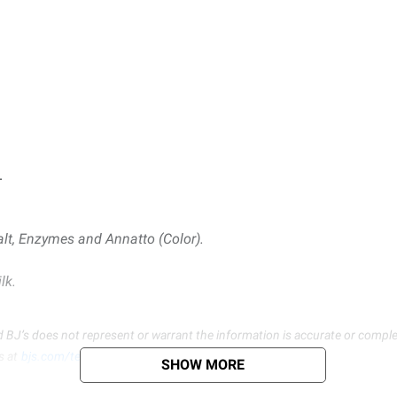
.
alt, Enzymes and Annatto (Color).
lk.
d BJ’s does not represent or warrant the information is accurate or comple
s at
bjs.com/termsofuse
SHOW MORE