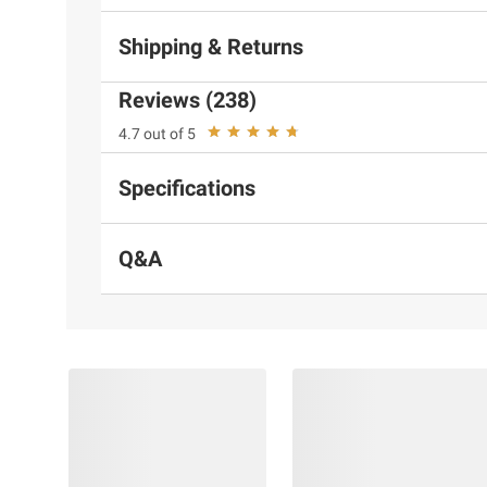
Shipping & Returns
Reviews (238)
4.7 out of 5
Specifications
Q&A