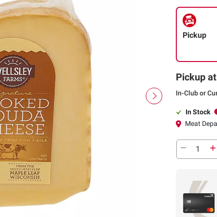
Pickup
Pickup at
In-Club or Cu
In Stock
Meat Depa