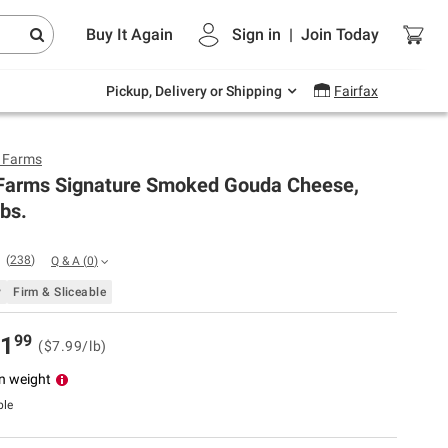
Endless summer deals on grocery, essentials
Buy It Again
Sign in
|
Join
Today
and outdoor.
Explore Now
Pickup, Delivery or Shipping
Fairfax
y Farms
 Farms Signature Smoked Gouda Cheese,
lbs.
(
238
)
Q & A
(
0
)
y
Firm & Sliceable
99
1
($7.99/lb)
n weight
ble