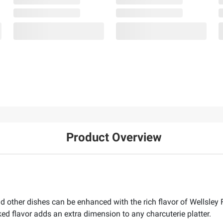
Product Overview
nd other dishes can be enhanced with the rich flavor of Wells
 flavor adds an extra dimension to any charcuterie platter.