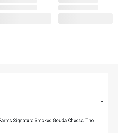
ley Farms Signature Smoked Gouda Cheese. The