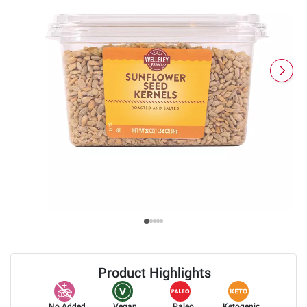
Product Highlights
No Added
Vegan
Paleo
Ketogenic