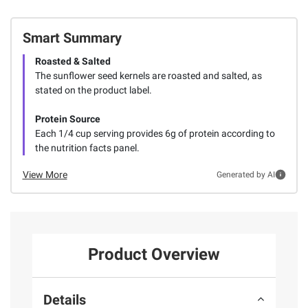
Smart Summary
Roasted & Salted
The sunflower seed kernels are roasted and salted, as
stated on the product label.
Protein Source
Each 1/4 cup serving provides 6g of protein according to
the nutrition facts panel.
View More
Generated by AI
Product Overview
Details