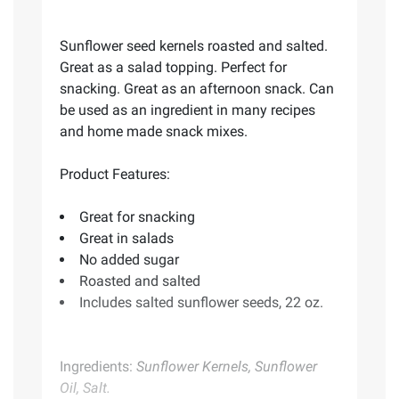
Sunflower seed kernels roasted and salted.
Great as a salad topping. Perfect for
snacking. Great as an afternoon snack. Can
be used as an ingredient in many recipes
and home made snack mixes.
Product Features:
Great for snacking
Great in salads
No added sugar
Roasted and salted
Includes salted sunflower seeds, 22 oz.
Ingredients:
Sunflower Kernels, Sunflower
Oil, Salt.