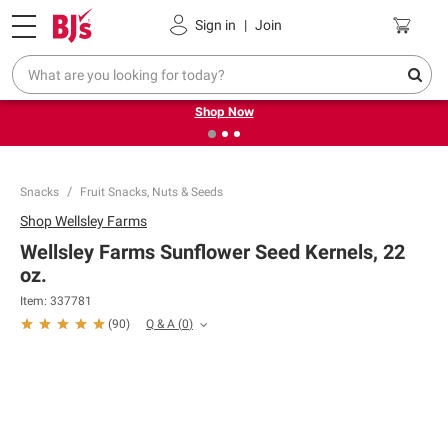
Pickup, Delivery or Shipping
Coupons
Sign in
|
Join
❮
❯
Try our top member favorites for back to school.
Shop Now
Snacks
Fruit Snacks, Nuts & Seeds
Shop
Wellsley Farms
Wellsley Farms Sunflower Seed Kernels, 22
oz.
Item:
337781
Q & A
(
0
)
(
90
)