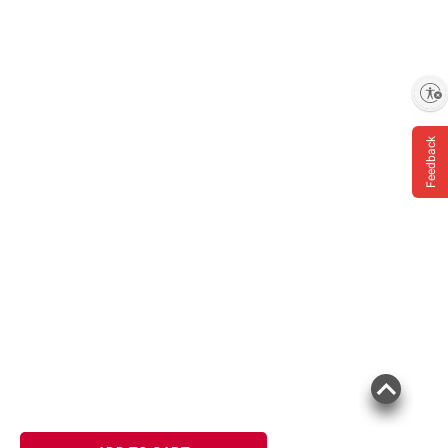
Enable accessibility
Feedback