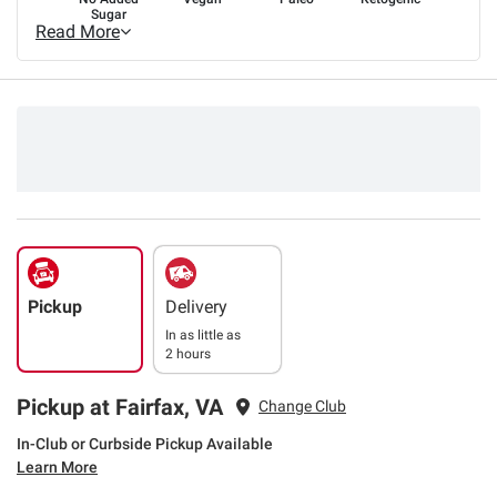
Sugar
Read More
Pickup
Delivery
In as little as
2 hours
Pickup at Fairfax, VA
Change Club
In-Club or Curbside Pickup Available
Learn More