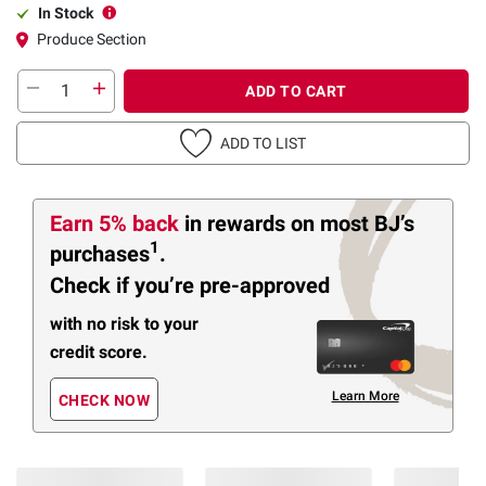
In Stock
Produce Section
ADD TO CART
ADD TO LIST
Earn 5% back
in rewards
on most BJ’s
1
purchases
.
Check if you’re pre-approved
with no risk to your
credit score.
Learn More
CHECK NOW