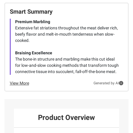
Smart Summary
Premium Marbling
Extensive fat striations throughout the meat deliver rich,
beefy flavor and melt-in-mouth tenderness when slow-
cooked.
Braising Excellence
The bone-in structure and marbling make this cut ideal
for low-and-slow cooking methods that transform tough
connective tissue into succulent, fall-off-the-bone meat.
View More
Generated by AI
Product Overview