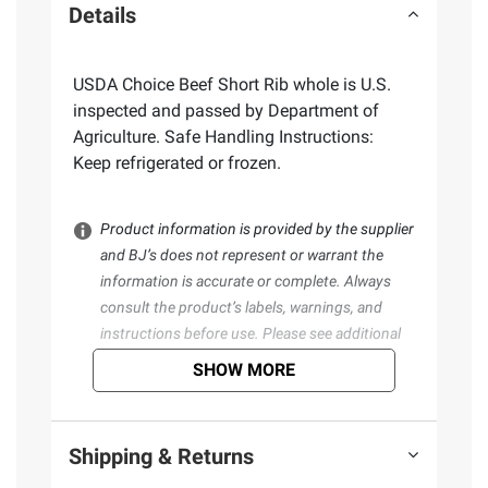
Details
USDA Choice Beef Short Rib whole is U.S.
inspected and passed by Department of
Agriculture. Safe Handling Instructions:
Keep refrigerated or frozen.
Product information is provided by the supplier
and BJ’s does not represent or warrant the
information is accurate or complete. Always
consult the product’s labels, warnings, and
instructions before use. Please see additional
terms at
bjs.com/termsofuse
SHOW MORE
Shipping & Returns