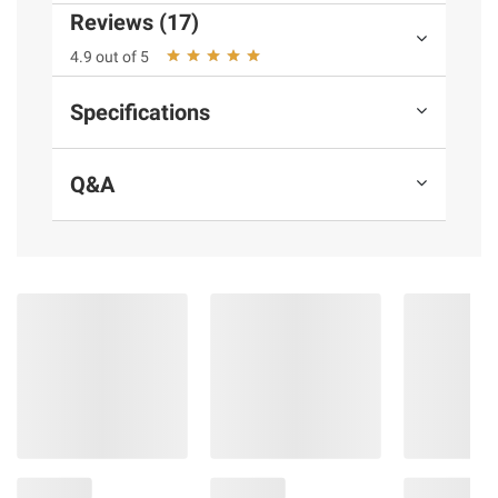
Reviews (17)
4.9 out of 5
Specifications
Q&A