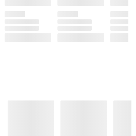
Frequently Bought Together
This Item