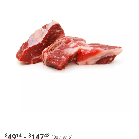
$
14
$
42
49
-
147
($8.19/lb)