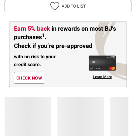
ADD TO LIST
Earn 5% back
in rewards
on most BJ’s
1
purchases
.
Check if you’re pre-approved
with no risk to your
credit score.
Learn More
CHECK NOW