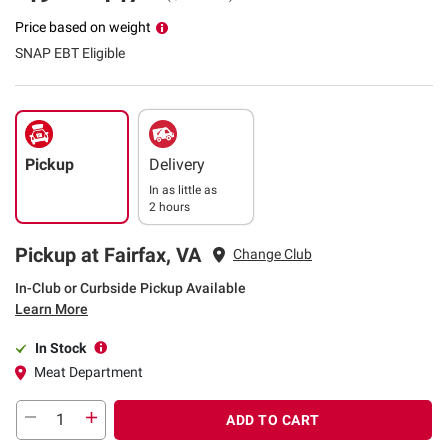
Price based on weight
SNAP EBT Eligible
Pickup
Delivery
In as little as
2 hours
Pickup at Fairfax, VA
Change Club
In-Club or Curbside Pickup Available
Learn More
In Stock
Meat Department
ADD TO CART