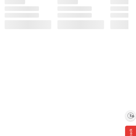
Enable accessibility