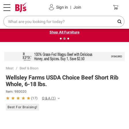
Pickup, Delivery or Shipping
Coupons
Sign in
|
Join
❮
❯
Up to 30% off indoor furniture + FREE same-day delivery
on select.
Shop All Furniture
Meat
Beef & Bison
Wellsley Farms USDA Choice Beef Short Rib
Whole, 6-18 lbs.
Item:
980020
Q & A
(
1
)
(
17
)
Best For Braising!