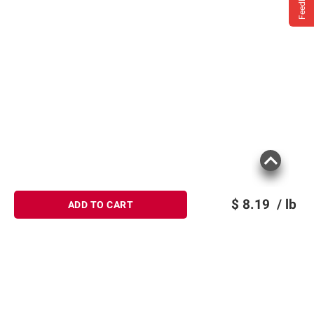
Feedback
$
8.19
/ lb
ADD TO CART