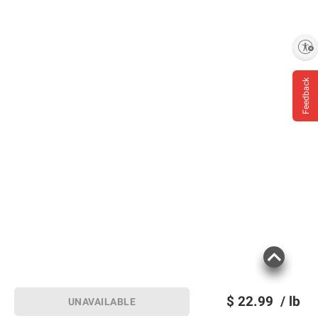
Enable accessibility
Feedback
$
22.99
/ lb
UNAVAILABLE