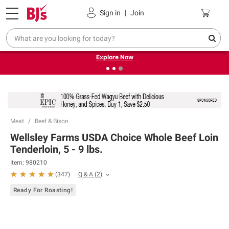
Pickup, Delivery or Shipping
Coupons
Sign in
|
Join
❮
❯
Endless summer deals on grocery, essentials and
outdoor.
Explore Now
Meat
Beef & Bison
Wellsley Farms USDA Choice Whole Beef Loin
Tenderloin, 5 - 9 lbs.
Item:
980210
Q & A
(
2
)
(
347
)
Ready For Roasting!