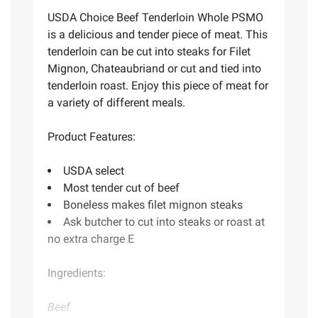
USDA Choice Beef Tenderloin Whole PSMO
is a delicious and tender piece of meat. This
tenderloin can be cut into steaks for Filet
Mignon, Chateaubriand or cut and tied into
tenderloin roast. Enjoy this piece of meat for
a variety of different meals.
Product Features:
USDA select
Most tender cut of beef
Boneless makes filet mignon steaks
Ask butcher to cut into steaks or roast at
no extra charge E
Ingredients:
Beef