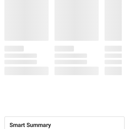
Smart Summary