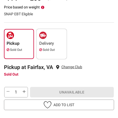
Price based on weight
SNAP EBT Eligible
Pickup
Delivery
Sold Out
Sold Out
Pickup at Fairfax, VA
Change Club
Sold Out
UNAVAILABLE
ADD TO LIST