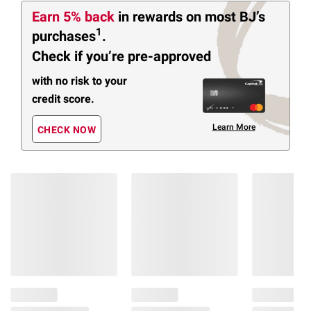
Earn 5% back
in rewards
on most BJ’s
1
purchases
.
Check if you’re pre-approved
with no risk to your
credit score.
Learn More
CHECK NOW