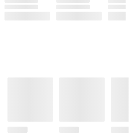
Frequently Bought Together
This Item