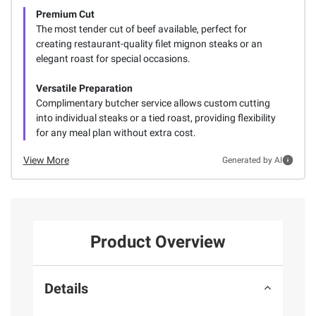
Premium Cut
The most tender cut of beef available, perfect for
creating restaurant-quality filet mignon steaks or an
elegant roast for special occasions.
Versatile Preparation
Complimentary butcher service allows custom cutting
into individual steaks or a tied roast, providing flexibility
for any meal plan without extra cost.
View More
Generated by AI
Product Overview
Details