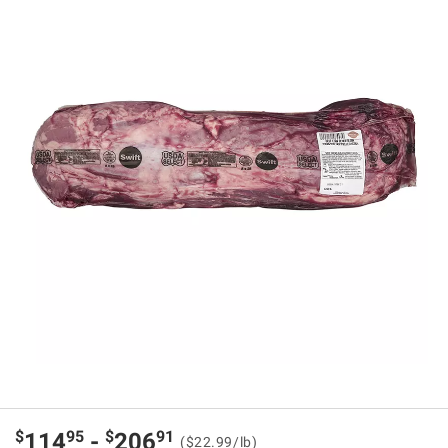
$
95
$
91
114
-
206
($22.99/lb)