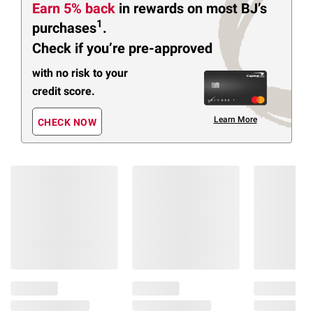
Earn 5% back
in rewards
on most BJ’s
1
purchases
.
Check if you’re pre-approved
with no risk to your
credit score.
Learn More
CHECK NOW
Members Also Viewed
(27 Items)