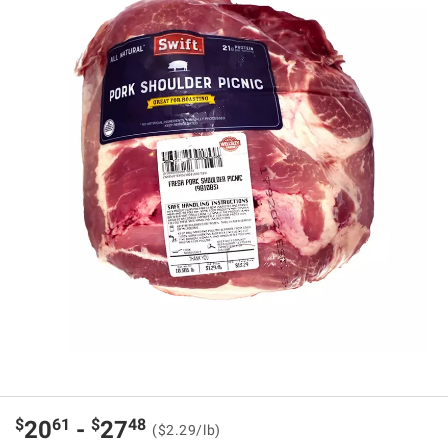
$
61
$
48
20
-
27
($2.29/lb)