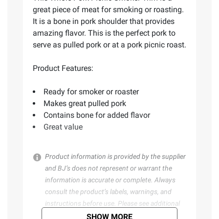
great piece of meat for smoking or roasting.
It is a bone in pork shoulder that provides
amazing flavor. This is the perfect pork to
serve as pulled pork or at a pork picnic roast.
Product Features:
Ready for smoker or roaster
Makes great pulled pork
Contains bone for added flavor
Great value
Product information is provided by the supplier
and BJ’s does not represent or warrant the
information is accurate or complete. Always
consult the product’s labels, warnings, and
instructions before use. Please see additional
terms at
bjs.com/termsofuse
SHOW MORE