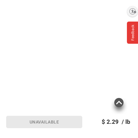
Enable accessibility
Feedback
$
2.29
/ lb
UNAVAILABLE