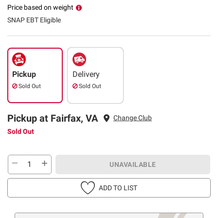
Price based on weight
SNAP EBT Eligible
Pickup
Delivery
Sold Out
Sold Out
Pickup at Fairfax, VA
Change Club
Sold Out
UNAVAILABLE
ADD TO LIST