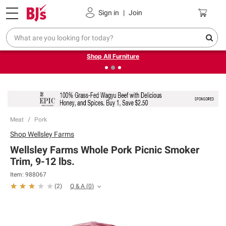
Pickup, Delivery or Shipping
Coupons
Sign in
|
Join
❮
❯
Up to 30% off indoor furniture + FREE same-day delivery
on select.
Shop All Furniture
Meat
Pork
Shop
Wellsley Farms
Wellsley Farms Whole Pork Picnic Smoker
Trim, 9-12 lbs.
Item:
988067
Q & A
(
0
)
(
2
)