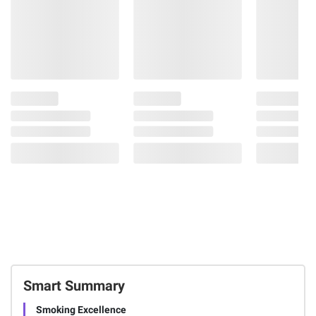
Smart Summary
Smoking Excellence