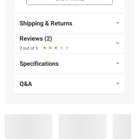
Shipping & Returns
Reviews (2)
3 out of 5
Specifications
Q&A
More to Explore
(30 Items)