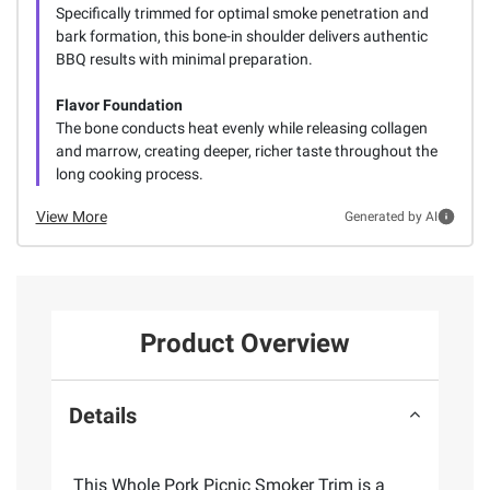
Specifically trimmed for optimal smoke penetration and
bark formation, this bone-in shoulder delivers authentic
BBQ results with minimal preparation.
Flavor Foundation
The bone conducts heat evenly while releasing collagen
and marrow, creating deeper, richer taste throughout the
long cooking process.
View More
Generated by AI
Product Overview
Details
This Whole Pork Picnic Smoker Trim is a