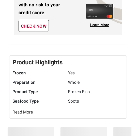
with no risk to your
credit score.
Learn More
CHECK NOW
Product Highlights
Frozen
Yes
Preparation
Whole
Product Type
Frozen Fish
Seafood Type
Spots
Read More