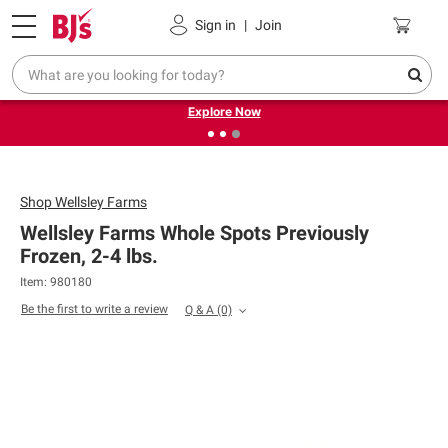
Pickup, Delivery or Shipping
Coupons
Sign in
|
Join
❮
❯
Endless summer deals on grocery, essentials and
outdoor.
Explore Now
Shop
Wellsley Farms
Wellsley Farms Whole Spots Previously
Frozen, 2-4 lbs.
Item: 980180
Be the first to write a review
Q & A
(0)