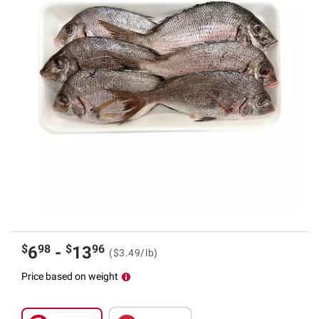
$
98
$
96
6
-
13
($3.49/lb)
Price based on weight