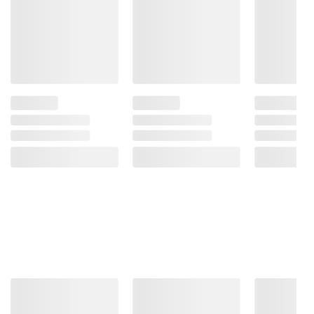
and BJ’s does not represent or warrant the
information is accurate or complete. Always
consult the product’s labels, warnings, and
instructions before use. Please see additional
terms at
bjs.com/termsofuse