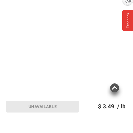
Feedback
$
3.49
/ lb
UNAVAILABLE