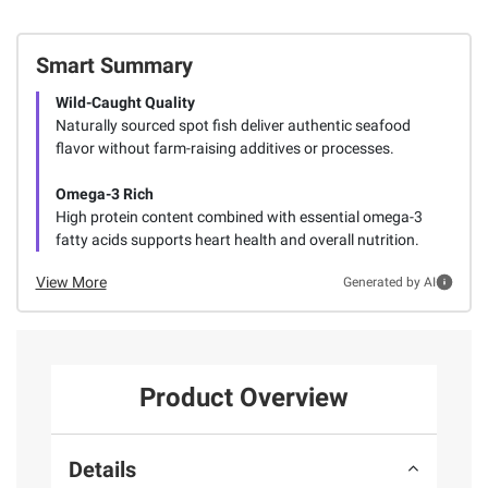
Smart Summary
Wild-Caught Quality
Naturally sourced spot fish deliver authentic seafood
flavor without farm-raising additives or processes.
Omega-3 Rich
High protein content combined with essential omega-3
fatty acids supports heart health and overall nutrition.
View More
Generated by AI
Product Overview
Details