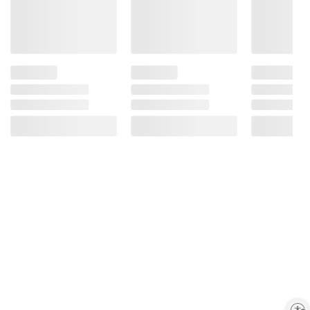
Enable accessibility