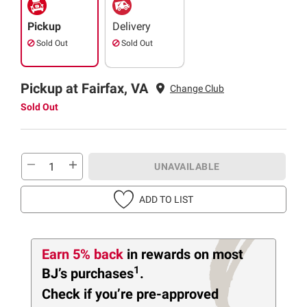
Pickup
Delivery
Sold Out
Sold Out
Pickup at Fairfax, VA
Change Club
Sold Out
UNAVAILABLE
ADD TO LIST
Earn 5% back
in rewards
on most
1
BJ’s purchases
.
Check if you’re pre-approved