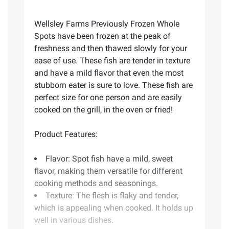
Wellsley Farms Previously Frozen Whole
Spots have been frozen at the peak of
freshness and then thawed slowly for your
ease of use. These fish are tender in texture
and have a mild flavor that even the most
stubborn eater is sure to love. These fish are
perfect size for one person and are easily
cooked on the grill, in the oven or fried!
Product Features:
Flavor: Spot fish have a mild, sweet
flavor, making them versatile for different
cooking methods and seasonings.
Texture: The flesh is flaky and tender,
which is appealing when cooked. It holds up
well in various dishes.