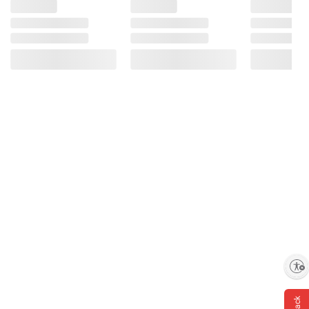
Enable accessibility