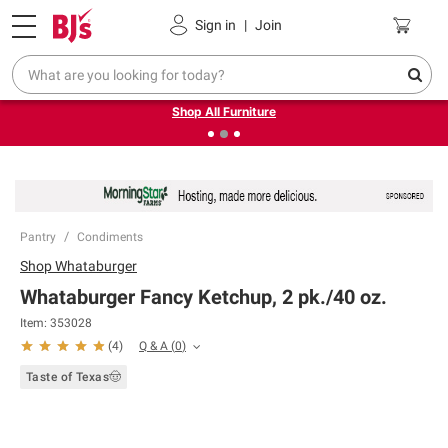
Pickup, Delivery or Shipping
Coupons
Sign in
|
Join
❮
❯
Up to 30% off indoor furniture + FREE same-day delivery
on select.
Shop All Furniture
Pantry
Condiments
Shop
Whataburger
Whataburger Fancy Ketchup, 2 pk./40 oz.
Item:
353028
Q & A
(
0
)
(
4
)
Taste of Texas🤠