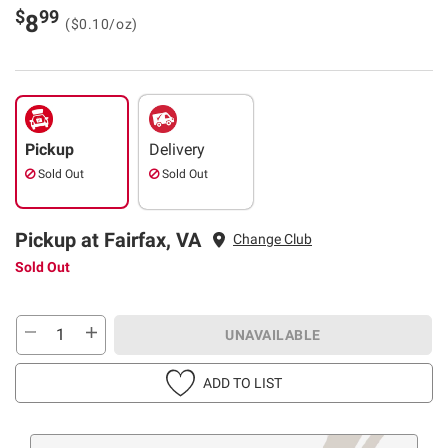
$
99
8
($0.10/oz)
Pickup
Delivery
Sold Out
Sold Out
Pickup at Fairfax, VA
Change Club
Sold Out
UNAVAILABLE
ADD TO LIST