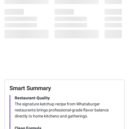
Smart Summary
Restaurant-Quality
The signature ketchup recipe from Whataburger
restaurants brings professional-grade flavor balance
directly to home kitchens and gatherings.
Clean Formula