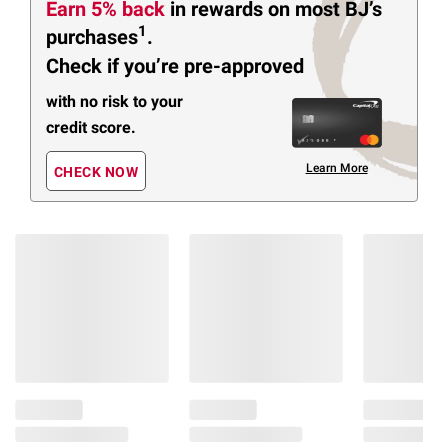
Earn 5% back
in rewards
on most BJ’s
1
purchases
.
Check if you’re pre-approved
with no risk to your
credit score.
Learn More
CHECK NOW