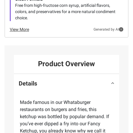
Free from high-fructose corn syrup, artificial flavors,
colors, and preservatives for a more natural condiment
choice.
View More
Generated by AI
Product Overview
Details
Made famous in our Whataburger
restaurants on burgers and fries, this
ketchup was bottled by popular demand. If
you’ve ever dipped a fry into our Fancy
Ketchup, you already know why we call it