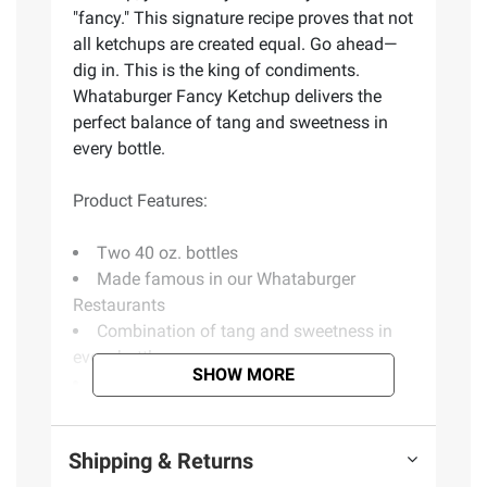
"fancy." This signature recipe proves that not
all ketchups are created equal. Go ahead—
dig in. This is the king of condiments.
Whataburger Fancy Ketchup delivers the
perfect balance of tang and sweetness in
every bottle.
Product Features:
Two 40 oz. bottles
Made famous in our Whataburger
Restaurants
Combination of tang and sweetness in
every bottle
SHOW MORE
No high fructose corn syrup
No artificial flavors or preservatives
Includes ketchup, 2 pk./40 oz.
Shipping & Returns