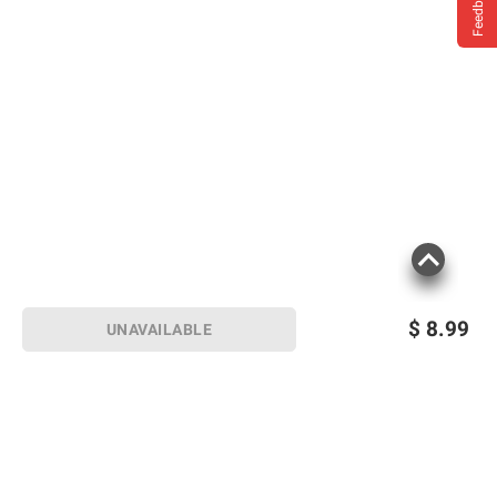
Feedback
$
8.99
UNAVAILABLE