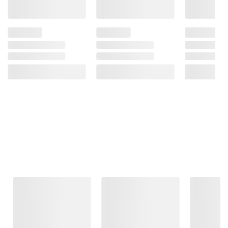
Frequently Bought Together
This Item