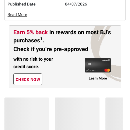
Published Date
04/07/2026
Read More
Earn 5% back
in rewards
on most BJ’s
1
purchases
.
Check if you’re pre-approved
with no risk to your
credit score.
Learn More
CHECK NOW