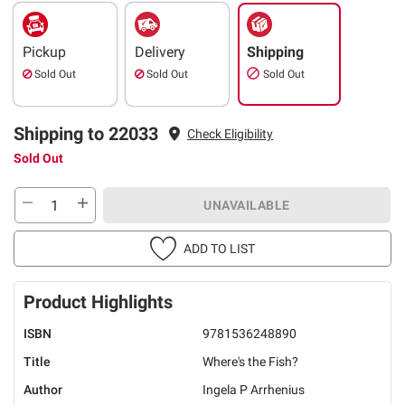
Pickup
Delivery
Shipping
Sold Out
Sold Out
Sold Out
Shipping to 22033
Check Eligibility
Sold Out
UNAVAILABLE
ADD TO LIST
Product Highlights
ISBN
9781536248890
Title
Where's the Fish?
Author
Ingela P Arrhenius