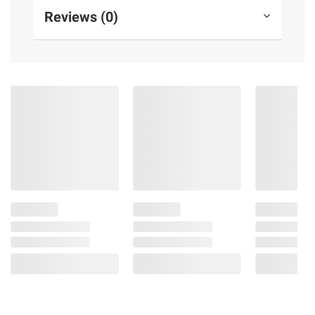
Reviews (0)