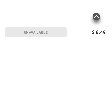
$
8.49
UNAVAILABLE
Sign up for Email offers
SIGN UP
Join Today