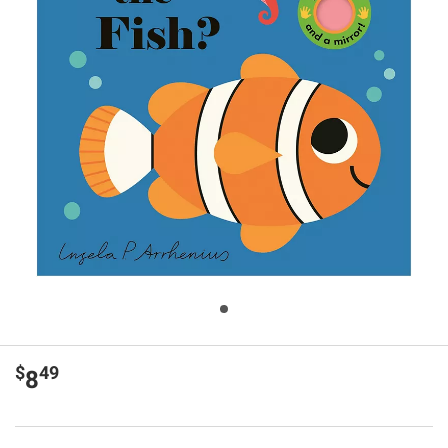
$
49
8