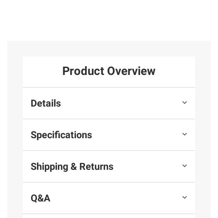
Product Overview
Details
Specifications
Shipping & Returns
Q&A