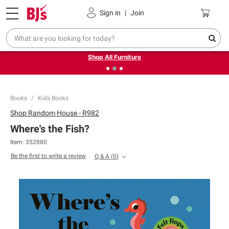
Pickup, Delivery or Shipping
Coupons
Sign in
|
Join
❮
❯
Up to 30% off indoor furniture + FREE same-day delivery
on select.
Shop All Furniture
Books
Kids Books
Shop
Random House - R982
Where's the Fish?
Item:
352880
Be the first to write a review
Q & A
(
0
)