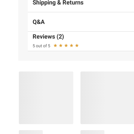
Shipping & Returns
Q&A
Reviews (2)
5 out of 5