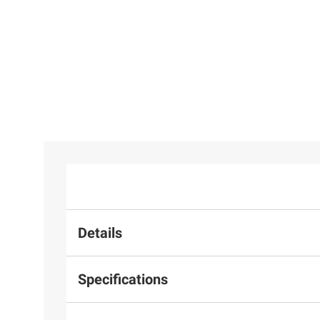
Details
Specifications