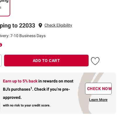
ping
s
ping to 22033
Check Eligibility
ivery: 7-10 Business Days
ADD TO CART
Earn up to 5% back
in rewards
on most
1
CHECK NOW
BJ’s purchases
.
Check if you’re pre-
approved.
Learn More
with no risk to your credit score.