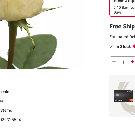
Free Ship
7-10 Busines
Days
Free Ship
Estimated Del
In Stock
icolor
es
 Stems
020325624