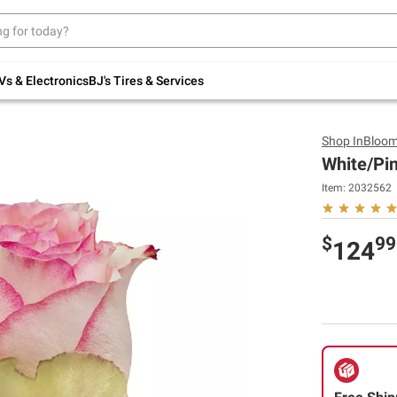
Up to 30% off indoor furniture + FREE same-
day delivery on select.
Shop All Furniture
Vs & Electronics
BJ's Tires & Services
Shop
InBloo
White/Pin
Item:
2032562
$
99
124