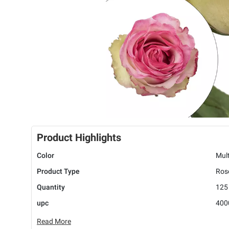
Product Highlights
Color
Mult
Product Type
Ros
Quantity
125
upc
400
Read More