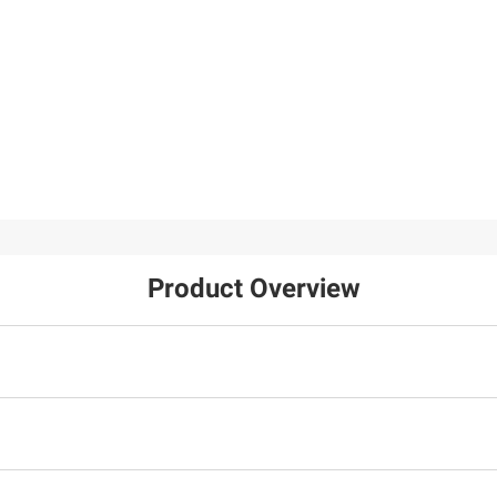
Product Overview