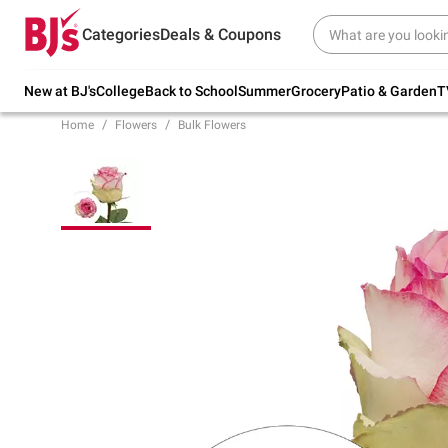
Try our top member favorites for back to
Categories
Deals & Coupons
school.
Shop Now
New at BJ's
College
Back to School
Summer
Grocery
Patio & Garden
T
Home
Flowers
Bulk Flowers