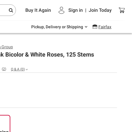
Endless summer deals on grocery, essentials
Buy It Again
Sign in
|
Join
Today
and outdoor.
Explore Now
Pickup, Delivery or Shipping
Fairfax
m Group
k Bicolor & White Roses, 125 Stems
(
2
)
Q & A
(
0
)