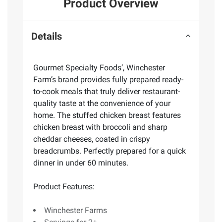
Product Overview
Details
Gourmet Specialty Foods’, Winchester
Farm’s brand provides fully prepared ready-
to-cook meals that truly deliver restaurant-
quality taste at the convenience of your
home. The stuffed chicken breast features
chicken breast with broccoli and sharp
cheddar cheeses, coated in crispy
breadcrumbs. Perfectly prepared for a quick
dinner in under 60 minutes.
Product Features:
Winchester Farms