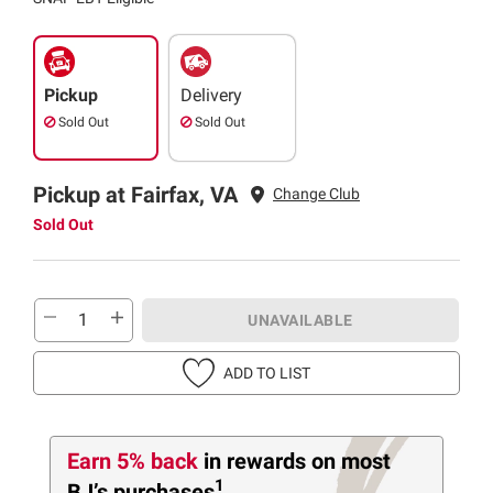
Pickup
Delivery
Sold Out
Sold Out
Pickup at Fairfax, VA
Change Club
Sold Out
UNAVAILABLE
ADD TO LIST
Earn 5% back
in rewards
on most
1
BJ’s purchases
.