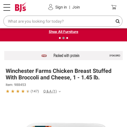
Pickup, Delivery or Shipping
Coupons
Sign in
|
Join
❮
❯
Up to 30% off indoor furniture + FREE same-day delivery
on select.
Shop All Furniture
Winchester Farms Chicken Breast Stuffed
With Broccoli and Cheese, 1 - 1.45 lb.
Item: 988453
Q & A
(1)
(
147
)