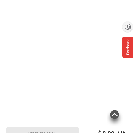
Enable accessibility
Feedback