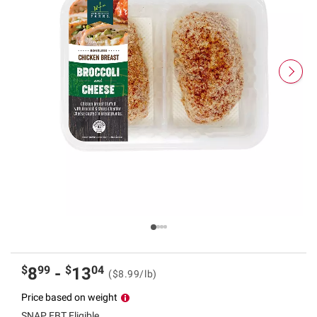
$
99
$
04
8
-
13
($8.99/lb)
Price based on weight
SNAP EBT Eligible