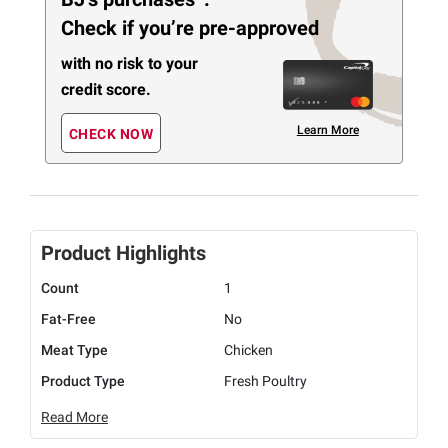
Check if you’re pre-approved
with no risk to your
credit score.
Learn More
CHECK NOW
Product Highlights
Count
1
Fat-Free
No
Meat Type
Chicken
Product Type
Fresh Poultry
Read More