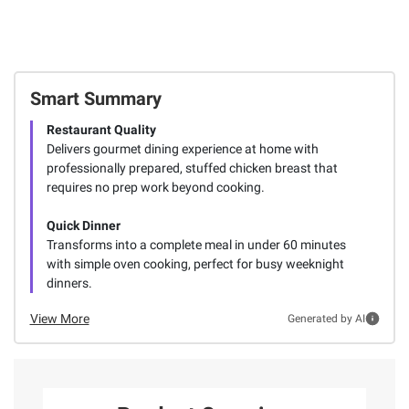
Smart Summary
Restaurant Quality
Delivers gourmet dining experience at home with
professionally prepared, stuffed chicken breast that
requires no prep work beyond cooking.
Quick Dinner
Transforms into a complete meal in under 60 minutes
with simple oven cooking, perfect for busy weeknight
dinners.
View More
Generated by AI