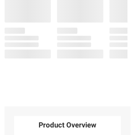
Product Overview