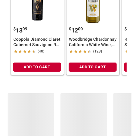
$
99
$
09
$
49
13
12
7
Coppola Diamond Claret
Woodbridge Chardonnay
Rober
Cabernet Sauvignon Red
California White Wine,
Selec
Wine, California, 14.5%
1.5L
Sauvi
(40)
(128)
ABV, 750ml
Red W
ADD TO CART
ADD TO CART