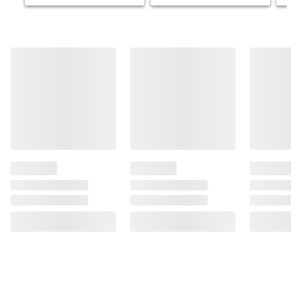
Because Of The Risk Of Birth Defects. (2)
Consumption Of Alcoholic Beverages
Impairs Your Ability To Drive A Car Or
Operate Machinery, And May Cause Health
Problems.
Product information is provided by the supplier
and BJ’s does not represent or warrant the
information is accurate or complete. Always
consult the product’s labels, warnings, and
instructions before use. Please see additional
terms at
bjs.com/termsofuse