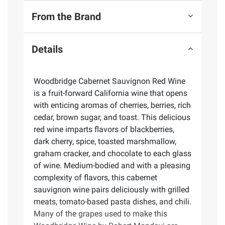
From the Brand
Details
Woodbridge Cabernet Sauvignon Red Wine
is a fruit-forward California wine that opens
with enticing aromas of cherries, berries, rich
cedar, brown sugar, and toast. This delicious
red wine imparts flavors of blackberries,
dark cherry, spice, toasted marshmallow,
graham cracker, and chocolate to each glass
of wine. Medium-bodied and with a pleasing
complexity of flavors, this cabernet
sauvignon wine pairs deliciously with grilled
meats, tomato-based pasta dishes, and chili.
Many of the grapes used to make this