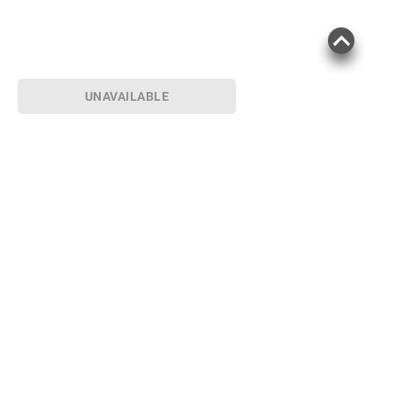
UNAVAILABLE
Sign up for Email offers