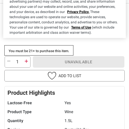
advertising partners) may collect, record, use, and share information
about your use of our website and online activities, your preferences,
and your device, as described in our
Privacy Policy.
These
technologies are used to operate our website, provide services,
personalize content, conduct analytics, and advertise to you or others.
Your use of our site is governed by our
Terms of Use
(which include
important arbitration and class action waiver terms).
You must be 21+ to purchase this item.
UNAVAILABLE
ADD TO LIST
Product Highlights
Lactose-Free
Yes
Product Type
Wine
Quantity
1.5L