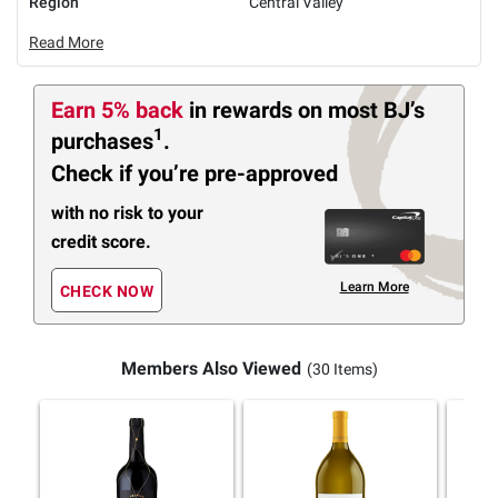
Region
Central Valley
Read More
Earn 5% back
in rewards
on most BJ’s
1
purchases
.
Check if you’re pre-approved
with no risk to your
credit score.
Learn More
CHECK NOW
Members Also Viewed
(30 Items)