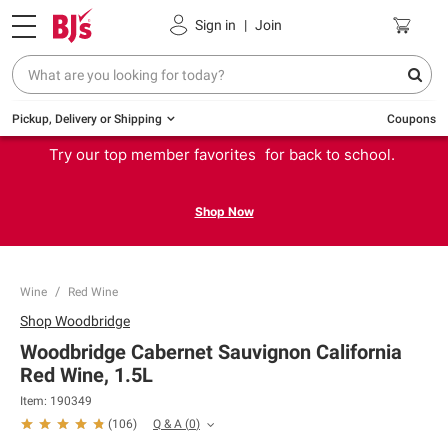
Sign in
|
Join
Pickup, Delivery or Shipping
Coupons
Try our top member favorites for back to school.
Shop Now
Wine
Red Wine
Shop
Woodbridge
Woodbridge Cabernet Sauvignon California
Red Wine, 1.5L
Item:
190349
Q & A
(
0
)
(
106
)