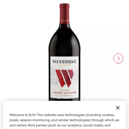
Welcome to BJ’s! This website uses technologies (including cookies,
pixels, session monitoring, and similar technologies) through which we
and certain third parties (such as our analytics, social media, and