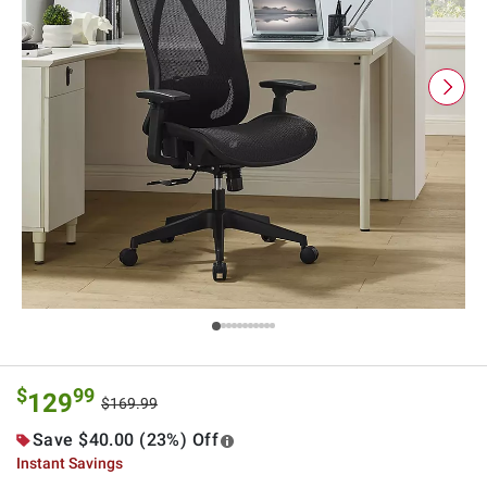
$
99
129
$169.99
Save $40.00 (23%) Off
Instant Savings