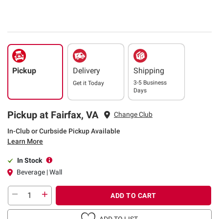
Pickup
Delivery
Shipping
3-5 Business
Get it
Today
Days
Pickup at Fairfax, VA
Change Club
In-Club or Curbside Pickup Available
Learn More
In Stock
Beverage | Wall
ADD TO CART
ADD TO LIST