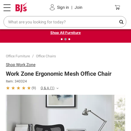
Pickup, Delivery or Shipping
Coupons
Sign in
|
Join
❮
❯
Up to 30% off indoor furniture + FREE same-day delivery
on select.
Shop All Furniture
Office Furniture
Office Chairs
Shop
Work Zone
Work Zone Ergonomic Mesh Office Chair
Item:
340324
Q & A
(
1
)
(
9
)