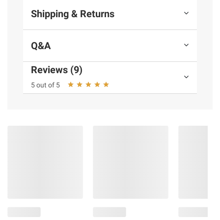
Shipping & Returns
Q&A
Reviews (9)
5 out of 5