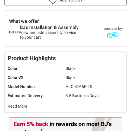
What we offer
BJ’s Installation & Assembly
powered by
Details
View and add assembly service
to your cart
Product Highlights
Color
Black
Color V2
Black
Model Number
HLC-3766F-2K
Estimated Delivery
3-5 Business Days
Read More
Earn 5% back
in rewards
on most BJ’s
1