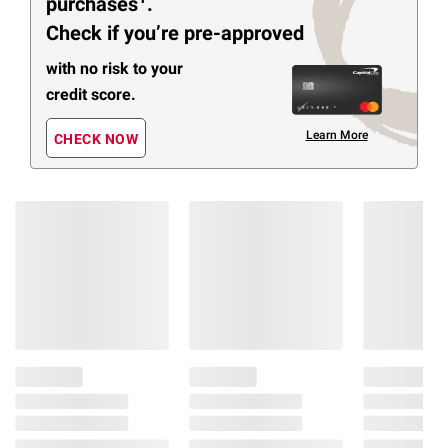
purchases
.
Check if you’re pre-approved
with no risk to your
credit score.
Learn More
CHECK NOW