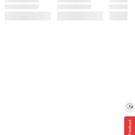
Enable accessibility
Feedback