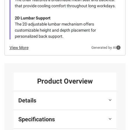
that provide cooling comfort throughout long workdays.
2D Lumbar Support
The 2D adjustable lumbar mechanism offers
customizable height and depth placement for
personalized back support.
View More
Generated by AI
Product Overview
Details
Specifications