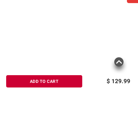
$
129.99
ADD TO CART