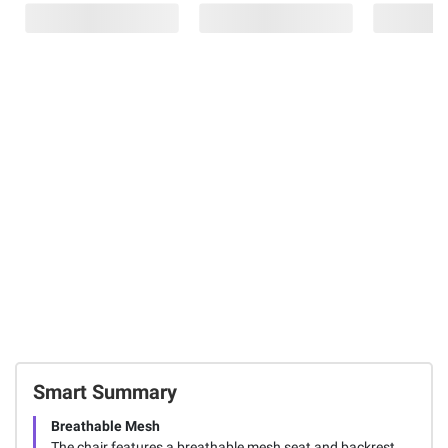
$169.99
$2.00
$2.00 (15%) Off
Instant Savings
Instant Savings
$40.00 (24%) Off
Instant Savings
Copy/Fax/Ink
Z-Grip
Printer Paper, 92
Retractable
Work Zone
Brightness, 20 lb.,
Ballpoint 1.0mm
Ergonomic
Letter, 10 Reams,
Black 40 pk.
Mesh Office
5,000
Chair
Sheets/Carton
73
9
169
FREE Shipping
FREE Shipping
Total Price:
$179.97
ADD ALL TO CART
Smart Summary
Breathable Mesh
The chair features a breathable mesh seat and backrest