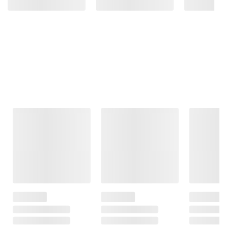
Frequently Bought Together
This Item
$38.99
$10.99
$129.99
$40.99
$12.99