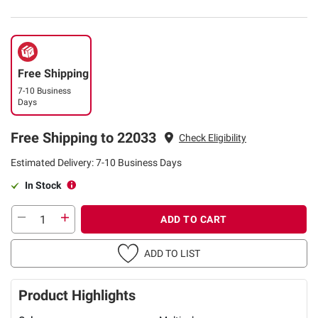
Free Shipping
7-10 Business
Days
Free Shipping to 22033
Check Eligibility
Estimated Delivery: 7-10 Business Days
In Stock
ADD TO CART
ADD TO LIST
Product Highlights