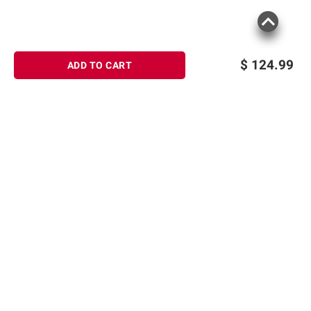
$
124.99
ADD TO CART
Sign up for Email offers
SIGN UP
Join Today
Shopping