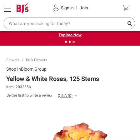
Pickup, Delivery or Shipping
Coupons
Sign in
|
Join
❮
❯
Endless summer deals on grocery, essentials and
outdoor.
Explore Now
Flowers
Bulk Flowers
Shop
InBloom Group
Yellow & White Roses, 125 Stems
Item:
2032556
Be the first to write a review
Q & A
(
0
)