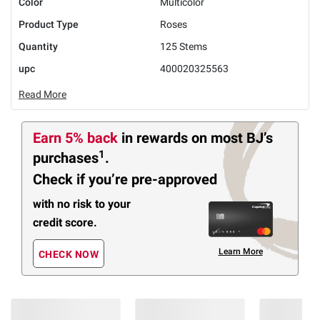
Color
Multicolor
Product Type
Roses
Quantity
125 Stems
upc
400020325563
Read More
Earn 5% back
in rewards
on most BJ’s
1
purchases
.
Check if you’re pre-approved
with no risk to your
credit score.
Learn More
CHECK NOW