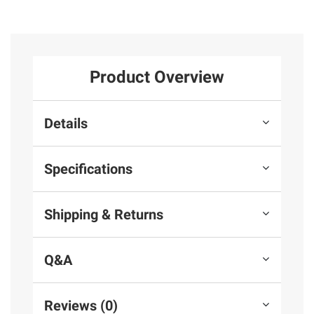
Product Overview
Details
Specifications
Shipping & Returns
Q&A
Reviews (0)