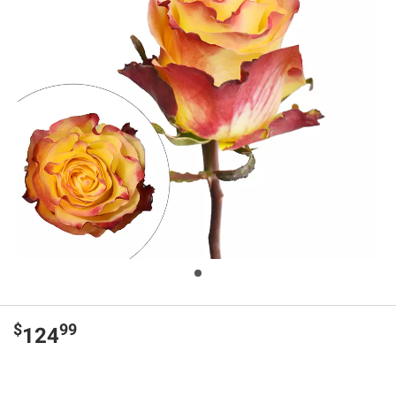
$
99
124