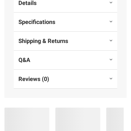
Details
Specifications
Shipping & Returns
Q&A
Reviews (0)