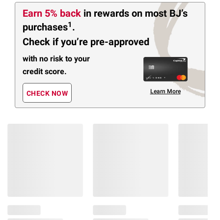
Earn 5% back
in rewards
on most BJ’s
1
purchases
.
Check if you’re pre-approved
with no risk to your
credit score.
Learn More
CHECK NOW