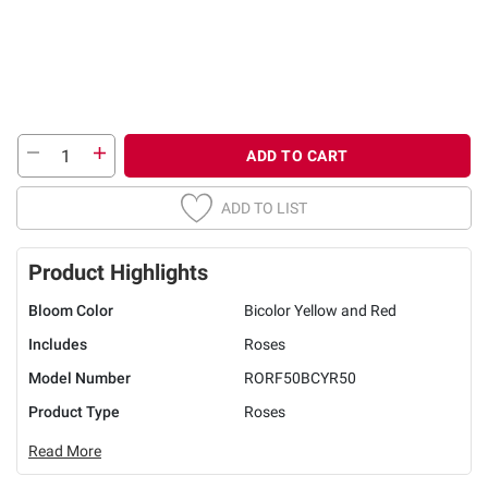
ADD TO CART
ADD TO LIST
Product Highlights
Bloom Color
Bicolor Yellow and Red
Includes
Roses
Model Number
RORF50BCYR50
Product Type
Roses
Read More