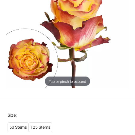
Tap or pinch to expand
Size
:
50 Stems
125 Stems