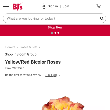
Pickup, Delivery or Shipping
Coupons
Sign in
|
Join
❮
❯
Try our top member favorites for back to school.
Shop Now
Flowers
Roses & Petals
Shop
InBloom Group
Yellow/Red Bicolor Roses
Item:
2032526
Be the first to write a review
Q & A
(
0
)