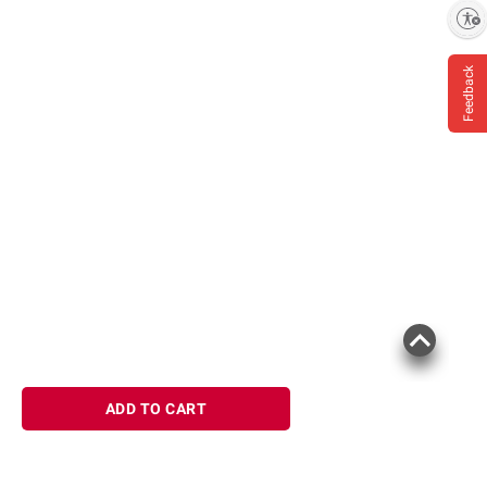
Enable accessibility
Feedback
ADD TO CART