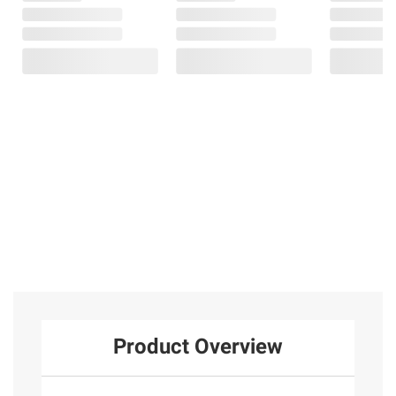
Product Overview