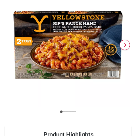
Product Highlights