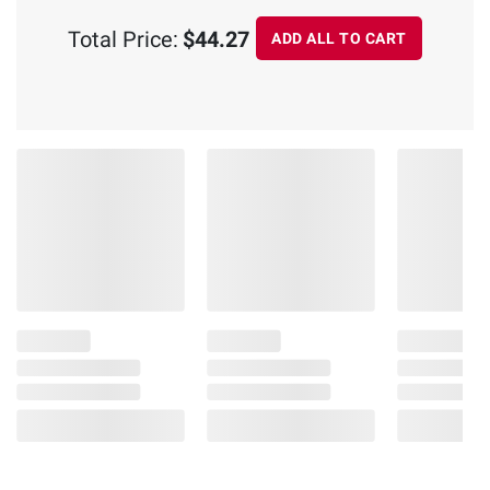
Total Price:
$44.27
ADD ALL TO CART