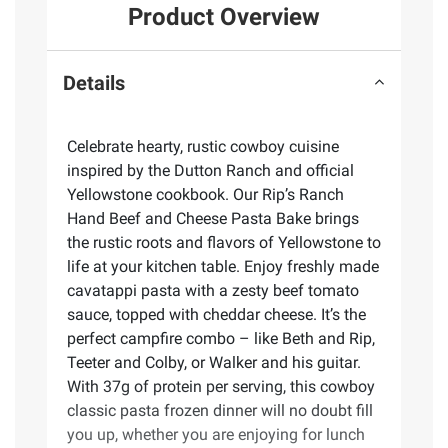
Product Overview
Details
Celebrate hearty, rustic cowboy cuisine
inspired by the Dutton Ranch and official
Yellowstone cookbook. Our Rip’s Ranch
Hand Beef and Cheese Pasta Bake brings
the rustic roots and flavors of Yellowstone to
life at your kitchen table. Enjoy freshly made
cavatappi pasta with a zesty beef tomato
sauce, topped with cheddar cheese. It’s the
perfect campfire combo – like Beth and Rip,
Teeter and Colby, or Walker and his guitar.
With 37g of protein per serving, this cowboy
classic pasta frozen dinner will no doubt fill
you up, whether you are enjoying for lunch