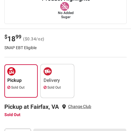
No Added
Sugar
$
99
18
($0.34/oz)
SNAP EBT Eligible
Pickup
Delivery
Sold Out
Sold Out
Pickup at Fairfax, VA
Change Club
Sold Out