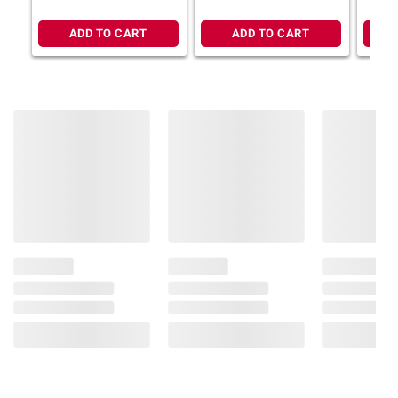
Includes frozen pasta meal, 2 pk./28 oz.
ADD TO CART
ADD TO CART
Ingredients:
Cooked Unenriched Pasta
(Unenriched Durum Flour [Milled Wheat],
Vital Wheat Gluten, Water), Cooked Beef,
Water, Cheddar Cheese (Cultured Milk, Salt,
Enzymes, Annatto [Color]), Tomato Paste,
Onion, 2% Or Less Of Celery, Beef Flavor
Base (Beef Flavorings [Beef, Flavors], Salt),
Soybean Oil, Corn Starch, Salt, Garlic Powder,
Spices.
Product Warnings and Restrictions:
Contains: Wheat, Soy, Dairy