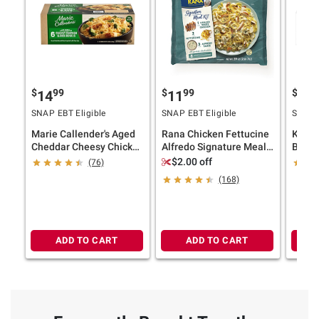
$
99
$
99
$
4
14
11
13
SNAP EBT Eligible
SNAP EBT Eligible
SNAP E
Marie Callender's Aged
Rana Chicken Fettucine
Kahik
Cheddar Cheesy Chicken
Alfredo Signature Meal
Bowl w
& Rice Bowls, 6 pk.
Kit
Sauce,
$2.00 off
(76)
(168)
ADD TO CART
ADD TO CART