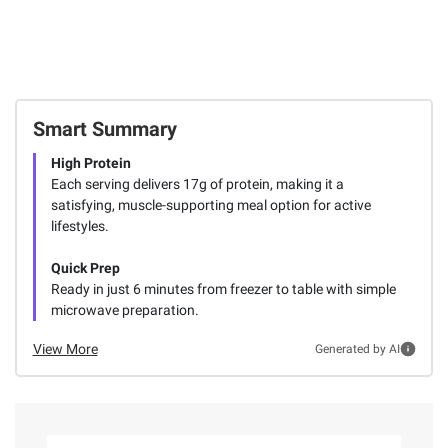
Smart Summary
High Protein
Each serving delivers 17g of protein, making it a
satisfying, muscle-supporting meal option for active
lifestyles.
Quick Prep
Ready in just 6 minutes from freezer to table with simple
microwave preparation.
View More
Generated by AI