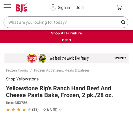
Pickup, Delivery or Shipping
Coupons
Sign in
|
Join
❮
❯
Up to 30% off indoor furniture + FREE same-day delivery
on select.
Shop All Furniture
Frozen Foods
Frozen Appetizers, Meals & Entrees
Shop
Yellowstone
Yellowstone Rip's Ranch Hand Beef And
Cheese Pasta Bake, Frozen, 2 pk./28 oz.
Item:
353786
Q & A
(
0
)
(
33
)