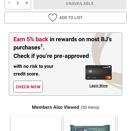
UNAVAILABLE
ADD TO LIST
Earn 5% back
in rewards
on most BJ’s
1
purchases
.
Check if you’re pre-approved
with no risk to your
credit score.
Learn More
CHECK NOW
Members Also Viewed
(30 Items)