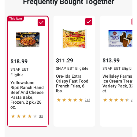
Frequently Bought Together
This Item
$11.29
$13.99
$18.99
SNAP EBT Eligible
SNAP EBT Eligible
SNAP EBT
Eligible
Ore-Ida Extra
Wellsley Farms
Crispy Fast Food
Ice Cream Treats
Yellowstone
French Fries, 6
Variety Pack, 32
Rip's Ranch Hand
lbs.
ct.
Beef And Cheese
Pasta Bake,
215
374
Frozen, 2 pk./28
oz.
33