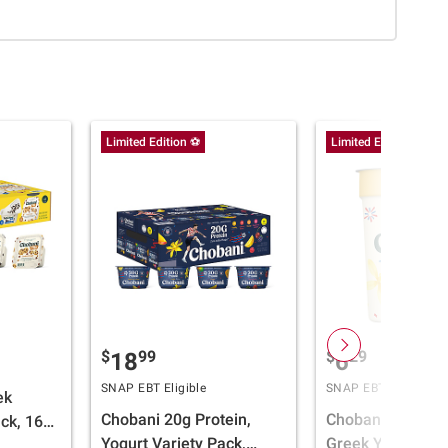
Limited Edition ⚽
Limited Edition ⚽
$
99
$
29
18
6
SNAP EBT Eligible
SNAP EBT Eligible
ek
Chobani 20g Protein,
Chobani 0% Ble
ck, 16
Yogurt Variety Pack,
Greek Yogurt, Van