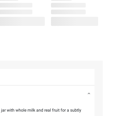
ar with whole milk and real fruit for a subtly