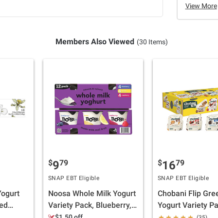
View More
Members Also Viewed
(30 Items)
$
79
$
79
9
16
SNAP EBT Eligible
SNAP EBT Eligible
Yogurt
Noosa Whole Milk Yogurt
Chobani Flip Gre
xed
Variety Pack, Blueberry,
Yogurt Variety Pa
 pk./5.3
Lemon, Raspberry, 12
pk./4.5 fl. oz.
$1.50 off
(35)