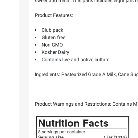
sweet and fresh. This pack includes eight jars of
Product Features:
Club pack
Gluten free
Non-GMO
Kosher Dairy
Contains live and active culture
Ingredients: Pasteurized Grade A Milk, Cane Suga
Product Warnings and Restrictions: Contains Mi