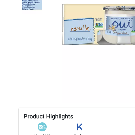
Product Highlights