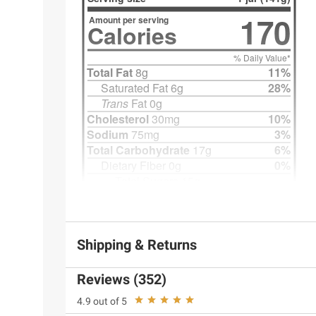
Shipping & Returns
Reviews (352)
4.9 out of 5