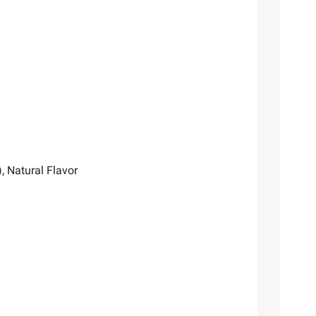
, Natural Flavor