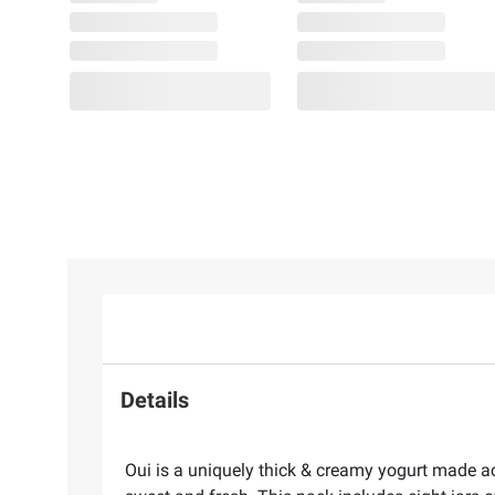
Details
Oui is a uniquely thick & creamy yogurt made acc