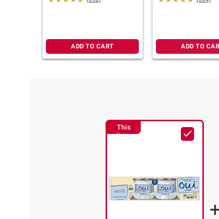
oz.
ADD TO CART
ADD TO CA
This
Item