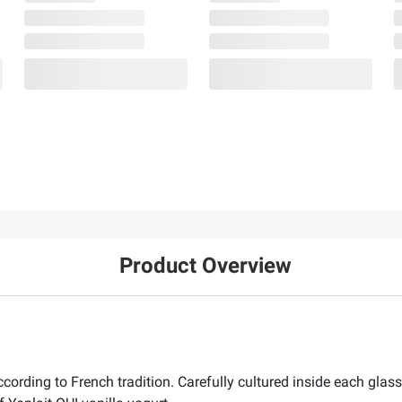
Product Overview
ording to French tradition. Carefully cultured inside each glass j