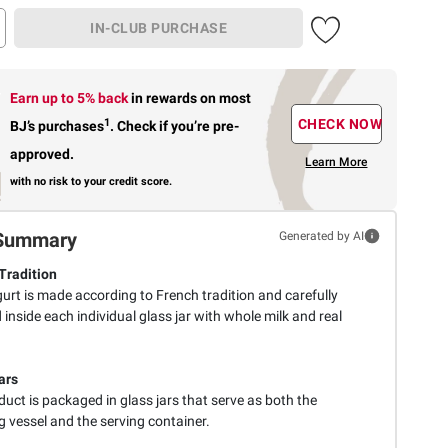
IN-CLUB PURCHASE
Earn up to 5% back
in rewards
on most
1
CHECK NOW
BJ’s purchases
.
Check if you’re pre-
approved.
Learn More
with no risk to your credit score.
Summary
Generated by AI
Tradition
urt is made according to French tradition and carefully
 inside each individual glass jar with whole milk and real
ars
uct is packaged in glass jars that serve as both the
g vessel and the serving container.