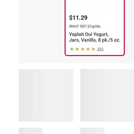
$11.29
SNAP EBT Eligible
Yoplait Oui Yogurt,
Jars, Vanilla, 8 pk./5 oz.
352