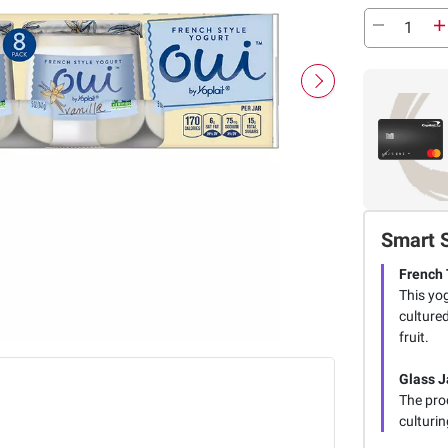
Smart 
French 
This yog
cultured
fruit.
Glass J
The prod
culturin