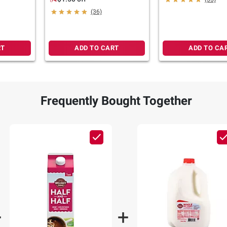
pk./4 oz.
(36)
RT
ADD TO CART
ADD TO CA
Frequently Bought Together