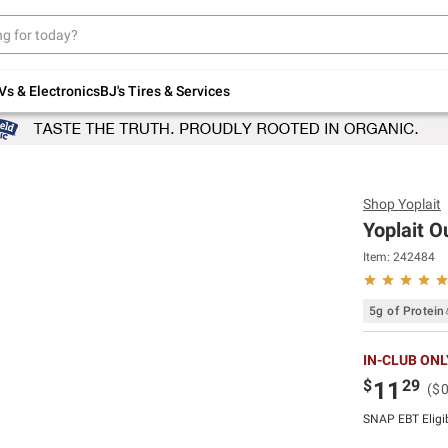
Up to 30% off indoor furniture + FREE same-
day delivery on select.
Shop All Furniture
Vs & Electronics
BJ's Tires & Services
Shop
Yoplait
Yoplait Ou
Item:
242484
5g of Protein
IN-CLUB ONL
$
29
11
($
SNAP EBT Eligi