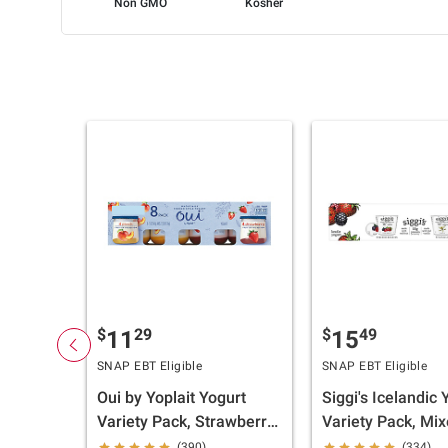
Non GMO
Kosher
$
29
$
49
11
15
SNAP EBT Eligible
SNAP EBT Eligible
Oui by Yoplait Yogurt
Siggi's Icelandic 
Variety Pack, Strawberry,
Variety Pack, Mi
Peach, 8 pk./5 oz.
Berry, Vanilla, 12
(390)
(334)