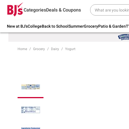
Try our top member favorites for back to
Categories
Deals & Coupons
school.
Shop Now
New at BJ's
College
Back to School
Summer
Grocery
Patio & Garden
T
Home
Grocery
Dairy
Yogurt