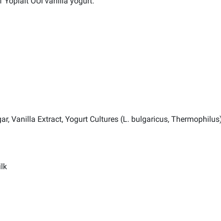
 Yoplait OUI vanilla yogurt.
r, Vanilla Extract, Yogurt Cultures (L. bulgaricus, Thermophilus)
lk