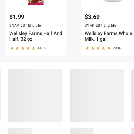
$1.99
$3.69
SNAP EBT Eligible
SNAP EBT Eligible
Wellsley Farms Half And
Wellsley Farms Whole
Half, 32 oz.
Milk, 1 gal.
1486
2936