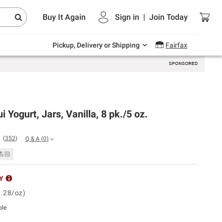
Endless summer deals on grocery, essentials
Buy It Again
Sign in
|
Join
Today
and outdoor.
Explore Now
Pickup, Delivery or Shipping
Fairfax
i Yogurt, Jars, Vanilla, 8 pk./5 oz.
(
352
)
Q & A
(
0
)
💪🏻
Y
0.28/oz)
ble