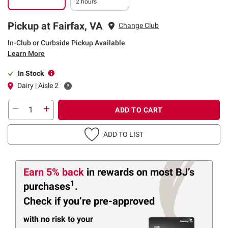
2 hours
Pickup at Fairfax, VA
Change Club
In-Club or Curbside Pickup Available
Learn More
In Stock
Dairy | Aisle 2
ADD TO CART
ADD TO LIST
Earn 5% back
in rewards
on most BJ’s
1
purchases
.
Check if you’re pre-approved
with no risk to your