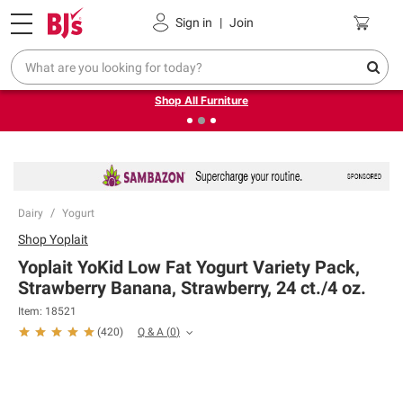
Pickup, Delivery or Shipping
Coupons
Sign in
|
Join
❮
❯
Up to 30% off indoor furniture + FREE same-day delivery
on select.
Shop All Furniture
Dairy
Yogurt
Shop
Yoplait
Yoplait YoKid Low Fat Yogurt Variety Pack,
Strawberry Banana, Strawberry, 24 ct./4 oz.
Item:
18521
Q & A
(
0
)
(
420
)