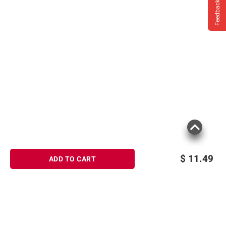
Feedback
$
11.49
ADD TO CART