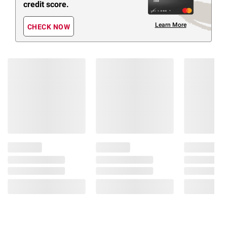
credit score.
Learn More
CHECK NOW