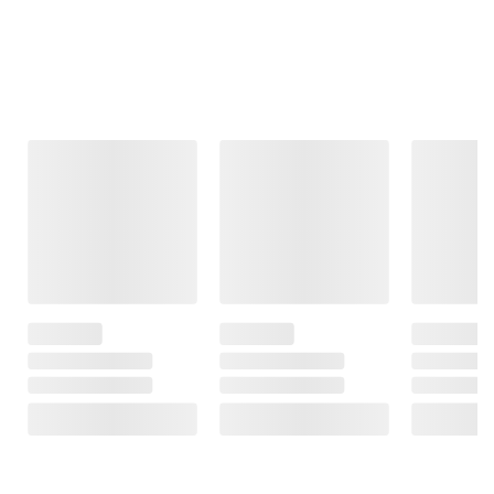
Frequently Bought Together
This Item
$3.69
$8.39
$11.49
SNAP EBT Eligible
SNAP EBT Eligible
SNAP EBT
Eligible
Wellsley Farms
Wellsley Farms
Whole Milk, 1 gal.
Large White Eggs
Yoplait YoKid Low
5 pk./12 ct.
Fat Yogurt Variety
2935