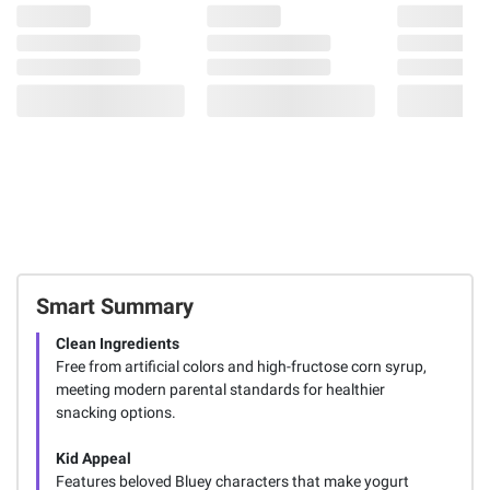
Smart Summary
Clean Ingredients
Free from artificial colors and high-fructose corn syrup,
meeting modern parental standards for healthier
snacking options.
Kid Appeal
Features beloved Bluey characters that make yogurt