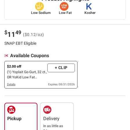
Low Sodium
Low Fat
Kosher
$
49
11
($0.12/oz)
SNAP EBT Eligible
Available Coupons
$2.00 off
+ CLIP
(1) Yoplait Go-Gurt, 32 ct.,
OR YoKid Low Fat
Strawberry Banana,
Details
Expires: 08/31/2026
Strawberry Yogurt
Variety Pack, 24 ct./4 oz.
Pickup
Delivery
In as little as