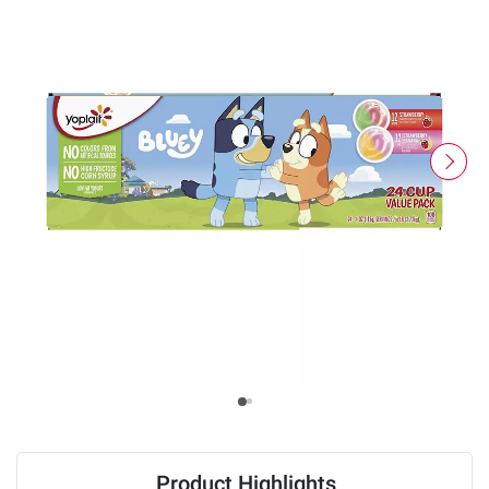
Product Highlights