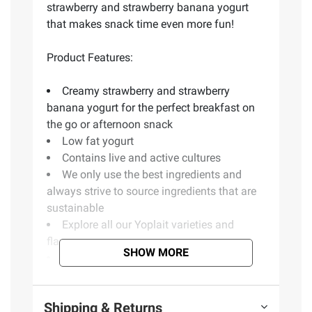
strawberry and strawberry banana yogurt
that makes snack time even more fun!
Product Features:
Creamy strawberry and strawberry
banana yogurt for the perfect breakfast on
the go or afternoon snack
Low fat yogurt
Contains live and active cultures
We only use the best ingredients and
always strive to source ingredients that are
sustainable
Explore all our Yoplait varieties and
flavors
SHOW MORE
Includes twenty-four 4-oz. yogurt cups
(Model 070470419152)
Shipping & Returns