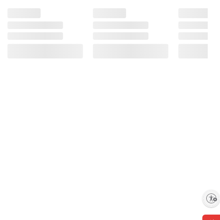
Product information is provided by the supplier
and BJ’s does not represent or warrant the
information is accurate or complete. Always
consult the product’s labels, warnings, and
instructions before use. Please see additional
terms at
bjs.com/termsofuse
Enable accessibility