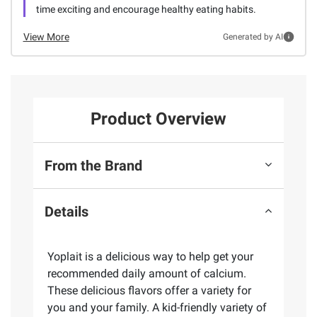
time exciting and encourage healthy eating habits.
View More
Generated by AI
Product Overview
From the Brand
Details
Yoplait is a delicious way to help get your
recommended daily amount of calcium.
These delicious flavors offer a variety for
you and your family. A kid-friendly variety of