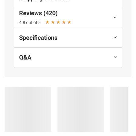
Product Warnings and Restrictions:
Reviews (420)
Contains milk
4.8 out of 5
Specifications
Q&A