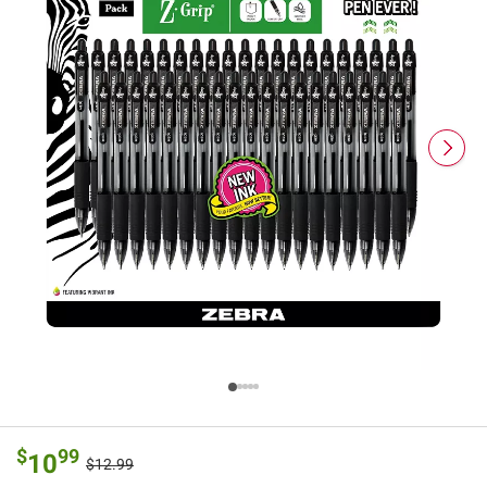
$
99
10
$12.99