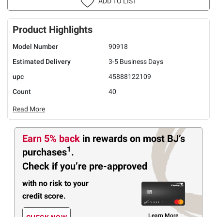
ADD TO LIST
Product Highlights
Model Number
90918
Estimated Delivery
3-5 Business Days
upc
45888122109
Count
40
Read More
Earn 5% back
in rewards
on most BJ’s
1
purchases
.
Check if you’re pre-approved
with no risk to your
credit score.
Learn More