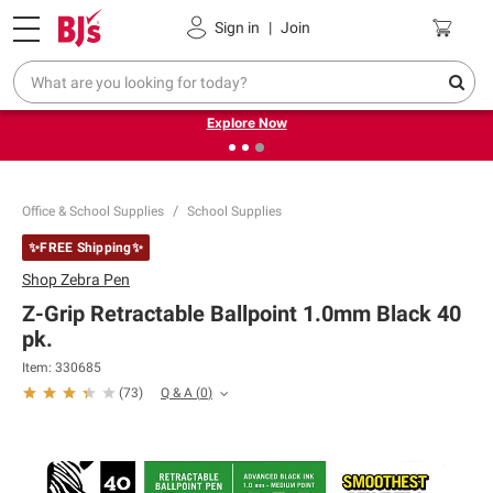
Pickup, Delivery or Shipping
Coupons
Sign in
|
Join
❮
❯
Endless summer deals on grocery, essentials and
outdoor.
Explore Now
Office & School Supplies
School Supplies
✨FREE Shipping✨
Shop
Zebra Pen
Z-Grip Retractable Ballpoint 1.0mm Black 40
pk.
Item:
330685
Q & A
(
0
)
(
73
)