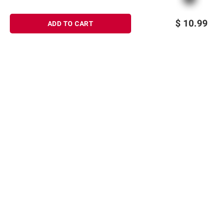
$
10.99
ADD TO CART
Sign up for Email offers
SIGN UP
Join Today
Shopping
Member Care