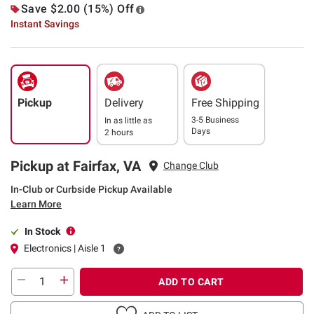
Save $2.00 (15%) Off
Instant Savings
Pickup
Delivery
Free Shipping
3-5 Business
In as little as
Days
2 hours
Pickup at Fairfax, VA
Change Club
In-Club or Curbside Pickup Available
Learn More
In Stock
Electronics | Aisle 1
ADD TO CART