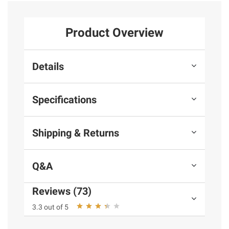
Product Overview
Details
Specifications
Shipping & Returns
Q&A
Reviews (73)
3.3 out of 5