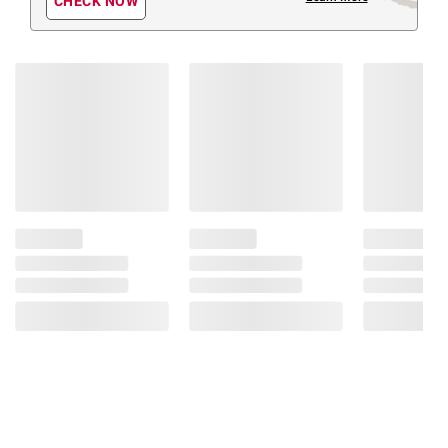
CHECK NOW