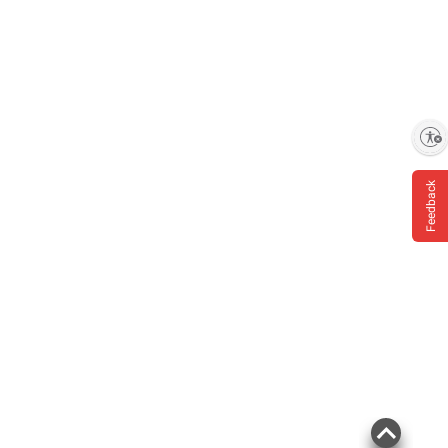
Enable accessibility
Feedback