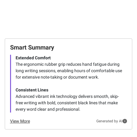
Smart Summary
Extended Comfort
The ergonomic rubber grip reduces hand fatigue during
long writing sessions, enabling hours of comfortable use
for extensive note-taking or document work.
Consistent Lines
Advanced vibrant ink technology delivers smooth, skip-
free writing with bold, consistent black lines that make
every word clear and professional.
View More
Generated by AI