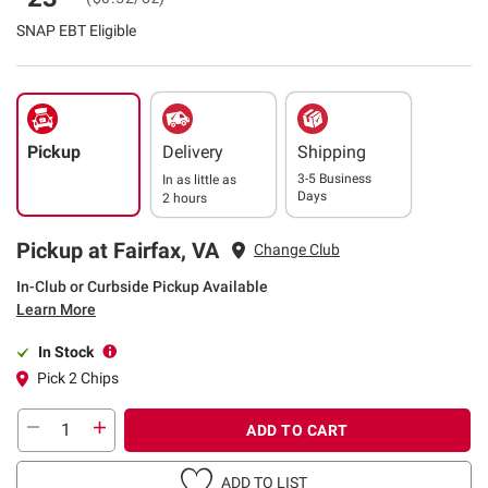
SNAP EBT Eligible
Pickup
Delivery
Shipping
3-5 Business
In as little as
Days
2 hours
Pickup at Fairfax, VA
Change Club
In-Club or Curbside Pickup Available
Learn More
In Stock
Pick 2 Chips
ADD TO CART
ADD TO LIST