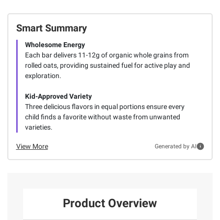
Smart Summary
Wholesome Energy
Each bar delivers 11-12g of organic whole grains from
rolled oats, providing sustained fuel for active play and
exploration.
Kid-Approved Variety
Three delicious flavors in equal portions ensure every
child finds a favorite without waste from unwanted
varieties.
View More
Generated by AI
Product Overview