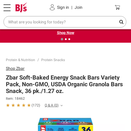
Pickup, Delivery or Shipping
Coupons
Sign in
|
Join
❮
❯
Try our top member favorites for back to school.
Shop Now
Protein & Nutrition
Protein Snacks
Shop
Zbar
Zbar Soft-Baked Energy Snack Bars Variety
Pack, Non-GMO, USDA Organic Granola Bars
Snack, 36 pk./1.27 oz.
Item:
18462
Q & A
(
0
)
(
172
)