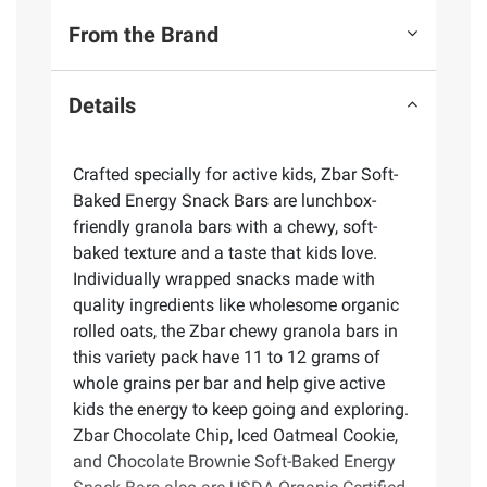
From the Brand
Details
Crafted specially for active kids, Zbar Soft-
Baked Energy Snack Bars are lunchbox-
friendly granola bars with a chewy, soft-
baked texture and a taste that kids love.
Individually wrapped snacks made with
quality ingredients like wholesome organic
rolled oats, the Zbar chewy granola bars in
this variety pack have 11 to 12 grams of
whole grains per bar and help give active
kids the energy to keep going and exploring.
Zbar Chocolate Chip, Iced Oatmeal Cookie,
and Chocolate Brownie Soft-Baked Energy