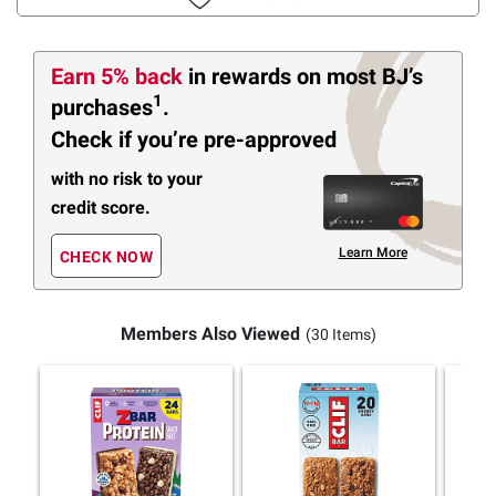
Earn 5% back
in rewards
on most BJ’s
1
purchases
.
Check if you’re pre-approved
with no risk to your
credit score.
Learn More
CHECK NOW
Members Also Viewed
(30 Items)