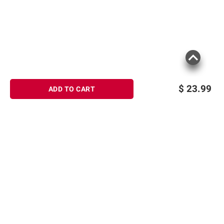
Soda, Organic Soy Lecithin, Organic Vanilla
Extract. Contains: Soy. May Contain: Milk,
Peanut, Sesame, Tree Nuts, Wheat.
Product information is provided by the supplier
and BJ’s does not represent or warrant the
information is accurate or complete. Always
$
23.99
ADD TO CART
consult the product’s labels, warnings, and
instructions before use. Please see additional
terms at
bjs.com/termsofuse
Sign up for Email offers
SIGN UP