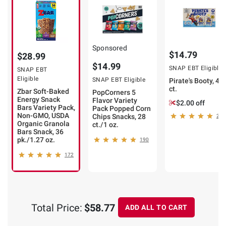
Sponsored
$14.79
$28.99
$14.99
SNAP EBT Eligible
SNAP EBT
Eligible
SNAP EBT Eligible
Pirate's Booty, 40
ct.
Zbar Soft-Baked
PopCorners 5
Energy Snack
Flavor Variety
$2.00 off
Bars Variety Pack,
Pack Popped Corn
Non-GMO, USDA
Chips Snacks, 28
255
Organic Granola
ct./1 oz.
Bars Snack, 36
pk./1.27 oz.
190
172
Total Price:
$58.77
ADD ALL TO CART