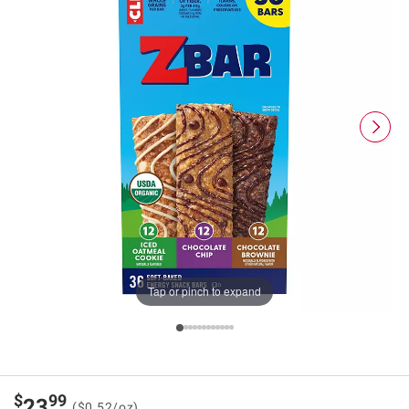
Tap or pinch to expand
$
99
23
($0.52/oz)