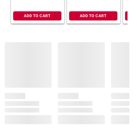
12g whole grains per bar
Non-GMO with no artificial flavors, colors,
ADD TO CART
ADD TO CART
or preservatives
Includes granola bars, 36 ct.
Ingredients:
Zbar Chocolate Chip
Ingredients: Organic Oat Blend (Organic
Rolled Oats, Organic Oat Flour, Organic Oat
Fiber), Organic Tapioca Syrup, Organic Fig
Paste, Organic High Oleic Sunflower Oil,
Organic Cane Sugar, Organic Invert Cane
Syrup, Organic Unsweetened Chocolate,
Organic Cocoa Butter, Salt, Baking Soda,
Molasses, Cane Sugar, Natural Flavor,
Organic Soy Lecithin, Honey, Organic Vanilla
Extract. Contains: Soy. May Contain: Milk,
Peanut, Sesame, Tree Nuts, Wheat. Zbar Iced