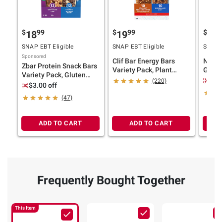
$
99
$
99
$
7
18
19
13
SNAP EBT Eligible
SNAP EBT Eligible
SNAP E
Sponsored
Clif Bar Energy Bars
Natur
Zbar Protein Snack Bars
Variety Pack, Plant
Grain
Variety Pack, Gluten
Based Protein Bars, 20
Bluebe
$2.
(220)
Free Protein Bars,
$3.00 off
pk./2.4 oz.
ct./2 
Chocolate Chip, Cookies
(47)
'N Creme, 24 pk.
ADD TO CART
ADD TO CART
Frequently Bought Together
This Item