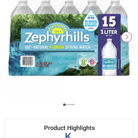
Product Highlights