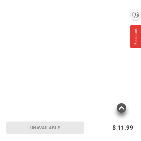
Helping to conserve natural springs:
Carefully sourced from natural springs
Enable accessibility
located in the great state of Florida
Feedback
*20 oz, 700mL, 1L, 1.5L still water bottles
only. Excludes label and cap.
Product information is provided by the supplier
and BJ’s does not represent or warrant the
information is accurate or complete. Always
consult the product’s labels, warnings, and
instructions before use. Please see additional
terms at
bjs.com/termsofuse
$
11.99
UNAVAILABLE