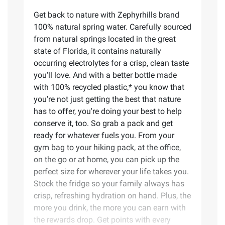
Get back to nature with Zephyrhills brand
100% natural spring water. Carefully sourced
from natural springs located in the great
state of Florida, it contains naturally
occurring electrolytes for a crisp, clean taste
you'll love. And with a better bottle made
with 100% recycled plastic,* you know that
you're not just getting the best that nature
has to offer, you're doing your best to help
conserve it, too. So grab a pack and get
ready for whatever fuels you. From your
gym bag to your hiking pack, at the office,
on the go or at home, you can pick up the
perfect size for wherever your life takes you.
Stock the fridge so your family always has
crisp, refreshing hydration on hand. Plus, the
more you drink, the more you can earn with
the rewards drop. Get points with every