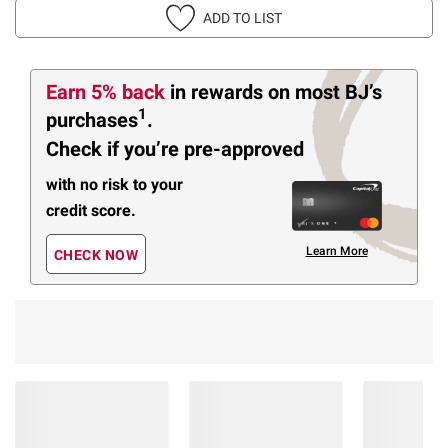
ADD TO LIST
Earn 5% back
in rewards
on most BJ’s
1
purchases
.
Check if you’re pre-approved
with no risk to your
credit score.
Learn More
CHECK NOW