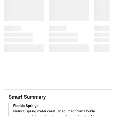
Smart Summary
Florida Springs
Natural spring water carefully sourced from Florida