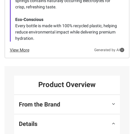
springs contains naturally occurring electrolytes for
crisp, refreshing taste.
Eco-Conscious
Every bottle is made with 100% recycled plastic, helping
reduce environmental impact while delivering premium
hydration.
View More
Generated by AI
Product Overview
From the Brand
Details