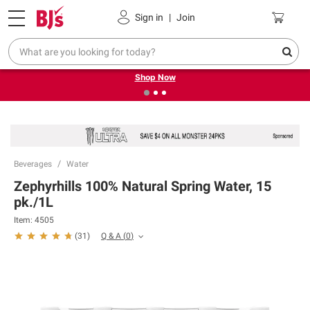
Pickup, Delivery or Shipping
Coupons
Sign in
|
Join
❮
❯
Try our top member favorites for back to school.
Shop Now
Beverages
Water
Zephyrhills 100% Natural Spring Water, 15
pk./1L
Item:
4505
Q & A
(
0
)
(
31
)