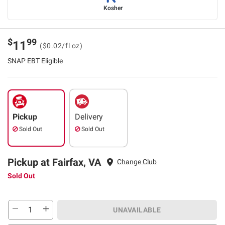
Kosher
$
99
11
($0.02/fl oz)
SNAP EBT Eligible
Pickup
Delivery
Sold Out
Sold Out
Pickup at Fairfax, VA
Change Club
Sold Out
UNAVAILABLE