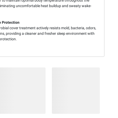
r to maintain optimal body temperature throughout the
eliminating uncomfortable heat buildup and sweaty wake-
 Protection
obial cover treatment actively resists mold, bacteria, odors,
ns, providing a cleaner and fresher sleep environment with
protection.