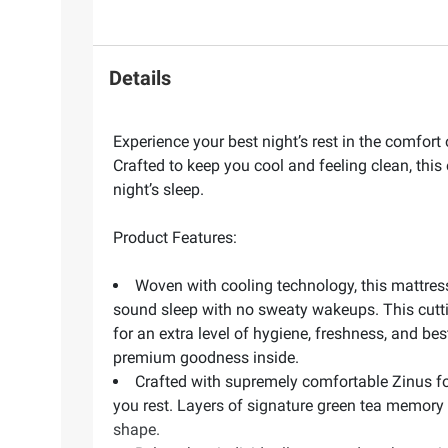
Details
Experience your best night’s rest in the comfor
Crafted to keep you cool and feeling clean, thi
night’s sleep.
Product Features:
Woven with cooling technology, this mattress
sound sleep with no sweaty wakeups. This cuttin
for an extra level of hygiene, freshness, and bes
premium goodness inside.
Crafted with supremely comfortable Zinus fo
you rest. Layers of signature green tea memory
shape.