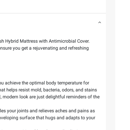
sh Hybrid Mattress with Antimicrobial Cover.
ensure you get a rejuvenating and refreshing
you achieve the optimal body temperature for
t helps resist mold, bacteria, odors, and stains
l, modern look are just delightful reminders of the
es your joints and relieves aches and pains as
nveloping surface that hugs and adapts to your