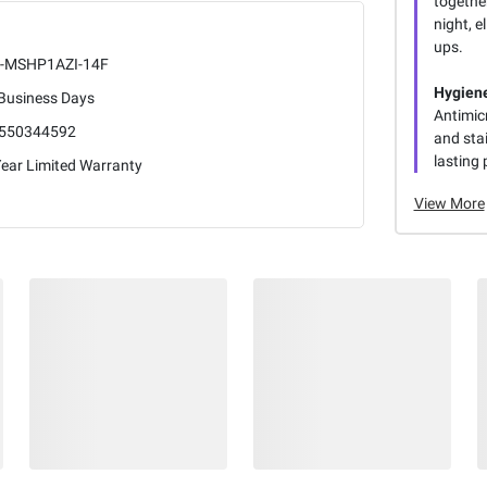
togethe
night, 
ups.
-MSHP1AZI-14F
Hygiene
 Business Days
Antimicr
550344592
and stai
lasting 
Year Limited Warranty
View More