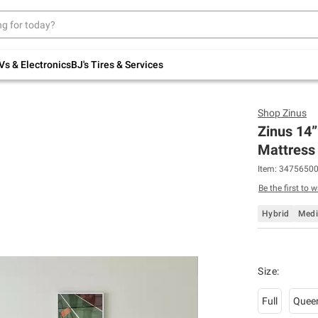
Up to 30% off indoor furniture + FREE same-
day delivery on select.
Shop All Furniture
Vs & Electronics
BJ's Tires & Services
Shop
Zinus
Zinus 14”
Mattress 
Item:
3475650
Be the first to w
Hybrid
Med
Size
:
Full
Quee