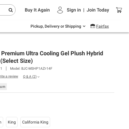
Endless summer deals on grocery, essentials
Buy It Again
Sign in
|
Join
Today
and outdoor.
Explore Now
Pickup, Delivery or Shipping
Fairfax
 Premium Ultra Cooling Gel Plush Hybrid
(Select Size)
01
Model:
BJC-MSHP1AZI-14F
rite a review
Q & A
(
2
)
ium
n
King
California King