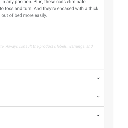
in any position. Plus, these coils eliminate
to toss and turn. And they’re encased with a thick
 out of bed more easily.
te. Always consult the product’s labels, warnings, and