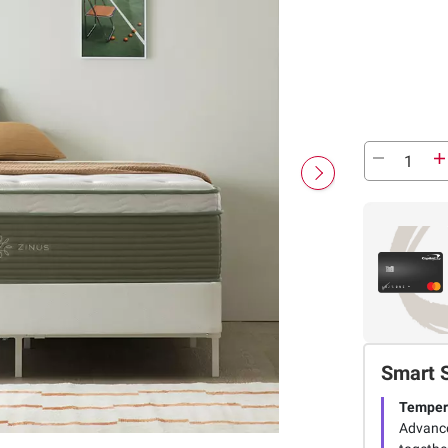
Smart 
Tempera
Advance