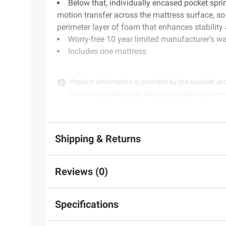
Below that, individually encased pocket sprin
motion transfer across the mattress surface, so 
perimeter layer of foam that enhances stability 
Worry-free 10 year limited manufacturer's wa
Includes one mattress
Product information is provided by the supplier an
instructions before use. Please see additional term
Shipping & Returns
Reviews (0)
Specifications