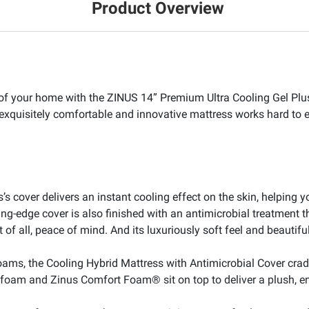
Product Overview
t of your home with the ZINUS 14” Premium Ultra Cooling Gel Plu
s exquisitely comfortable and innovative mattress works hard to 
’s cover delivers an instant cooling effect on the skin, helping 
g-edge cover is also finished with an antimicrobial treatment tha
t of all, peace of mind. And its luxuriously soft feel and beautifu
ams, the Cooling Hybrid Mattress with Antimicrobial Cover cradl
 foam and Zinus Comfort Foam® sit on top to deliver a plush, e