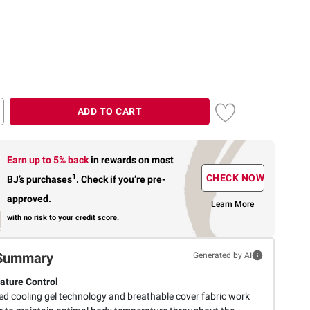
ADD TO CART
Earn up to 5% back
in rewards
on most
1
CHECK NOW
BJ’s purchases
.
Check if you’re pre-
approved.
Learn More
with no risk to your credit score.
Summary
Generated by AI
ture Control
d cooling gel technology and breathable cover fabric work