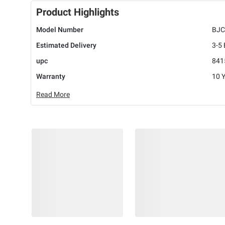
Product Highlights
Model Number
BJC
Estimated Delivery
3-5
upc
841
Warranty
10 
Read More