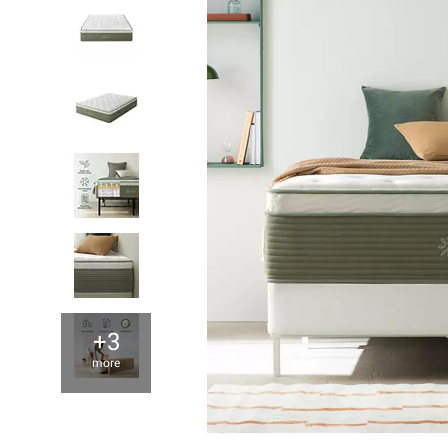
+3
more