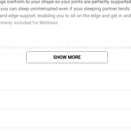
gs conform to your shape so your joints are perfectly supported 
you can sleep uninterrupted even if your sleeping partner tends 
and edge support, enabling you to sit on the edge and get in and
rranty included for Mattress
d BJ’s does not represent or warrant the information is accurate or comple
s at
bjs.com/termsofuse
SHOW MORE