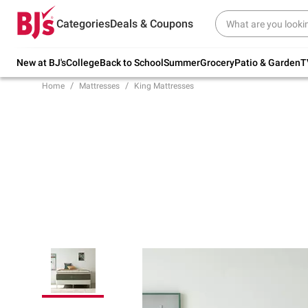
Try our top member favorites for back to
Categories
Deals & Coupons
school.
Shop Now
New at BJ's
College
Back to School
Summer
Grocery
Patio & Garden
T
Home
Mattresses
King Mattresses