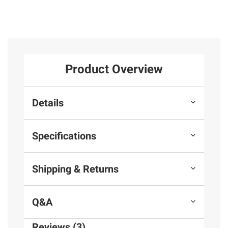
Product Overview
Details
Specifications
Shipping & Returns
Q&A
Reviews (3)