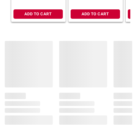
ADD TO CART
ADD TO CART