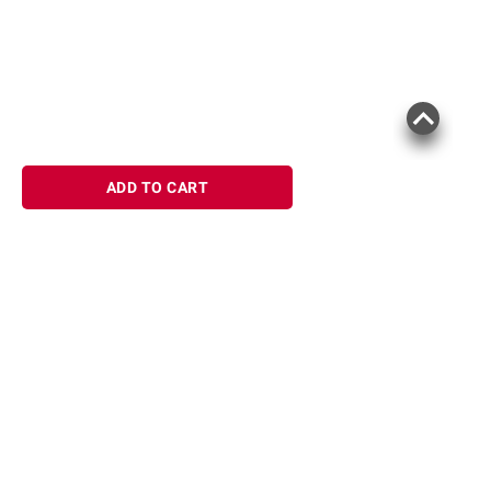
ADD TO CART
Sign up for Email offers
SIGN UP