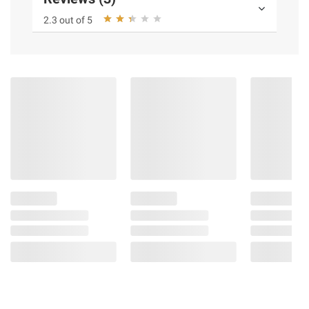
2.3 out of 5