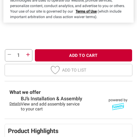
technologies are used to operate our website, provide services,
Twin
Full
Queen
King
personalize content, conduct analytics, and advertise to you or others.
Your use of our site is governed by our
Terms of Use
(which include
important arbitration and class action waiver terms).
ADD TO CART
ADD TO LIST
What we offer
BJ’s Installation & Assembly
powered by
Details
View and add assembly service
to your cart
Product Highlights