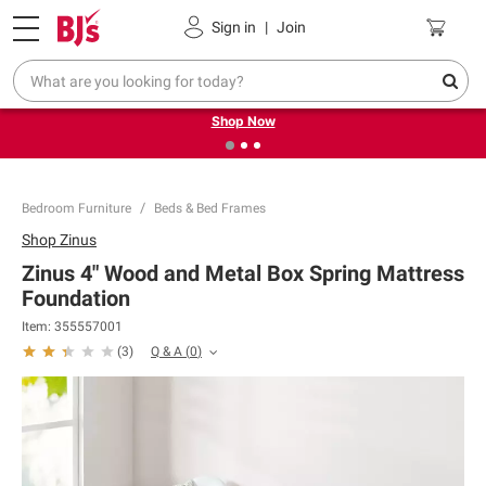
Pickup, Delivery or Shipping
Coupons
Sign in
|
Join
❮
❯
Try our top member favorites for back to school.
Shop Now
Bedroom Furniture
Beds & Bed Frames
Shop
Zinus
Zinus 4" Wood and Metal Box Spring Mattress
Foundation
Item:
355557001
Q & A
(
0
)
(
3
)