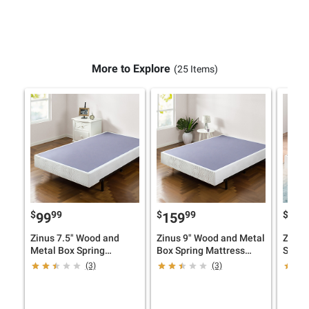
More to Explore
(25 Items)
$
99
$
99
$
99
159
17
Zinus 7.5" Wood and
Zinus 9" Wood and Metal
Zinus
Metal Box Spring
Box Spring Mattress
Smart
Mattress Foundation
Foundation
(3)
(3)