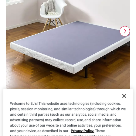
Welcome to BJ’s! This website uses technologies (including cookies,
pixels, session monitoring, and similar technologies) through which we
and certain third parties (such as our analytics, social media, and
advertising partners) may collect, record, use, and share information
about your use of our website and online activities, your preferences,
Size
:
and your device, as described in our
Privacy Policy.
These