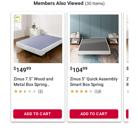
Members Also Viewed
(30 Items)
$
99
$
99
$
149
104
12
Zinus 7.5" Wood and
Zinus 5" Quick Assembly
Zinus
Metal Box Spring
Smart Box Spring
Box S
Mattress Foundation
Found
(3)
(14)
ADD TO CART
ADD TO CART