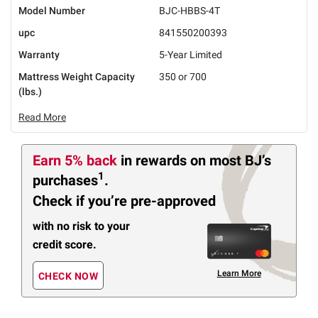
Model Number
BJC-HBBS-4T
upc
841550200393
Warranty
5-Year Limited
Mattress Weight Capacity
350 or 700
(lbs.)
Read More
Earn 5% back
in rewards
on most BJ’s
1
purchases
.
Check if you’re pre-approved
with no risk to your
credit score.
Learn More
CHECK NOW