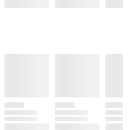
More to Explore
(30 Items)
❮
$
99
$
99
284
299
Zinus
Zinus
Square
Solid
Upholstered
Wood
Grey
Espresso
Platform
Dark
Bed
Brown
(Select
Low‑Profile