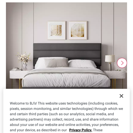
Welcome to BJ’s! This website uses technologies (including cookies,
pixels, session monitoring, and similar technologies) through which we
and certain third parties (such as our analytics, social media, and
advertising partners) may collect, record, use, and share information
about your use of our website and online activities, your preferences,
and your device, as described in our
Privacy Policy.
These