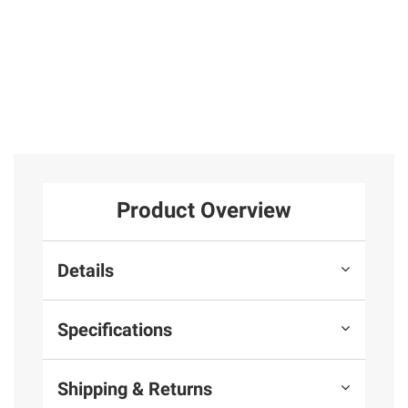
Product Overview
Details
Specifications
Shipping & Returns