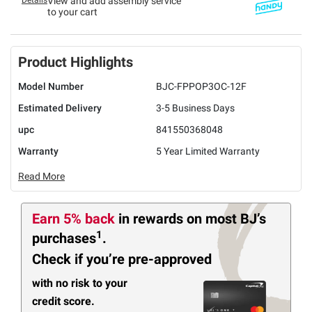
Details
View and add assembly service
to your cart
Product Highlights
Model Number
BJC-FPPOP3OC-12F
Estimated Delivery
3-5 Business Days
upc
841550368048
Warranty
5 Year Limited Warranty
Read More
Earn 5% back
in rewards
on most BJ’s
1
purchases
.
Check if you’re pre-approved
with no risk to your
credit score.