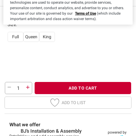
technologies are used to operate our website, provide services,
personalize content, conduct analytics, and advertise to you or others.
Your use of our site is governed by our
Terms of Use
(which include
important arbitration and class action waiver terms).
Size
:
Full
Queen
King
ADD TO CART
ADD TO LIST
What we offer
BJ’s Installation & Assembly
powered by