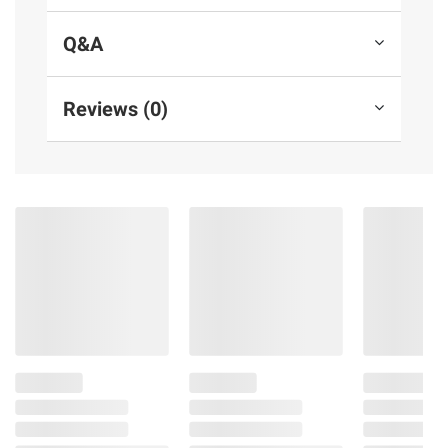
Q&A
Reviews (0)