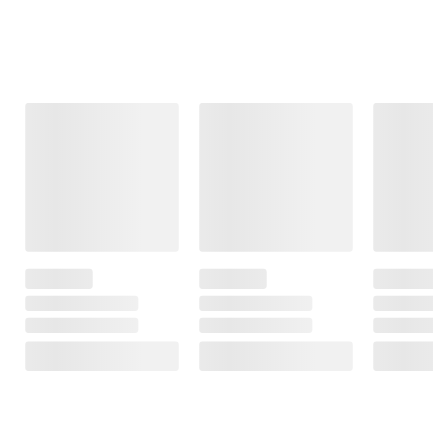
ADD
TO
ADD
CART
TO
CART
❯