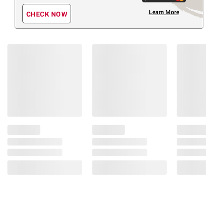
Learn More
CHECK NOW
Members Also Viewed
(30 Items)
❮
$
99
$
99
364
349
Zinus
Zinus
Square
Solid
Upholstered
Wood
Grey
Espresso
Platform
Dark
Bed
Brown
(Select
Low‑Profile
Size)
Platform
Bed
(130)