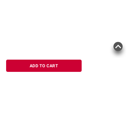
ADD TO CART