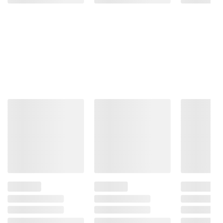
Size)
Platform
Bed
(130)
ADD
TO
ADD
CART
TO
CART
❯