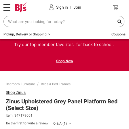
Sign in
|
Join
Pickup, Delivery or Shipping
Coupons
Try our top member favorites for back to school.
Shop Now
Bedroom Furniture
Beds & Bed Frames
Shop
Zinus
Zinus Upholstered Grey Panel Platform Bed
(Select Size)
Item:
347179001
Be the first to write a review
Q & A
(
1
)