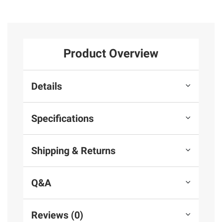
Product Overview
Details
Specifications
Shipping & Returns
Q&A
Reviews (0)