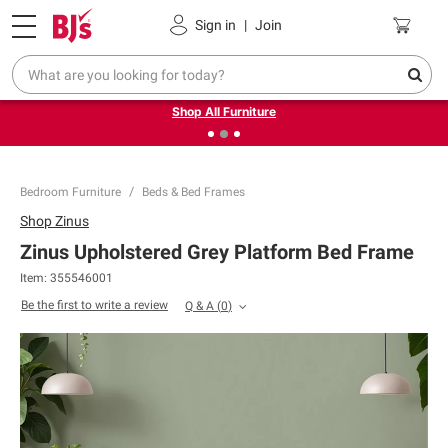
Pickup, Delivery or Shipping
Coupons
Sign in
|
Join
❮
❯
Up to 30% off indoor furniture + FREE same-day delivery
on select.
Shop All Furniture
Bedroom Furniture
Beds & Bed Frames
Shop
Zinus
Zinus Upholstered Grey Platform Bed Frame
Item:
355546001
Be the first to write a review
Q & A
(
0
)