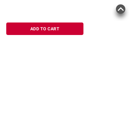
ADD TO CART
Sign up for Email offers
SIGN UP
Join Today
Shopping