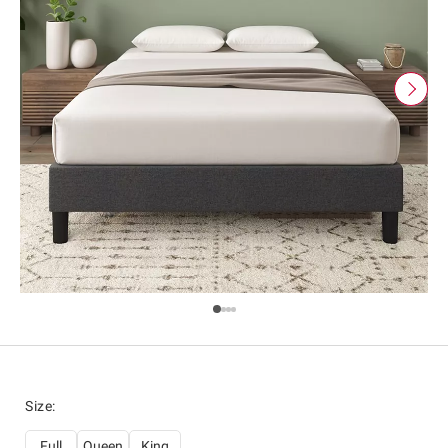
Size
:
Full
Queen
King