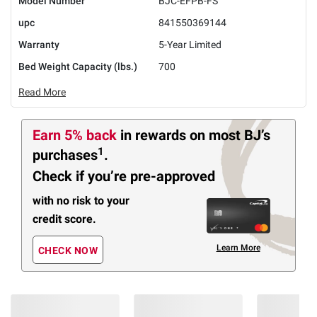
Model Number
BJC-EFPB-FS
upc
841550369144
Warranty
5-Year Limited
Bed Weight Capacity (lbs.)
700
Read More
Earn 5% back
in rewards
on most BJ’s
1
purchases
.
Check if you’re pre-approved
with no risk to your
credit score.
Learn More
CHECK NOW