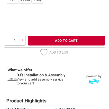
ADD TO CART
ADD TO LIST
What we offer
BJ’s Installation & Assembly
powered by
Details
View and add assembly service
to your cart
Product Highlights