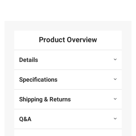
Product Overview
Details
Specifications
Shipping & Returns
Q&A