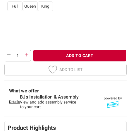
Full
Queen
King
ADD TO CART
ADD TO LIST
What we offer
BJ’s Installation & Assembly
powered by
Details
View and add assembly service
to your cart
Product Highlights