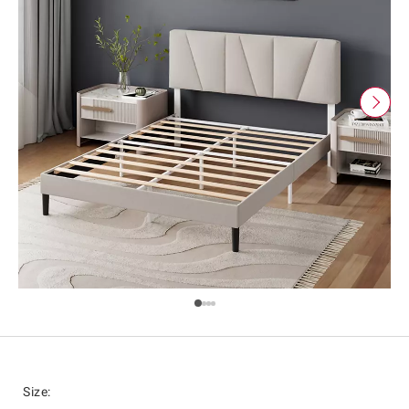
Size
: