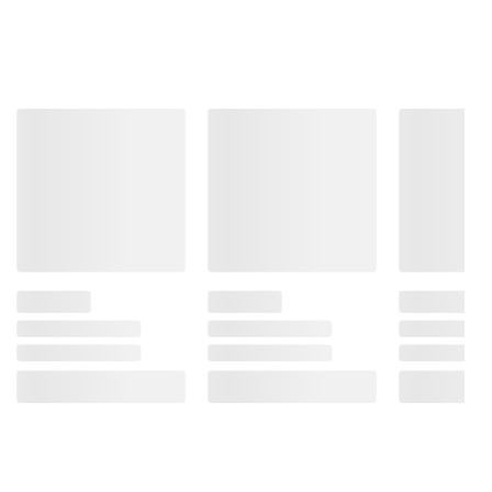
ADD TO CART
ADD TO CART