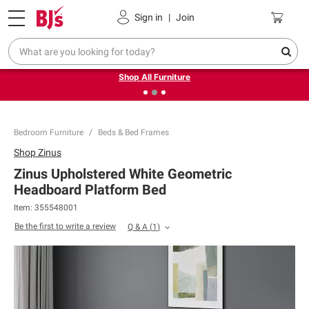
Pickup, Delivery or Shipping
Coupons
Sign in
|
Join
❮
❯
Up to 30% off indoor furniture + FREE same-day delivery
on select.
Shop All Furniture
Bedroom Furniture
Beds & Bed Frames
Shop
Zinus
Zinus Upholstered White Geometric
Headboard Platform Bed
Item:
355548001
Be the first to write a review
Q & A
(
1
)