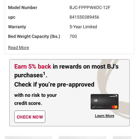
Model Number
BJC-FPPPW4OC-12F
upc
841550389456
Warranty
5-Year Limited
Bed Weight Capacity (lbs.)
700
Read More
Earn 5% back
in rewards
on most BJ’s
1
purchases
.
Check if you’re pre-approved
with no risk to your
credit score.
Learn More
CHECK NOW
Members Also Viewed
(30 Items)