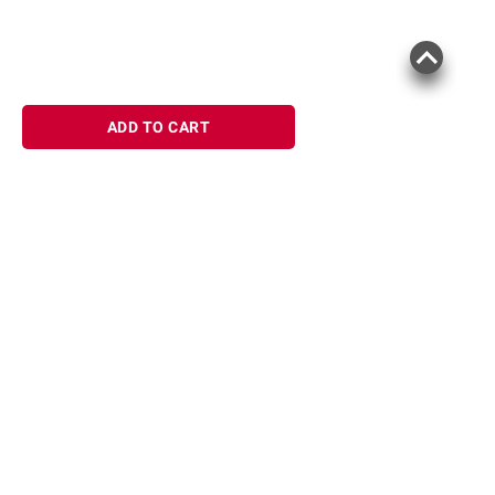
ADD TO CART
Sign up for Email offers
SIGN UP
Join Today