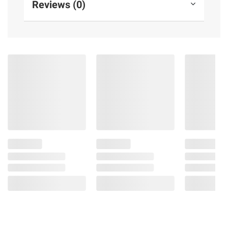
Reviews (0)