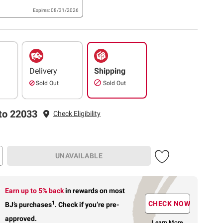
Expires: 08/31/2026
Delivery
Shipping
Sold Out
Sold Out
to 22033
Check Eligibility
UNAVAILABLE
Earn up to 5% back
in rewards
on most
1
CHECK NOW
BJ’s purchases
.
Check if you’re pre-
approved.
Learn More