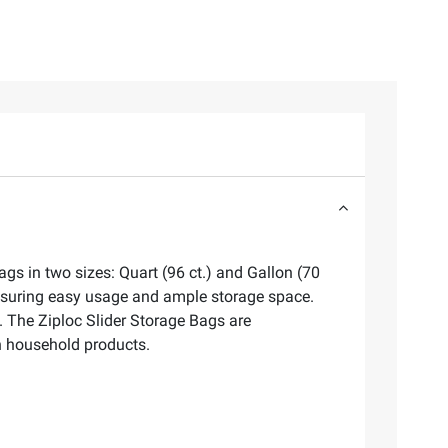
gs in two sizes: Quart (96 ct.) and Gallon (70
ensuring easy usage and ample storage space.
s. The Ziploc Slider Storage Bags are
in household products.