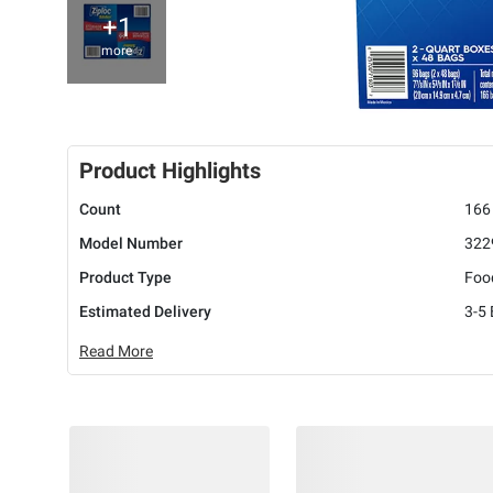
+1
more
Product Highlights
Count
166
Model Number
322
Product Type
Foo
Estimated Delivery
3-5
Read More