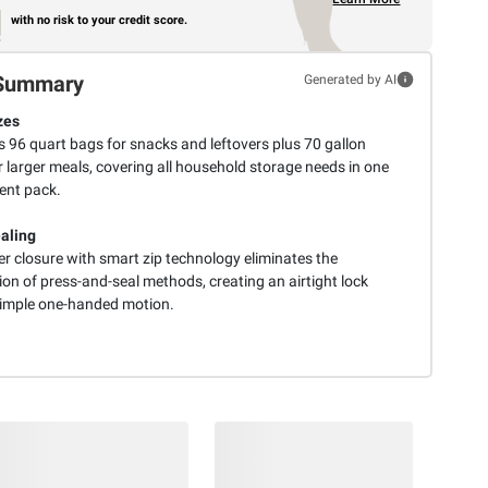
with no risk to your credit score.
Summary
Generated by AI
zes
s 96 quart bags for snacks and leftovers plus 70 gallon
 larger meals, covering all household storage needs in one
ent pack.
aling
er closure with smart zip technology eliminates the
ion of press-and-seal methods, creating an airtight lock
simple one-handed motion.