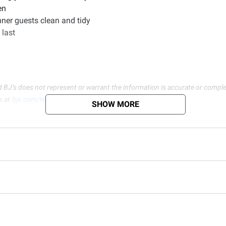
en
nner guests clean and tidy
 last
d BJ’s does not represent or warrant the information is accurate or comple
s at
bjs.com/termsofuse
SHOW MORE