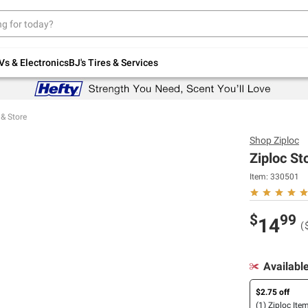
Up to 30% off indoor furniture + FREE same-
day delivery on select.
Shop All Furniture
Vs & Electronics
BJ's Tires & Services
 & Store
Shop
Ziploc
Ziploc St
Item:
330501
$
99
14
(
Availabl
$2.75 off
(1) Ziploc Ite