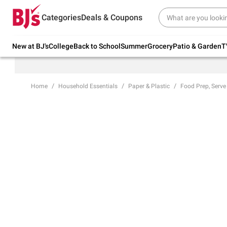
Try our top member favorites for back to
Categories
Deals & Coupons
school.
Shop Now
New at BJ's
College
Back to School
Summer
Grocery
Patio & Garden
T
Home
Household Essentials
Paper & Plastic
Food Prep, Serve