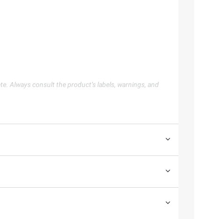
te. Always consult the product’s labels, warnings, and