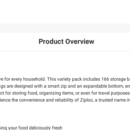
Product Overview
e for every household. This variety pack includes 166 storage ba
e bags are designed with a smart zip and an expandable bottom, 
t for storing food, organizing items, or even for travel purpose
rience the convenience and reliability of Ziploc, a trusted name 
ping your food deliciously fresh