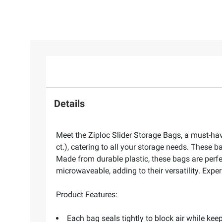
Details
Meet the Ziploc Slider Storage Bags, a must-hav
ct.), catering to all your storage needs. Thes
Made from durable plastic, these bags are perfec
microwaveable, adding to their versatility. Expe
Product Features:
Each bag seals tightly to block air while kee