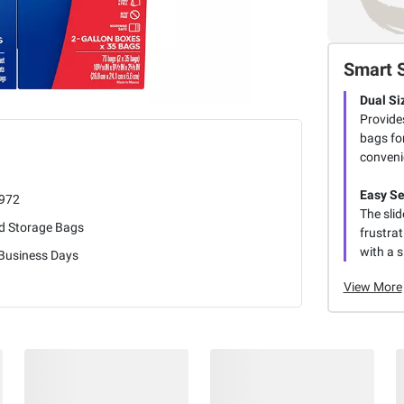
Smart 
Dual Si
Provide
bags for
conveni
Easy Se
972
The slid
d Storage Bags
frustrat
with a 
 Business Days
View More