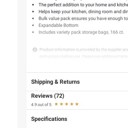
The perfect addition to your home and kitch
Helps keep your kitchen, dining room and di
Bulk value pack ensures you have enough to
Expandable Bottom
Includes variety pack storage bags, 166 ct.
Product information is provided by the supplier an
instructions before use. Please see additional term
Shipping & Returns
Reviews (72)
4.9 out of 5
Specifications