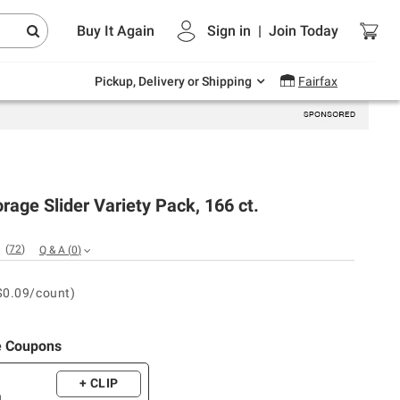
Endless summer deals on grocery, essentials
Buy It Again
Sign in
|
Join
Today
and outdoor.
Explore Now
Pickup, Delivery or Shipping
Fairfax
orage Slider Variety Pack, 166 ct.
(
72
)
Q & A
(
0
)
$0.09/count)
e Coupons
+ CLIP
m