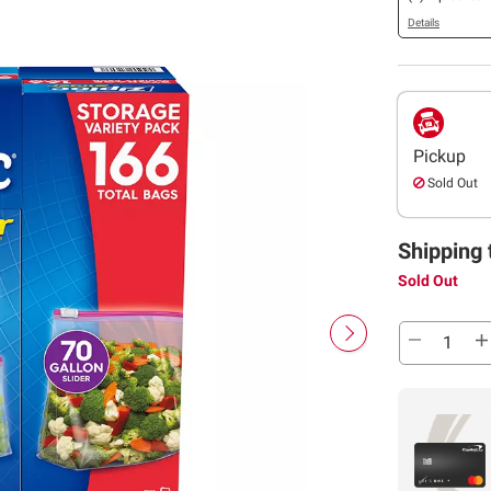
Details
Pickup
Sold Out
Shipping 
Sold Out