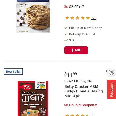
$2.00 off
325
Pickup at
New Albany
Delivery to
43054
Shipping
ADD
Enable accessibility
Best Seller
$
99
11
SNAP EBT Eligible
Feedback
Betty Crocker M&M
Fudgy Blondie Baking
Mix, 3 pk.
Double Coupons!