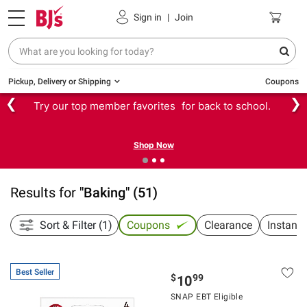
Sign in
|
Join
Pickup, Delivery or Shipping
Coupons
❮
❯
Try our top member favorites for back to school.
Shop Now
Results for
"
Baking
"
(
51
)
Sort & Filter (1)
Coupons
Clearance
Instant
Best Seller
$
99
10
SNAP EBT Eligible