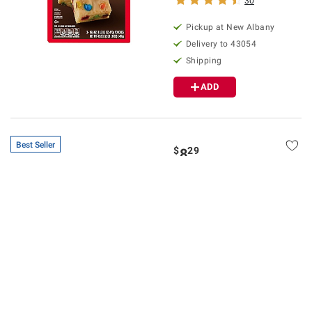
30
Pickup at
New Albany
Delivery to
43054
Shipping
ADD
Best Seller
$
29
8
SNAP EBT Eligible
Wellsley Farms Large
White Eggs, 5 pk./12 ct.
$1.00 off
1247
Pickup at
New Albany
Delivery to
43054