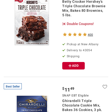
Betty Crocker Hershey's
Triple Chocolate Brownie
Mix, Bakes 80 Brownies,
5 lbs.
Double Coupons!
400
Pickup at
New Albany
Delivery to
43054
Shipping
ADD
Best Seller
$
49
11
SNAP EBT Eligible
Ghirardelli Triple
Chocolate Cookie Mix,
Bakes 36 Cookies, 3 pk.