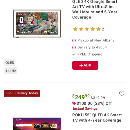
QLED 4K Google Smart
Art TV with UltraSlim
Wall Mount and 5-Year
Coverage
2
Pickup at
New Albany
Delivery to
43054
FREE
Shipping
QLED
ADD
144Hz
FREE Delivery Today
$
99
249
$349.99
$
100.00
(28%) Off
Instant Savings
ROKU 55" QLED 4K Smart
TV with 4-Year Coverage