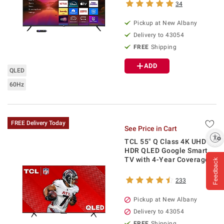
34
Pickup at
New Albany
Delivery to
43054
FREE
Shipping
ADD
QLED
60Hz
FREE Delivery Today
See Price in Cart
Enable accessibility
TCL 55" Q Class 4K UHD
HDR QLED Google Smart
TV with 4-Year Coverage
Feedback
233
Pickup at
New Albany
Delivery to
43054
FREE
Shipping