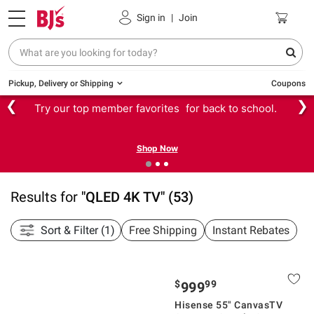
Sign in
|
Join
Pickup, Delivery or Shipping
Coupons
❮
❯
Try our top member favorites for back to school.
Shop Now
Results for
"
QLED 4K TV
"
(
53
)
Sort & Filter (1)
Free Shipping
Instant Rebates
$
99
999
Hisense 55" CanvasTV