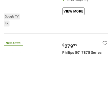
VIEW MORE
Google TV
4K
New Arrival
$
99
279
Philips 50" 7875 Series
4K UHD Ambilight Roku
Smart TV with 3-Year
Coverage
23
Pickup at
New Albany
Delivery to
43054
FREE
Shipping
ADD