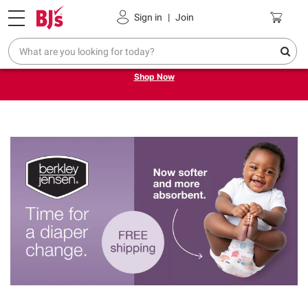
Pickup, Delivery or Shipping
Coupons
Sign in
|
Join
Try our top member favorites for back to school.
Shop Now